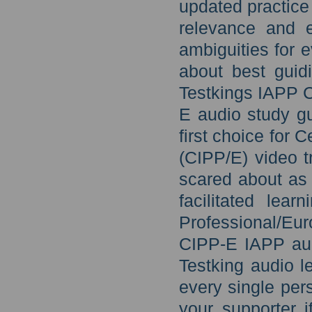
updated practice
relevance and ef
ambiguities for 
about best guid
Testkings IAPP C
E audio study gu
first choice for 
(CIPP/E) video t
scared about as 
facilitated lear
Professional/Eur
CIPP-E IAPP aud
Testking audio l
every single per
your supporter i