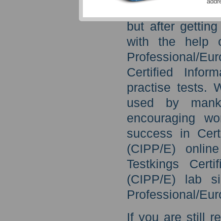
addr
never see the lig
but after getti
with the help o
Professional/Eu
Certified Infor
practise tests.
used by manki
encouraging wo
success in Cert
(CIPP/E) onlin
Testkings Certi
(CIPP/E) lab si
Professional/Eur
If you are still