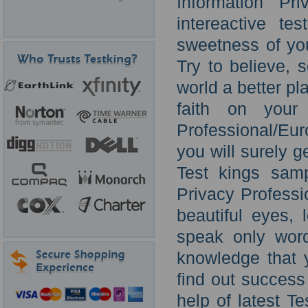
Information Pr
intereactive te
sweetness of your
Try to believe,
world a better pla
faith on your 
Professional/Eu
you will surely 
Test kings samp
Privacy Professi
beautiful eyes, 
speak only word
knowledge that y
find out success
help of latest T