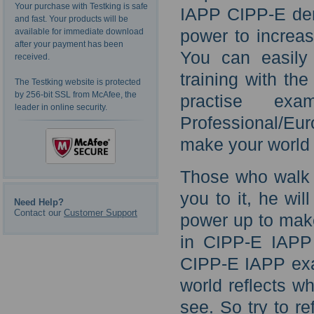
Your purchase with Testking is safe
IAPP CIPP-E dem
and fast. Your products will be
power to increas
available for immediate download
after your payment has been
You can easily
received.
training with th
The Testking website is protected
by 256-bit SSL from McAfee, the
practise exa
leader in online security.
Professional/Eu
make your world 
Those who walk w
you to it, he wil
Need Help?
Contact our
Customer Support
power up to make
in CIPP-E IAPP 
CIPP-E IAPP ex
world reflects w
see. So try to re