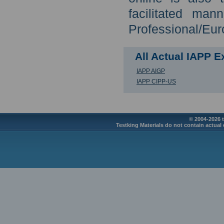
facilitated man
Professional/Eur
All Actual IAPP 
IAPP AIGP
IAPP CIPP-US
© 2004-2026 t
Testking Materials do not contain actual