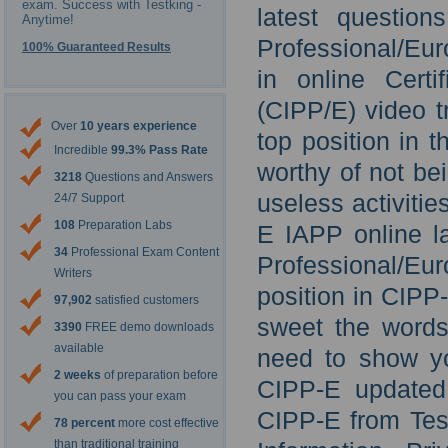
exam. Success with Testking -
latest question
Anytime!
Professional/Eur
100% Guaranteed Results
in online Certi
(CIPP/E) video t
Over
10 years experience
top position in 
Incredible
99.3% Pass Rate
worthy of not be
3218
Questions and Answers
useless activiti
24/7 Support
108
Preparation Labs
E IAPP online la
34
Professional Exam Content
Professional/Eur
Writers
position in CIP
97,902
satisfied customers
sweet the words 
3390
FREE demo downloads
available
need to show yo
2 weeks
of preparation before
CIPP-E updated 
you can pass your exam
CIPP-E from Test
78 percent
more cost effective
than traditional training