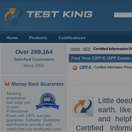
Home
Products
Certifications
Home
:
IAPP
:
Certified Information 
Over 269,164
Find Your CIPP-E IAPP Exams 
Satisfied Customers
Since 2002
CIPP-E
- Certified Information Priv
Testking
preparation
Little dee
tool helps you
to pass
earth, li
Professional
Exam with 100% success
and helpf
guarantee. Authentic Questions
and Answers provided with
Certified Infor
surety that you would pass your