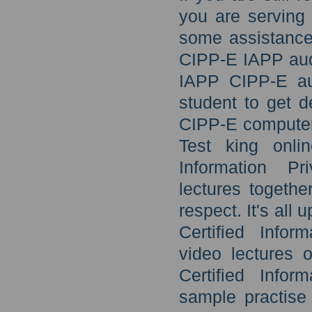
you are serving
some assistance 
CIPP-E IAPP audi
IAPP CIPP-E aud
student to get 
CIPP-E computer
Test king onli
Information Pr
lectures togethe
respect. It's all
Certified Infor
video lectures o
Certified Infor
sample practise