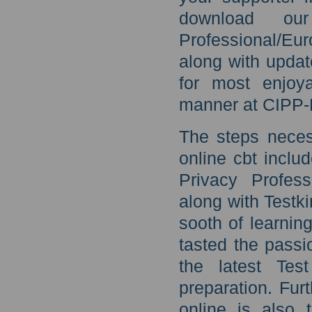
download our
Professional/Eu
along with updat
for most enjoya
manner at CIPP-
The steps neces
online cbt inclu
Privacy Profess
along with Testk
sooth of learnin
tasted the passi
the latest Te
preparation. Fur
online is also 