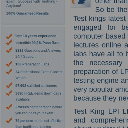
other than
exam. Success with Testking -
Anytime!
So be the
100% Guaranteed Results
Test kings latest
engaged for be
computer based t
Over
10 years experience
Incredible
99.3% Pass Rate
lectures online 
3218
Questions and Answers
labs have all to
24/7 Support
the necessary 
108
Preparation Labs
preparation of L
34
Professional Exam Content
Writers
testing engine a
97,902
satisfied customers
very popular amo
3390
FREE demo downloads
because they nev
available
2 weeks
of preparation before
Test King LPI LP
you can pass your exam
and comprehens
78 percent
more cost effective
than traditional training