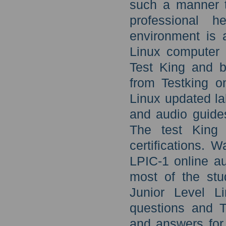
such a manner th
professional h
environment is a
Linux computer 
Test King and be
from Testking o
Linux updated la
and audio guide
The test King t
certifications. 
LPIC-1 online au
most of the stu
Junior Level L
questions and T
and answers for