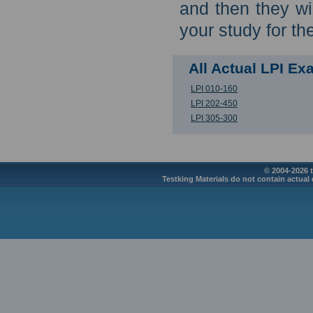
and then they wi
your study for th
All Actual LPI E
LPI 010-160
LPI 202-450
LPI 305-300
© 2004-2026 t
Testking Materials do not contain actual