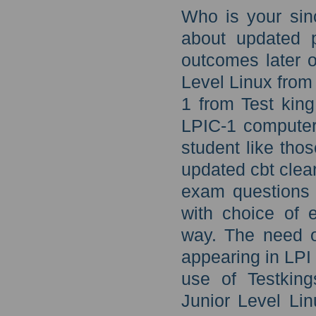
Who is your sin
about updated 
outcomes later o
Level Linux from
1 from Test king
LPIC-1 computer
student like thos
updated cbt clea
exam questions 
with choice of e
way. The need of
appearing in LPI
use of Testking
Junior Level Li