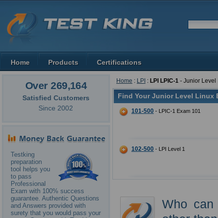
Home
Products
Certifications
Home
:
LPI
:
LPI LPIC-1
- Junior Level
Over 269,164
Find Your Junior Level Linux
Satisfied Customers
Since 2002
101-500
- LPIC-1 Exam 101
102-500
- LPI Level 1
Testking
preparation
tool helps you
to pass
Professional
Exam with 100% success
guarantee. Authentic Questions
Who can u
and Answers provided with
surety that you would pass your