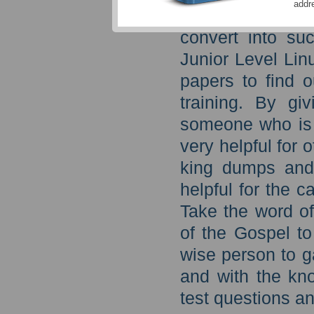
addr
hearts of men,
convert into su
Junior Level Lin
papers to find o
training. By gi
someone who is 
very helpful for 
king dumps and
helpful for the 
Take the word o
of the Gospel to
wise person to g
and with the kn
test questions an