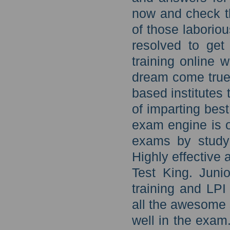
now and check th
of those laborio
resolved to get
training online 
dream come true 
based institutes
of imparting best
exam engine is o
exams by studyi
Highly effective a
Test King. Juni
training and LPI
all the awesome 
well in the exam