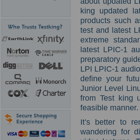
about updated LP
king updated la
products such a
test and latest 
extreme standar
latest LPIC-1 au
preparatory guide
LPI LPIC-1 audio t
define your futu
Junior Level Lin
from Test king 
feasible manner.
It's better to 
wandering for d