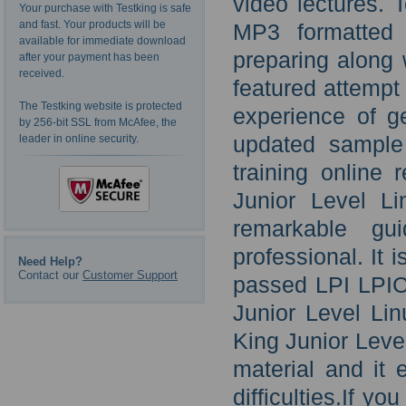
video lectures. 
Your purchase with Testking is safe
and fast. Your products will be
MP3 formatted 
available for immediate download
preparing along 
after your payment has been
received.
featured attempt
The Testking website is protected
experience of g
by 256-bit SSL from McAfee, the
updated sample
leader in online security.
training online
Junior Level Li
remarkable gu
professional. It 
Need Help?
Contact our
Customer Support
passed LPI LPIC
Junior Level Li
King Junior Leve
material and it
difficulties.If 