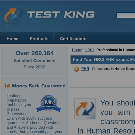
Home
Products
Certifications
Home
:
HRCI
:
Professional in Huma
Over 269,164
Find Your HRCI PHR Exams Ma
Satisfied Customers
Since 2002
PHR
- Professional in Human Reso
Testking
preparation
You shoul
tool helps you
to pass
you aim 
Professional
Exam with 100% success
classroom 
guarantee. Authentic Questions
and Answers provided with
in Human Resourc
surety that you would pass your