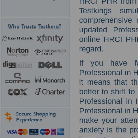
HRCI PHR from T
Testkings simu
comprehensive q
updated Profes
online HRCI PHR 
regard.
If you have f
Professional in
it means that t
better to shift t
Professional in
Professional in 
make your attem
anxiety is the p