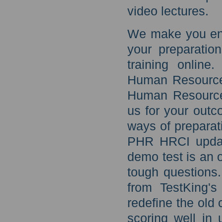
video lectures.
We make you eno
your preparatio
training online
Human Resources
Human Resources
us for your outc
ways of preparati
PHR HRCI updat
demo test is an o
tough questions
from TestKing's
redefine the old 
scoring well in