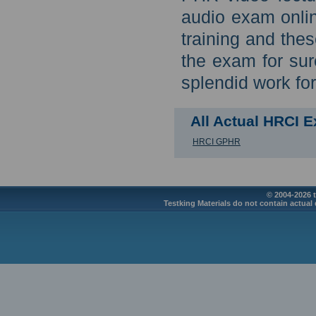
audio exam onli
training and the
the exam for sur
splendid work for 
All Actual HRCI 
HRCI GPHR
© 2004-2026 t
Testking Materials do not contain actual