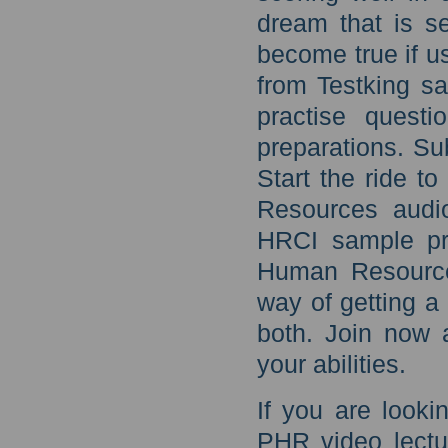
dream that is s
become true if 
from Testking s
practise quest
preparations. Su
Start the ride t
Resources audio
HRCI sample pra
Human Resources
way of getting a
both. Join now 
your abilities.
If you are looki
PHR video lectu