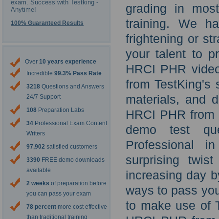
exam. Success with Testking -
grading in mos
Anytime!
training. We h
100% Guaranteed Results
frightening or st
your talent to p
Over
10 years experience
HRCI PHR video 
Incredible
99.3% Pass Rate
from TestKing's
3218
Questions and Answers
materials, and d
24/7 Support
108
Preparation Labs
HRCI PHR from T
34
Professional Exam Content
demo test que
Writers
Professional i
97,902
satisfied customers
surprising twist
3390
FREE demo downloads
available
increasing day b
2 weeks
of preparation before
ways to pass yo
you can pass your exam
to make use of 
78 percent
more cost effective
than traditional training