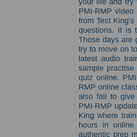
your life and tr
PMI-RMP video l
from Test King'
questions. It is
Those days are g
try to move on t
latest audio tr
sample practise
quiz online. PM
RMP online class
also fail to giv
PMI-RMP updated 
King where trai
hours in online
authentic prep 