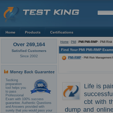
Home
Products
Certifications
Home
:
PMI
:
PMI PMI-RMP
- PMI Ris
Over 269,164
Find Your PMI PMI-RMP Exams
Satisfied Customers
Since 2002
PMI-RMP
- PMI Risk Management P
Testking
preparation
Life is pa
tool helps you
to pass
successfu
Professional
Exam with 100% success
cbt with 
guarantee. Authentic Questions
and Answers provided with
dump and online
surety that you would pass your