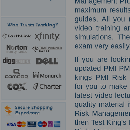
Management Profe
maximum results 
guides. All you
video training 
simulations. Th
exam very easily
If you are looki
updated PMI PMI-
kings PMI Risk 
for you to make
latest video lec
quality material
Risk Management
then Test King'