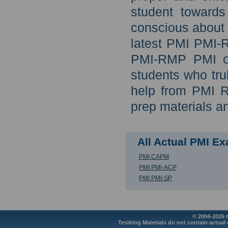
student toward
conscious about 
latest PMI PMI-
PMI-RMP PMI onl
students who tru
help from PMI R
prep materials a
All Actual PMI E
PMI CAPM
PMI PMI-ACP
PMI PMI-SP
© 2004-2026 t
Testking Materials do not contain actual