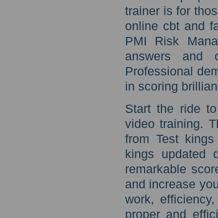
trainer is for t
online cbt and f
PMI Risk Manag
answers and 
Professional dem
in scoring brillia
Start the ride 
video training.
from Test king
kings updated q
remarkable scor
and increase your
work, efficiency,
proper and effic