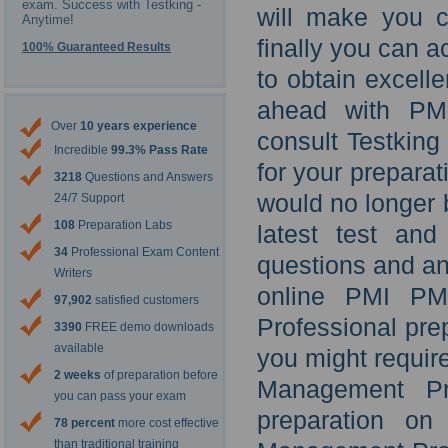
exam. Success with Testking -
will make you c
Anytime!
finally you can a
100% Guaranteed Results
to obtain excel
ahead with PM
Over
10 years experience
consult Testkin
Incredible
99.3% Pass Rate
for your prepara
3218
Questions and Answers
would no longer
24/7 Support
108
Preparation Labs
latest test an
34
Professional Exam Content
questions and ans
Writers
online PMI P
97,902
satisfied customers
Professional pre
3390
FREE demo downloads
available
you might require
2 weeks
of preparation before
Management Pro
you can pass your exam
preparation on
78 percent
more cost effective
than traditional training