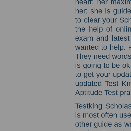
heart; her maxim
her; she is guid
to clear your Sch
the help of onl
exam and latest
wanted to help. 
They need words
is going to be o
to get your updat
updated Test Ki
Aptitude Test pra
Testking Scholas
is most often us
other guide as w