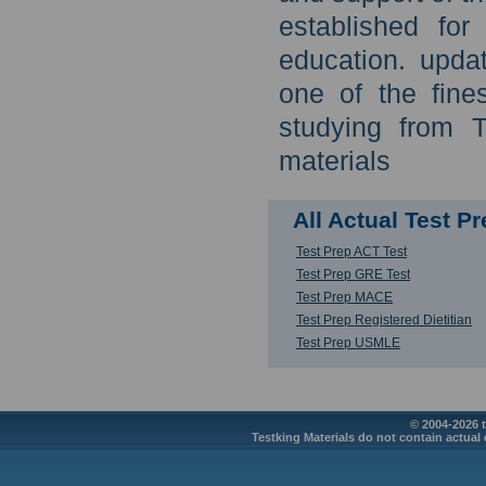
established for
education. updat
one of the fine
studying from 
materials
All Actual Test 
Test Prep ACT Test
Test Prep GRE Test
Test Prep MACE
Test Prep Registered Dietitian
Test Prep USMLE
© 2004-2026 t
Testking Materials do not contain actual