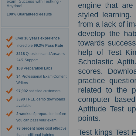
exam. Success with Testking -
engine that are
Anytime!
styled learning
100% Guaranteed Results
from a lack of im
develop the hab
Over
10 years experience
towards success 
Incredible
99.3% Pass Rate
help of Test Ki
3218
Questions and Answers
Scholastic Aptit
24/7 Support
108
Preparation Labs
scores. Downlo
34
Professional Exam Content
practice questi
Writers
related to the p
97,902
satisfied customers
computer based 
3390
FREE demo downloads
available
Aptitude Test u
2 weeks
of preparation before
points.
you can pass your exam
78 percent
more cost effective
Test kings Test
than traditional training