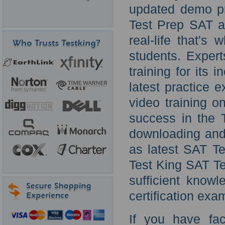
updated demo pr
Test Prep SAT au
real-life that's
students. Exper
training for its
latest practice 
video training o
success in the 
downloading and
as latest SAT Te
Test King SAT Te
sufficient know
certification exa
If you have fa