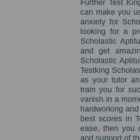
Further Test Kin
can make you use
anxiety for Scho
looking for a pro
Scholastic Aptit
and get amazin
Scholastic Aptit
Testking Scholast
as your tutor an
train you for su
vanish in a mome
hardworking and 
best scores in 
ease, then you 
and support of th