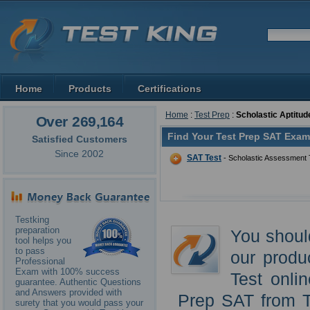
Home
Products
Certifications
Home
:
Test Prep
:
Scholastic Aptitud
Over 269,164
Find Your Test Prep SAT Exam
Satisfied Customers
Since 2002
SAT Test
- Scholastic Assessment 
Testking
preparation
You shoul
tool helps you
to pass
our produ
Professional
Exam with 100% success
Test onli
guarantee. Authentic Questions
and Answers provided with
Prep SAT from T
surety that you would pass your