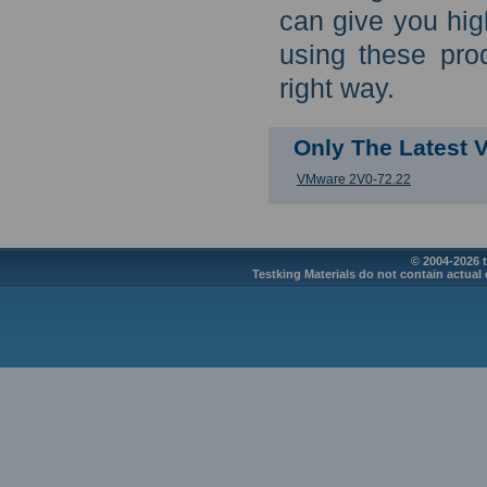
can give you hig
using these pro
right way.
Only The Latest
VMware 2V0-72.22
© 2004-2026 t
Testking Materials do not contain actual