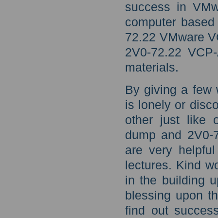
success in VMw
computer based t
72.22 VMware V
2V0-72.22 VCP-
materials.
By giving a few
is lonely or disc
other just like
dump and 2V0-72
are very helpful
lectures. Kind w
in the building 
blessing upon th
find out succe