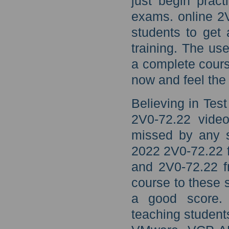
just begin prac
exams. online 2V
students to get
training. The u
a complete cours
now and feel the 
Believing in Te
2V0-72.22 video
missed by any 
2022 2V0-72.22 f
and 2V0-72.22 f
course to these 
a good score. 
teaching student