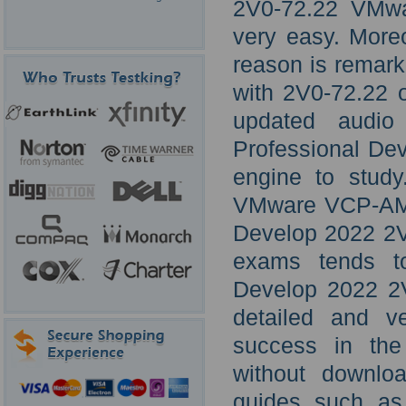
2V0-72.22 VMwa
very easy. Moreo
reason is remark
with 2V0-72.22 o
updated audio
Professional De
engine to study
VMware VCP-AM 
Develop 2022 2V
exams tends to
Develop 2022 2V
detailed and ve
success in the
without downlo
guides such as