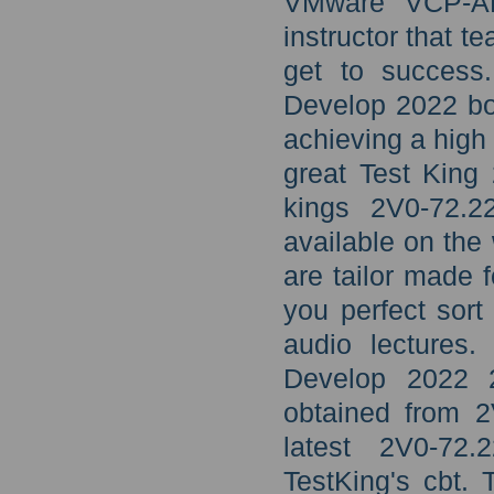
VMware VCP-AM 
instructor that t
get to succes
Develop 2022 boo
achieving a high
great Test King
kings 2V0-72.2
available on the
are tailor made f
you perfect sort
audio lectures
Develop 2022 2
obtained from 2
latest 2V0-7
TestKing's cbt.