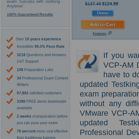
exam. Success with Testking -
$137.49
$124.99
Anytime!
100% Guaranteed Results
Features
Over
10 years experience
Incredible
99.3% Pass Rate
If you wa
3218
Questions and Answers
24/7 Support
VCP-AM De
108
Preparation Labs
have to d
34
Professional Exam Content
updated Testki
Writers
exam preparatio
97,902
satisfied customers
without any diff
3390
FREE demo downloads
available
VMware VCP-AM D
2 weeks
of preparation before
updated Tes
you can pass your exam
Professional De
78 percent
more cost effective
than traditional training