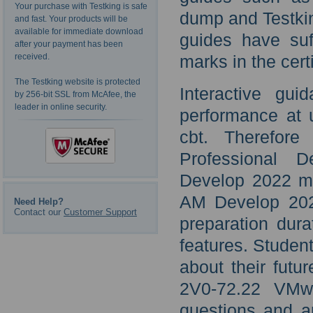
Your purchase with Testking is safe
dump and Testkin
and fast. Your products will be
available for immediate download
guides have suf
after your payment has been
received.
marks in the cert
The Testking website is protected
Interactive gui
by 256-bit SSL from McAfee, the
leader in online security.
performance at 
cbt. Therefore
Professional
Develop 2022 m
AM Develop 202
Need Help?
Contact our
Customer Support
preparation dura
features. Stude
about their futu
2V0-72.22 VM
questions and an