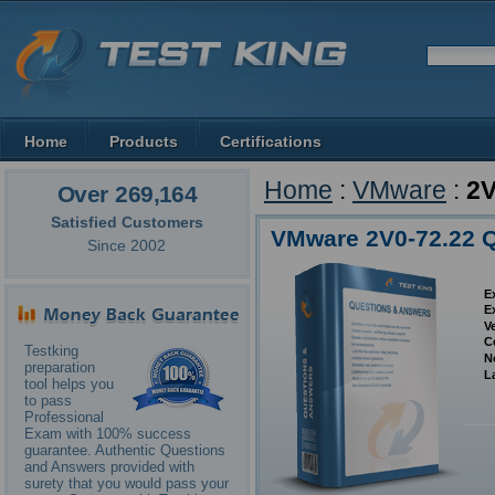
Home
Products
Certifications
Home
:
VMware
:
2V
Over 269,164
Satisfied Customers
VMware 2V0-72.22 
Since 2002
E
E
V
C
Testking
N
preparation
L
tool helps you
to pass
Professional
Exam with 100% success
guarantee. Authentic Questions
and Answers provided with
surety that you would pass your