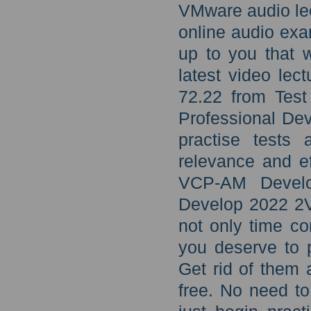
VMware audio lec
online audio exa
up to you that 
latest video lec
72.22 from Test
Professional De
practise tests
relevance and ef
VCP-AM Devel
Develop 2022 2V
not only time co
you deserve to 
Get rid of them 
free. No need to