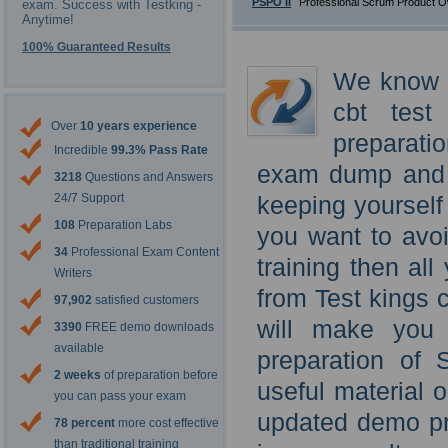
PSPO II
Professional Scrum Product O
exam. Success with Testking -
Anytime!
100% Guaranteed Results
We know t
cbt test
Over
10 years experience
preparati
Incredible
99.3% Pass Rate
exam dump and S
3218
Questions and Answers
24/7 Support
keeping yourself
108
Preparation Labs
you want to avoi
34
Professional Exam Content
training then al
Writers
from Test kings 
97,902
satisfied customers
will make you 
3390
FREE demo downloads
available
preparation of 
2 weeks
of preparation before
useful material 
you can pass your exam
updated demo pr
78 percent
more cost effective
than traditional training