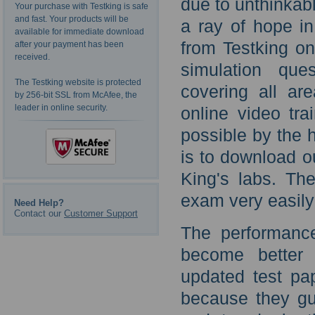
due to unthinkab
Your purchase with Testking is safe
and fast. Your products will be
a ray of hope i
available for immediate download
from Testking o
after your payment has been
received.
simulation que
The Testking website is protected
covering all ar
by 256-bit SSL from McAfee, the
leader in online security.
online video tr
possible by the h
is to download o
King's labs. Th
exam very easily
Need Help?
Contact our
Customer Support
The performance
become better 
updated test pa
because they gu