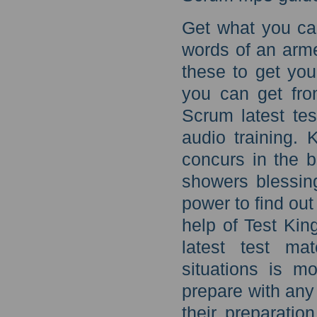
Get what you ca
words of an arme
these to get you
you can get fr
Scrum latest tes
audio training. 
concurs in the b
showers blessing
power to find out
help of Test Ki
latest test ma
situations is m
prepare with any
their preparatio