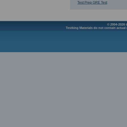
Test Prep GRE Test
© 2004-2026 t
Testking Materials do not contain actual