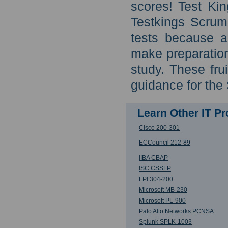
scores! Test Kin
Testkings Scrum
tests because a
make preparation
study. These frui
guidance for the
Learn Other IT P
Cisco 200-301
ECCouncil 212-89
IIBA CBAP
ISC CSSLP
LPI 304-200
Microsoft MB-230
Microsoft PL-900
Palo Alto Networks PCNSA
Splunk SPLK-1003