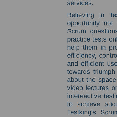
services.
Believing in T
opportunity not
Scrum question
practice tests on
help them in pr
efficiency, contr
and efficient us
towards triumph
about the space
video lectures o
intereactive tes
to achieve suc
Testking's Scru