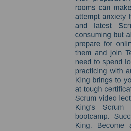
rooms can make 
attempt anxiety 
and latest Scr
consuming but al
prepare for onl
them and join T
need to spend lo
practicing with 
King brings to y
at tough certific
Scrum video lect
King's Scrum 
bootcamp. Succ
King. Become a