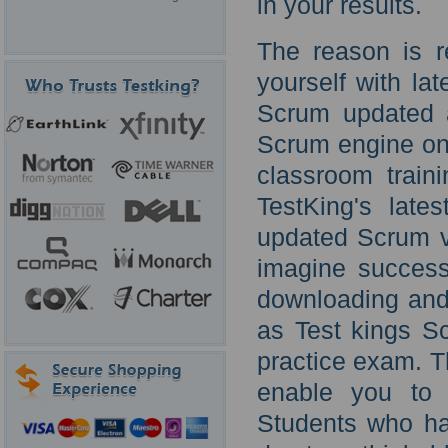
in your results.
The reason is r
yourself with la
Scrum updated a
Scrum engine onl
classroom train
TestKing's late
updated Scrum vi
imagine success
downloading and
as Test kings S
practice exam. T
enable you to 
Students who hav