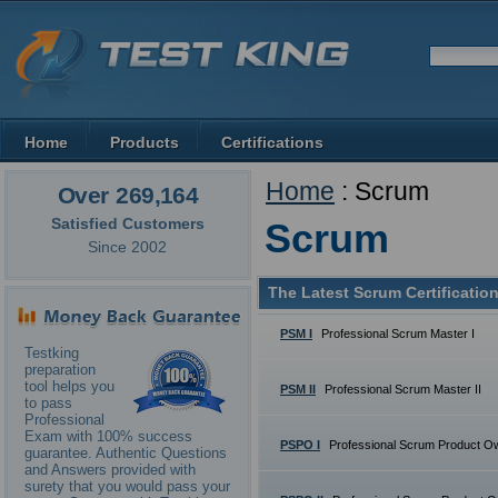
Home
Products
Certifications
Home
: Scrum
Over 269,164
Satisfied Customers
Scrum
Since 2002
The Latest Scrum Certificatio
PSM I
Professional Scrum Master I
Testking
preparation
tool helps you
PSM II
Professional Scrum Master II
to pass
Professional
Exam with 100% success
PSPO I
Professional Scrum Product Ow
guarantee. Authentic Questions
and Answers provided with
surety that you would pass your