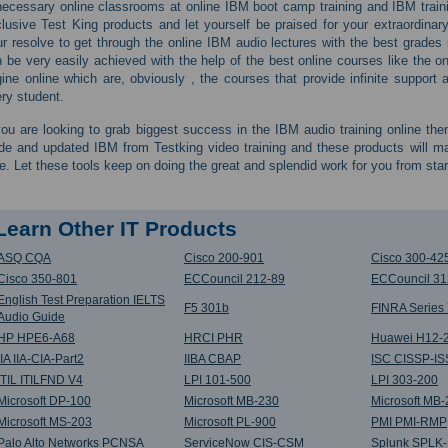
ecessary online classrooms at online IBM boot camp training and IBM train
lusive Test King products and let yourself be praised for your extraordina
r resolve to get through the online IBM audio lectures with the best grades i
 be very easily achieved with the help of the best online courses like the o
ine online which are, obviously , the courses that provide infinite suppor
ry student.
you are looking to grab biggest success in the IBM audio training online the
de and updated IBM from Testking video training and these products will 
e. Let these tools keep on doing the great and splendid work for you from start 
Learn Other IT Products
ASQ CQA
Cisco 200-901
Cisco 300-42
Cisco 350-801
ECCouncil 212-89
ECCouncil 31
English Test Preparation IELTS
F5 301b
FINRA Series
Audio Guide
HP HPE6-A68
HRCI PHR
Huawei H12-
IIA IIA-CIA-Part2
IIBA CBAP
ISC CISSP-I
ITIL ITILFND V4
LPI 101-500
LPI 303-200
Microsoft DP-100
Microsoft MB-230
Microsoft MB
Microsoft MS-203
Microsoft PL-900
PMI PMI-RMP
Palo Alto Networks PCNSA
ServiceNow CIS-CSM
Splunk SPLK