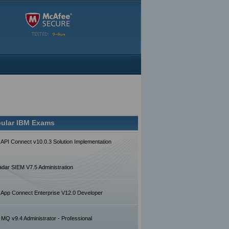
ular IBM Exams
 API Connect v10.0.3 Solution Implementation
dar SIEM V7.5 Administration
 App Connect Enterprise V12.0 Developer
MQ v9.4 Administrator - Professional