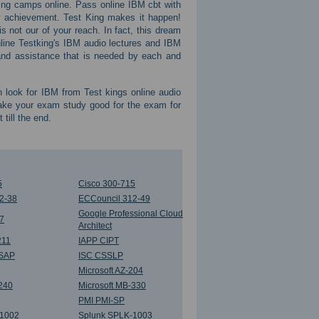
ing camps online. Pass online IBM cbt with
ry achievement. Test King makes it happen!
s not our of your reach. In fact, this dream
nline Testking's IBM audio lectures and IBM
t and assistance that is needed by each and
n look for IBM from Test kings online audio
make your exam study good for the exam for
till the end.
5
Cisco 300-715
2-38
ECCouncil 312-49
Google Professional Cloud
 7
Architect
211
IAPP CIPT
SSAP
ISC CSSLP
Microsoft AZ-204
-240
Microsoft MB-330
PMI PMI-SP
-1002
Splunk SPLK-1003