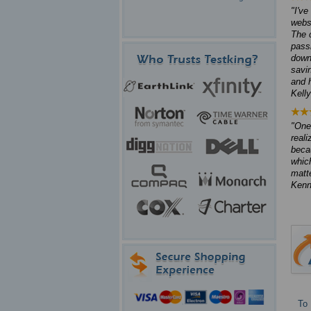
I've
webs
The 
pass
down
savi
and 
Kell
One 
reali
beca
which
matte
Kenn
To 