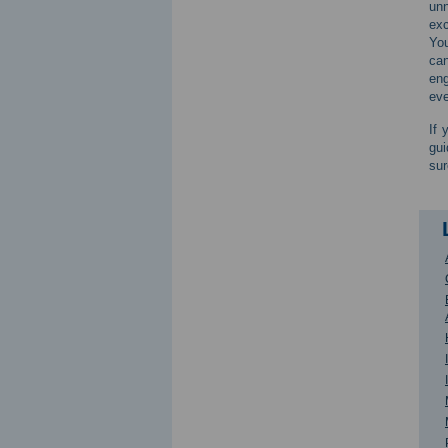
unn
exc
You
can
eng
eve
If 
gui
sur