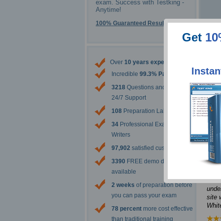
exam. Success with Testking -
Anytime!
100% Guaranteed Results
Get
10
Over
10 years experience
Instan
Incredible
99.3% Pass Rate
3218
Questions and Answers
24/7 Support
It w
108
Preparation Labs
post
to me
34
Professional Exam Content
at o
Writers
topi
97,902
satisfied customers
Jenn
3390
FREE demo downloads
The 
available
from 
2 weeks
of preparation before
under
you can pass your exam
site 
Whit
78 percent
more cost effective
than traditional training