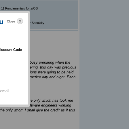
 11 Fundamentals for z/OS
u
AIX v7.3 Administrator Specialty
iscount Code
house. We are all busy preparing when the
y hands were shivering, this day was precious
ed out two celebrations were going to be held
am that I used to practice day and night. Each
ng.
 email
king. It is this site only which has took me
. Today there are software engineers working
e only whom I shall give the credit as if this