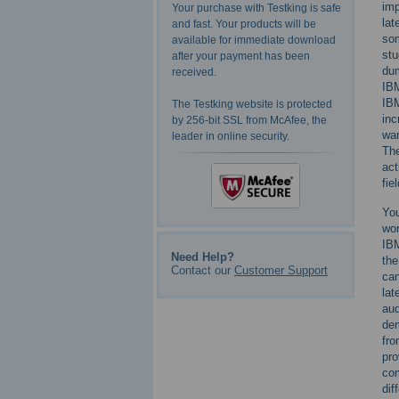
imp
Your purchase with Testking is safe
lat
and fast. Your products will be
som
available for immediate download
stu
after your payment has been
dum
received.
IBM
IBM
The Testking website is protected
inc
by 256-bit SSL from McAfee, the
wan
leader in online security.
The
act
fiel
You
wor
IBM
Need Help?
the
Contact our
Customer Support
can
lat
aud
dem
fr
pro
com
dif