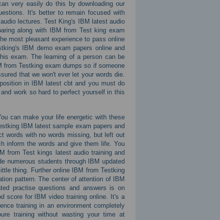
an very easily do this by downloading our
tions. It's better to remain focused with
audio lectures. Test King's IBM latest audio
eparing along with IBM from Test king exam
the most pleasant experience to pass online
Testking's IBM demo exam papers online and
 this exam. The learning of a person can be
IBM from Testking exam dumps so if someone
ssured that we won't ever let your words die.
 position in IBM latest cbt and you must do
nd work so hard to perfect yourself in this
You can make your life energetic with these
 Testking IBM latest sample exam papers and
t words with no words missing, but left out
ch inform the words and give them life. You
BM from Test kings latest audio training and
ade numerous students through IBM updated
ittle thing. Further online IBM from Testking
ion pattern. The center of attention of IBM
ted practise questions and answers is on
d score for IBM video training online. It's a
ence training in an environment completely
ure training without wasting your time at