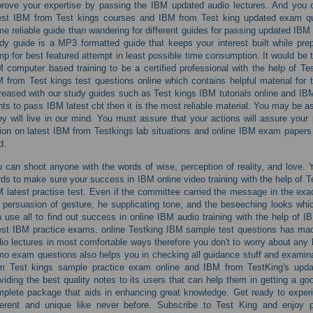
rove your expertise by passing the IBM updated audio lectures. And you c
est IBM from Test kings courses and IBM from Test king updated exam ques
e reliable guide than wandering for different guides for passing updated IBM 
dy guide is a MP3 formatted guide that keeps your interest built while pr
p for best featured attempt in least possible time consumption. It would be 
 computer based training to be a certified professional with the help of 
 from Test kings test questions online which contains helpful material for
reased with our study guides such as Test kings IBM tutorials online and 
ts to pass IBM latest cbt then it is the most reliable material. You may be a
y will live in our mind. You must assure that your actions will assure your
ion on latest IBM from Testkings lab situations and online IBM exam papers a
d.
 can shoot anyone with the words of wise, perception of reality, and love. 
ds to make sure your success in IBM online video training with the help of
 latest practise test. Even if the committee carried the message in the exac
 persuasion of gesture, he supplicating tone, and the beseeching looks whi
 use all to find out success in online IBM audio training with the help of I
est IBM practice exams. online Testking IBM sample test questions has m
io lectures in most comfortable ways therefore you don't to worry about any l
o exam questions also helps you in checking all guidance stuff and examinat
om Test kings sample practice exam online and IBM from TestKing's upda
viding the best quality notes to its users that can help them in getting a goo
plete package that aids in enhancing great knowledge. Get ready to experi
ferent and unique like never before. Subscribe to Test King and enjoy p