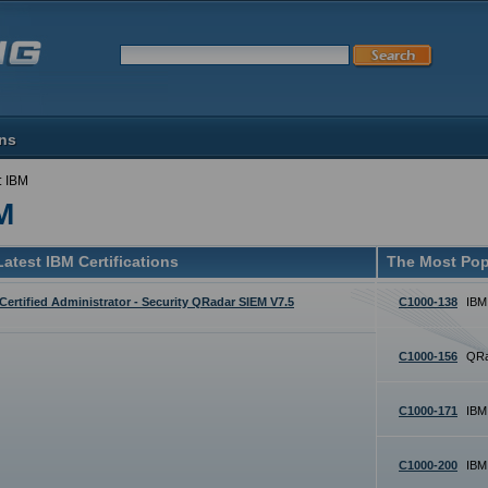
ons
: IBM
M
atest IBM Certifications
The Most Pop
Certified Administrator - Security QRadar SIEM V7.5
C1000-138
IBM
C1000-156
QRa
C1000-171
IBM
C1000-200
IBM 