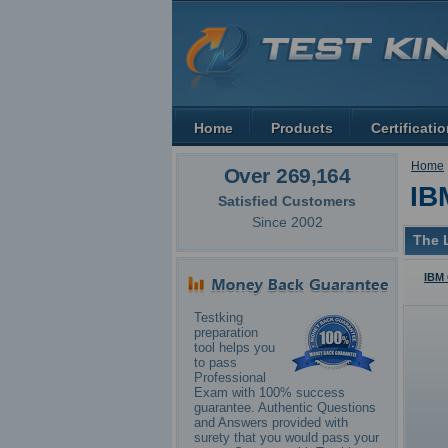
Home
Products
Certificati
Home
Over 269,164
IB
Satisfied Customers
Since 2002
The L
IBM 
Testking
preparation
tool helps you
to pass
Professional
Exam with 100% success
guarantee. Authentic Questions
and Answers provided with
surety that you would pass your