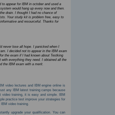
ad to appear for IBM in october and used a
the system would hang up every now and then.
he drain. I thought I had no chance of
s. Your study kit is problem free, easy to
informative and resourceful. Thanks for
d never lose all hope. I panicked when I
 exam. I decided not to appear in the IBM exam
for the exam if I had known about Testking
t with everything they need. I obtained all the
sed the IBM exam with a merit.
IBM video lectures and IBM engine online is
 trust any IBM latest training camps because
video training, it is easy and simple. IBM
le practice test improve your strategies for
d IBM video training.
stantly upgrade your qualification. You can