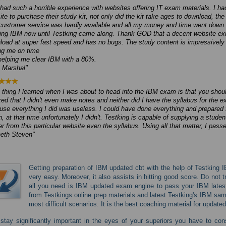
 had such a horrible experience with websites offering IT exam materials. I h
ite to purchase their study kit, not only did the kit take ages to download, 
customer service was hardly available and all my money and time went down t
ing IBM now until Testking came along. Thank GOD that a decent website exist
load at super fast speed and has no bugs. The study content is impressively 
ng me on time
helping me clear IBM with a 80%.
y Marshal
thing I learned when I was about to head into the IBM exam is that you shoul
zed that I didn't even make notes and neither did I have the syllabus for the
use everything I did was useless. I could have done everything and prepared 
, at that time unfortunately I didn't. Testking is capable of supplying a studen
r from this particular website even the syllabus. Using all that matter, I pas
eth Steven
Getting preparation of IBM updated cbt with the help of Testking 
very easy. Moreover, it also assists in hitting good score. Do not
all you need is IBM updated exam engine to pass your IBM latest 
from Testkings online prep materials and latest Testking's IBM samp
most difficult scenarios. It is the best coaching material for update
stay significantly important in the eyes of your superiors you have to con