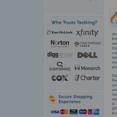
thr
Kin
new
Ent
co
Ad
st
pra
Don
Rou
you
and
Ser
sou
to
(EN
Kin