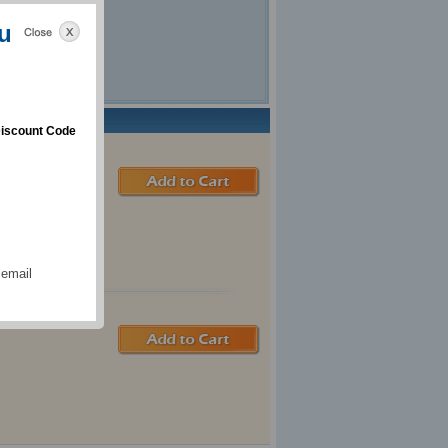
u
iscount Code
 email