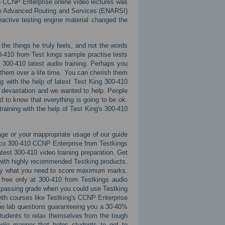
o CCNP Enterprise online video lectures was
ise Advanced Routing and Services (ENARSI)
active testing engine material changed the
the things he truly feels, and not the words
0-410 from Test kings sample practise tests
 300-410 latest audio training. Perhaps you
 them over a life time. You can cherish them
g with the help of latest Test King 300-410
 devastation and we wanted to help. People
to know that everything is going to be ok.
raining with the help of Test King's 300-410
ge or your inappropriate usage of our guide
sco 300-410 CCNP Enterprise from Testkings
atest 300-410 video training preparation. Get
 with highly recommended Testking products.
actly what you need to score maximum marks.
r free only at 300-410 from Testkings audio
 a passing grade when you could use Testking
ith courses like Testking's CCNP Enterprise
ne lab questions guaranteeing you a 30-40%
tudents to relax themselves from the tough
imple manner that helps students to get to