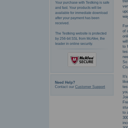
tre
Your purchase with Testking is safe
ver
and fast. Your products will be
upd
available for immediate download
way
after your payment has been
received.
For
of 
The Testking website is protected
onl
by 256-bit SSL from McAfee, the
wil
leader in online security.
to 
tes
nee
So 
Cis
It'
lik
Need Help?
Contact our
Customer Support
tes
you
Joi
Fre
stu
to 
300
inc
300