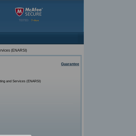
ervices (ENARSI)
Guarantee
ting and Services (ENARSI)