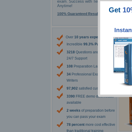
Sa
exam. Success with Testking -
Anytime!
Get
10
100% Guaranteed Results
Instan
The 
Over
10 years experience
Incredible
99.3% Pass Rate
3218
Questions and Answers
24/7 Support
108
Preparation Labs
34
Professional Exam Content
Writers
97,902
satisfied customers
3390
FREE demo downloads
available
2 weeks
of preparation before
you can pass your exam
78 percent
more cost effective
than traditional training