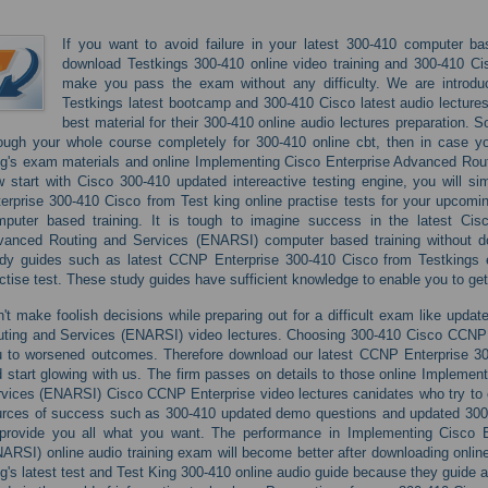
If you want to avoid failure in your latest 300-410 computer ba
download Testkings 300-410 online video training and 300-410 Cis
make you pass the exam without any difficulty. We are introd
Testkings latest bootcamp and 300-410 Cisco latest audio lectures 
best material for their 300-410 online audio lectures preparation.
ough your whole course completely for 300-410 online cbt, then in case y
g's exam materials and online Implementing Cisco Enterprise Advanced Ro
 start with Cisco 300-410 updated intereactive testing engine, you will 
erprise 300-410 Cisco from Test king online practise tests for your upco
mputer based training. It is tough to imagine success in the latest Cis
vanced Routing and Services (ENARSI) computer based training without d
udy guides such as latest CCNP Enterprise 300-410 Cisco from Testking
ctise test. These study guides have sufficient knowledge to enable you to get
't make foolish decisions while preparing out for a difficult exam like upd
ting and Services (ENARSI) video lectures. Choosing 300-410 Cisco CCNP E
 to worsened outcomes. Therefore download our latest CCNP Enterprise 30
 start glowing with us. The firm passes on details to those online Impleme
vices (ENARSI) Cisco CCNP Enterprise video lectures canidates who try to co
rces of success such as 300-410 updated demo questions and updated 300-41
 provide you all what you want. The performance in Implementing Cisco 
ARSI) online audio training exam will become better after downloading onli
g's latest test and Test King 300-410 online audio guide because they guide