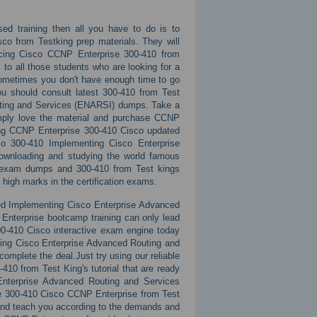
sed training then all you have to do is to
co from Testking prep materials. They will
ucing Cisco CCNP Enterprise 300-410 from
to all those students who are looking for a
 Sometimes you don't have enough time to go
ou should consult latest 300-410 from Test
uting and Services (ENARSI) dumps. Take a
simply love the material and purchase CCNP
ming CCNP Enterprise 300-410 Cisco updated
co 300-410 Implementing Cisco Enterprise
ownloading and studying the world famous
s exam dumps and 300-410 from Test kings
 high marks in the certification exams.
ated Implementing Cisco Enterprise Advanced
nterprise bootcamp training can only lead
0-410 Cisco interactive exam engine today
nting Cisco Enterprise Advanced Routing and
mplete the deal.Just try using our reliable
0 from Test King's tutorial that are ready
Enterprise Advanced Routing and Services
ne 300-410 Cisco CCNP Enterprise from Test
 and teach you according to the demands and