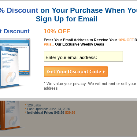
ve $24.99 Now
24/7 customer support
$164.98
$139.99
% Discount
on Your Purchase When Yo
Sign Up for Email
Features
t Discount
10% OFF
Best Cisco 300-410 Study Guides
Enter Your Email Address to Receive Your
10% OFF
D
Plus...
Our Exclusive Weekly Deals
300-410 Questions & Answers
488 Questions
Last Updated: July 02, 2026
Individual Price:
$137.49
$124.99
* We value your privacy. We will not rent or sell your
address
300-410 Preparation Labs
129 Labs
Last Updated: June 13, 2026
Individual Price:
$43.99
$39.99