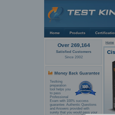
Home
Products
Certificati
Home
Over 269,164
Ci
Satisfied Customers
Since 2002
Testking
preparation
tool helps you
to pass
Professional
Exam with 100% success
guarantee. Authentic Questions
and Answers provided with
surety that you would pass your