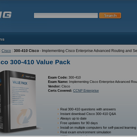
ons
:
Cisco
:
300-410 Cisco
- Implementing Cisco Enterprise Advanced Routing and S
sco 300-410 Value Pack
Exam Code:
300-410
Exam Name:
Implementing Cisco Enterprise Advanced Rou
Vendor:
Cisco
Certs Covered:
CCNP Enterprise
Real 300-410 questions with answers
Instant download Cisco 300-410 Q&A
Always up to date
Free updates for 90 days
Install on multiple computers for self-paced learning
Real exam environment simulation
100% money back guarantee