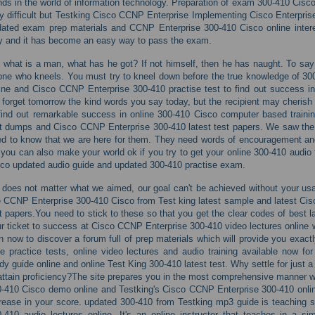
nds in the world of information technology. Preparation of exam 300-410 Cisc
y difficult but Testking Cisco CCNP Enterprise Implementing Cisco Enterpr
ated exam prep materials and CCNP Enterprise 300-410 Cisco online intere
 and it has become an easy way to pass the exam.
 what is a man, what has he got? If not himself, then he has naught. To say 
one who kneels. You must try to kneel down before the true knowledge of 30
ine and Cisco CCNP Enterprise 300-410 practise test to find out success in
l forget tomorrow the kind words you say today, but the recipient may cherish
find out remarkable success in online 300-410 Cisco computer based trainin
t dumps and Cisco CCNP Enterprise 300-410 latest test papers. We saw the
d to know that we are here for them. They need words of encouragement and 
you can also make your world ok if you try to get your online 300-410 audio t
co updated audio guide and updated 300-410 practise exam.
s does not matter what we aimed, our goal can't be achieved without your usa
e CCNP Enterprise 300-410 Cisco from Test king latest sample and latest Ci
t papers.You need to stick to these so that you get the clear codes of best l
r ticket to success at Cisco CCNP Enterprise 300-410 video lectures online
n now to discover a forum full of prep materials which will provide you ex
e practice tests, online video lectures and audio training available now fo
dy guide online and online Test King 300-410 latest test. Why settle for just
attain proficiency?The site prepares you in the most comprehensive manner w
-410 Cisco demo online and Testking's Cisco CCNP Enterprise 300-410 onli
rease in your score. updated 300-410 from Testking mp3 guide is teaching s
-410 audio lectures online. It's an online instructor that teaches in a s