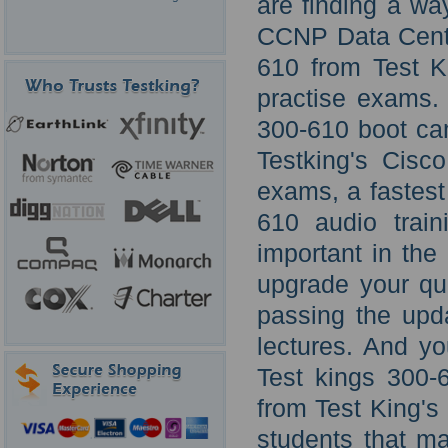
are finding a wa
CCNP Data Cente
610 from Test K
practise exams.
300-610 boot cam
Testking's Cisc
exams, a fastest
610 audio train
important in the
upgrade your qua
passing the up
lectures. And y
Test kings 300-
from Test King's
students that m