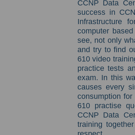
CCNP Data Cente
success in CCN
Infrastructure 
computer based 
see, not only wh
and try to find 
610 video traini
practice tests 
exam. In this wa
causes every si
consumption for 
610 practise qu
CCNP Data Cent
training togethe
respect.