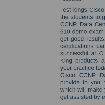
Test kings Cisc
the students to 
CCNP Data Cente
610 demo exam p
get good results
certifications c
successful at C
King products a
your practice tod
Cisco CCNP Dat
provide to you 
which will make 
get assisted by e