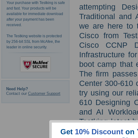
Your purchase with Testking is safe
attempting Desi
and fast. Your products will be
available for immediate download
Traditional and 
after your payment has been
we are here to 
received.
Cisco from Tes
The Testking website is protected
by 256-bit SSL from McAfee, the
Cisco CCNP Da
leader in online security.
Infrastructure f
boot camp that e
The firm passes
Center 300-610 c
Need Help?
try using our re
Contact our
Customer Support
610 Designing Ci
and AI Workloa
Testking latest 
want.
Get
10% Discount
on 