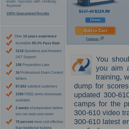
exam. Success with Testking -
Anytime!
$137.49
$124.99
100% Guaranteed Results
Over
10 years experience
Features
Incredible
99.3% Pass Rate
3218
Questions and Answers
24/7 Support
You shoul
108
Preparation Labs
you aim a
34
Professional Exam Content
training, 
Writers
dump for scores 
97,902
satisfied customers
updated 300-610 
3390
FREE demo downloads
available
camps for the p
2 weeks
of preparation before
300-610 video tra
you can pass your exam
300-610 latest en
78 percent
more cost effective
than traditional training