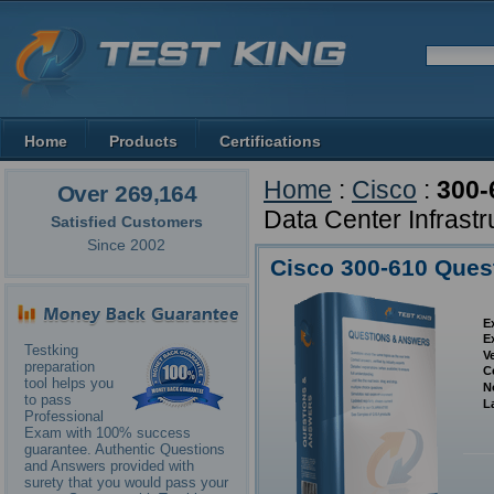
Home
Products
Certifications
Home
:
Cisco
:
300-
Over 269,164
Data Center Infrastr
Satisfied Customers
Since 2002
Cisco 300-610 Ques
E
E
Testking
V
preparation
C
tool helps you
N
to pass
L
Professional
Exam with 100% success
guarantee. Authentic Questions
and Answers provided with
surety that you would pass your