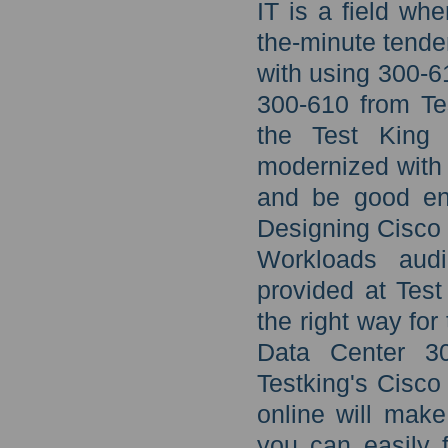
IT is a field wh
the-minute tende
with using 300-
300-610 from Tes
the Test King 
modernized with
and be good en
Designing Cisco D
Workloads audi
provided at Test
the right way fo
Data Center 30
Testking's Cisc
online will make
you can easily 