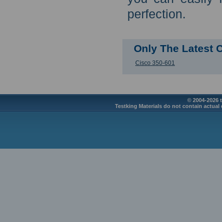
perfection.
Only The Latest 
Cisco 350-601
© 2004-2026 t
Testking Materials do not contain actual