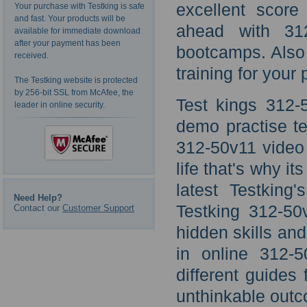
excellent score
Your purchase with Testking is safe
and fast. Your products will be
ahead with 31
available for immediate download
after your payment has been
bootcamps. Also 
received.
training for your 
The Testking website is protected
by 256-bit SSL from McAfee, the
Test kings 312-
leader in online security.
demo practise te
312-50v11 video l
life that's why it
latest Testking
Need Help?
Testking 312-5
Contact our
Customer Support
hidden skills an
in online 312-5
different guides
unthinkable outc