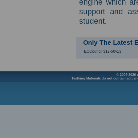
engine which are
support and as
student.
Only The Latest
ECCouncil 312-50v13
© 2004-2026 t
Testking Materials do not contain actual