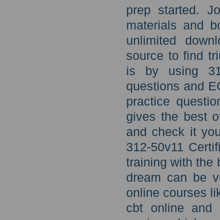
prep started. 
materials and b
unlimited downl
source to find 
is by using 31
questions and E
practice questio
gives the best 
and check it you
312-50v11 Certi
training with the 
dream can be ve
online courses l
cbt online and