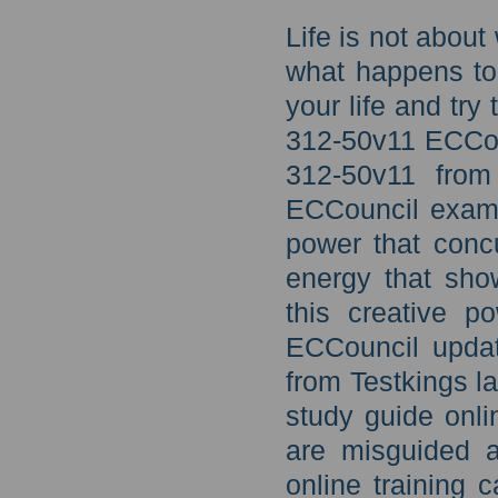
Life is not abou
what happens to 
your life and try
312-50v11 ECCoun
312-50v11 from
ECCouncil exam 
power that concu
energy that sho
this creative 
ECCouncil updat
from Testkings 
study guide onl
are misguided a
online training