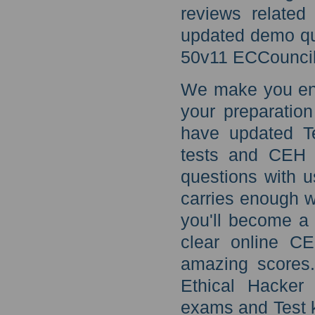
reviews related
updated demo qu
50v11 ECCouncil
We make you eno
your preparatio
have updated T
tests and CEH 
questions with u
carries enough w
you'll become a 
clear online C
amazing scores.
Ethical Hacker
exams and Test k