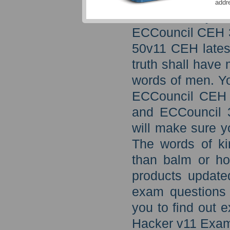
through updated
addr
exam then you 
ECCouncil CEH 3
50v11 CEH latest
truth shall have
words of men. Yo
ECCouncil CEH 
and ECCouncil 3
will make sure y
The words of ki
than balm or ho
products update
exam questions 
you to find out 
Hacker v11 Exa