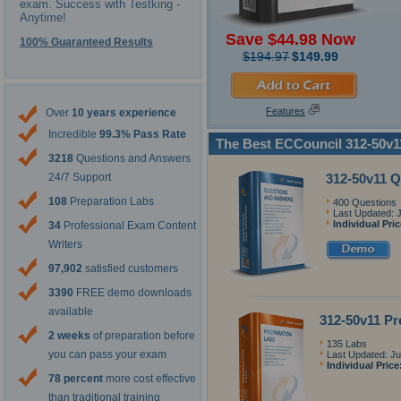
exam. Success with Testking -
Anytime!
Save $44.98 Now
100% Guaranteed Results
$194.97
$149.99
Features
Over
10 years experience
Incredible
99.3% Pass Rate
The Best ECCouncil 312-50v1
3218
Questions and Answers
312-50v11 
24/7 Support
108
Preparation Labs
400 Questions
Last Updated: 
Individual Pri
34
Professional Exam Content
Writers
97,902
satisfied customers
3390
FREE demo downloads
available
312-50v11 Pr
2 weeks
of preparation before
135 Labs
you can pass your exam
Last Updated: Ju
Individual Price
78 percent
more cost effective
than traditional training