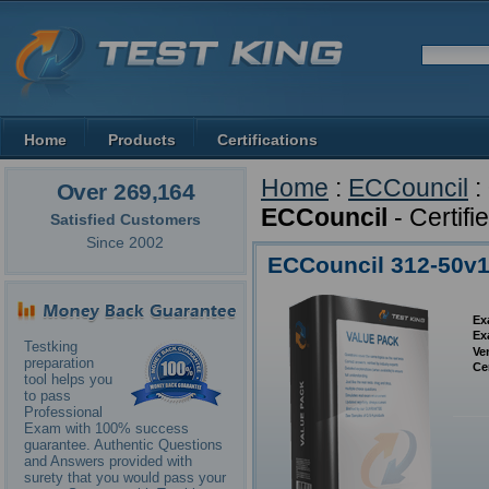
Home
Products
Certifications
Home
:
ECCouncil
:
Over 269,164
ECCouncil
- Certif
Satisfied Customers
Since 2002
ECCouncil 312-50v1
Ex
Ex
Testking
Ve
preparation
Ce
tool helps you
to pass
Professional
Exam with 100% success
guarantee. Authentic Questions
and Answers provided with
surety that you would pass your