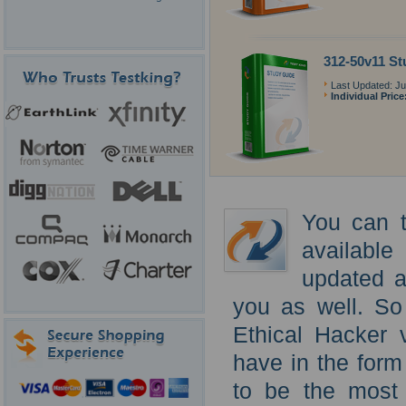
312-50v11 St
Last Updated: Ju
Individual Price
You can t
availabl
updated a
you as well. So
Ethical Hacker 
have in the form
to be the most 