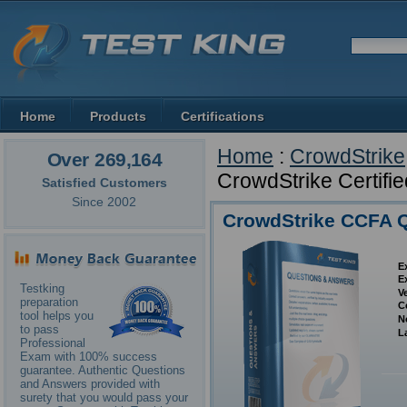
Home
Products
Certifications
Home
:
CrowdStrike
Over 269,164
CrowdStrike Certifie
Satisfied Customers
Since 2002
CrowdStrike CCFA 
E
E
Testking
V
preparation
C
tool helps you
N
to pass
L
Professional
Exam with 100% success
guarantee. Authentic Questions
and Answers provided with
surety that you would pass your