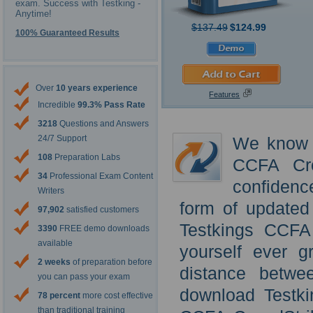
exam. Success with Testking -
Anytime!
$137.49
$124.99
100% Guaranteed Results
Over
10 years experience
Features
Incredible
99.3% Pass Rate
3218
Questions and Answers
24/7 Support
We know t
108
Preparation Labs
CCFA Cro
34
Professional Exam Content
confidenc
Writers
form of updated
97,902
satisfied customers
Testkings CCFA
3390
FREE demo downloads
available
yourself ever g
2 weeks
of preparation before
distance betwe
you can pass your exam
download Testki
78 percent
more cost effective
than traditional training