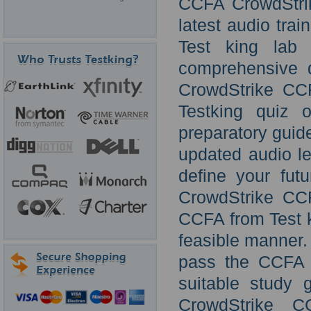
CCFA CrowdStrik
latest audio tra
Test king lab 
comprehensive q
CrowdStrike CC
Testking quiz o
preparatory guid
updated audio lec
define your futu
CrowdStrike CC
CCFA from Test k
feasible manner. 
pass the CCFA o
suitable study 
CrowdStrike 