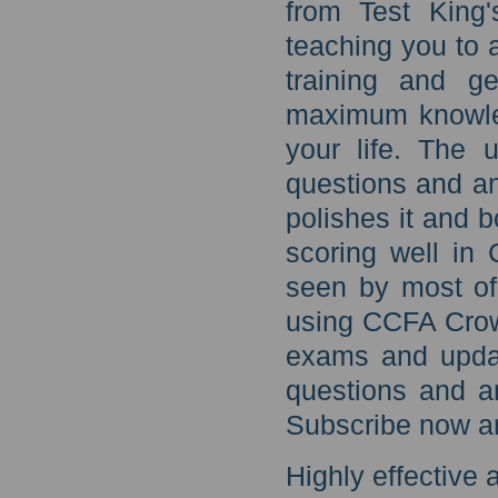
from Test King'
teaching you to
training and ge
maximum knowled
your life. The
questions and an
polishes it and b
scoring well in
seen by most of
using CCFA Crow
exams and upda
questions and a
Subscribe now an
Highly effective a