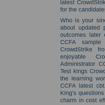
latest CrowdStr
for the candidat
Who is your sin
about updated 
outcomes later 
CCFA sample 
CrowdStrike fr
enjoyable Cro
Administrator C
Test kings Crow
the learning wo
CCFA latest cb
King's questions
charm in cost e