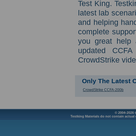
Test King. Test
latest lab scena
and helping han
complete support
you great help 
updated CCFA C
CrowdStrike vide
Only The Latest 
CrowdStrike CCFA-200b
© 2004-2026 t
Testking Materials do not contain actual