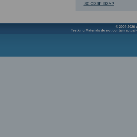
ISC CISSP-ISSMP
© 2004-2026 t
Testking Materials do not contain actual