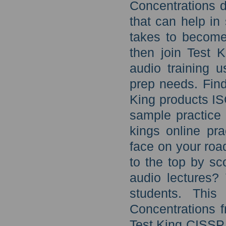
Concentrations 
that can help in 
takes to become 
then join Test 
audio training u
prep needs. Find
King products IS
sample practice
kings online pra
face on your roa
to the top by sc
audio lectures?
students. Thi
Concentrations f
Test King CISSP 