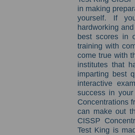
in making prepar
yourself. If y
hardworking and 
best scores in 
training with c
come true with t
institutes that 
imparting best q
interactive exa
success in you
Concentrations f
can make out th
CISSP Concentra
Test King is ma