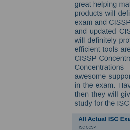
great helping ma
products will def
exam and CISSP C
and updated CIS
will definitely p
efficient tools a
CISSP Concentra
Concentrations 
awesome support
in the exam. Hav
then they will g
study for the IS
All Actual ISC E
ISC CCSP