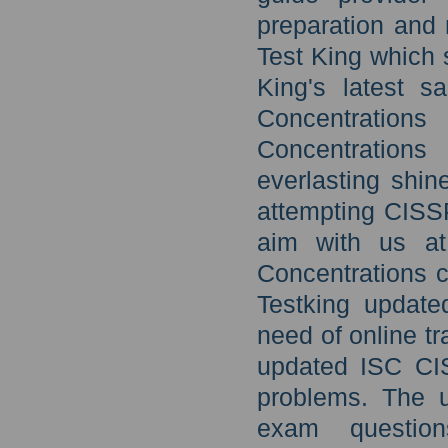
preparation and
Test King which 
King's latest 
Concentrations
Concentrations
everlasting shin
attempting CISSP
aim with us at
Concentrations 
Testking update
need of online tr
updated ISC CIS
problems. The u
exam questio