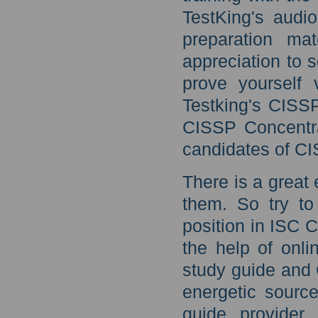
TestKing's audi
preparation ma
appreciation to 
prove yourself 
Testking's CISS
CISSP Concentra
candidates of CI
There is a great 
them. So try to 
position in ISC 
the help of onl
study guide and 
energetic source
guide provider