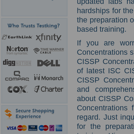
updated labs ha
hardships for the
the preparation
based training.
If you are wor
Concentrations st
CISSP Concentra
of latest ISC CI
CISSP Concentra
and comprehens
about CISSP Conc
Concentrations f
regard. Just inq
for the prepara