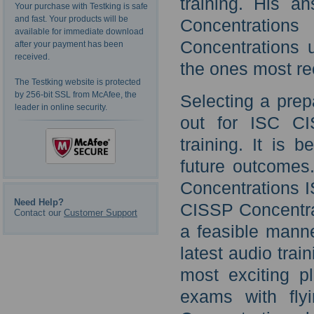
training. His a
Your purchase with Testking is safe
and fast. Your products will be
Concentration
available for immediate download
Concentrations 
after your payment has been
received.
the ones most r
The Testking website is protected
by 256-bit SSL from McAfee, the
Selecting a prep
leader in online security.
out for ISC CI
training. It is 
future outcomes.
Concentrations I
Need Help?
CISSP Concentrat
Contact our
Customer Support
a feasible mann
latest audio trai
most exciting p
exams with fly