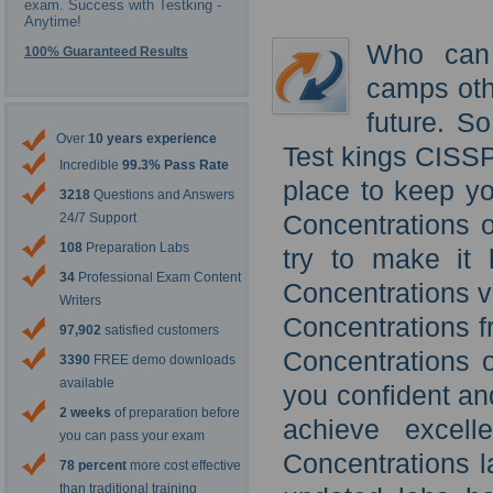
exam. Success with Testking -
Anytime!
Who can 
100% Guaranteed Results
camps oth
future. S
Over
10 years experience
Test kings CISSP
Incredible
99.3% Pass Rate
place to keep y
3218
Questions and Answers
Concentrations o
24/7 Support
108
Preparation Labs
try to make it
34
Professional Exam Content
Concentrations v
Writers
Concentrations 
97,902
satisfied customers
Concentrations o
3390
FREE demo downloads
available
you confident an
2 weeks
of preparation before
achieve excel
you can pass your exam
Concentrations l
78 percent
more cost effective
than traditional training