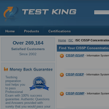
Home
Products
Certifications
Home
:
ISC
:
ISC CISSP Concentratio
Over 269,164
Find Your CISSP Concentratio
Satisfied Customers
Since 2002
CISSP-ISSAP
- Information System
CISSP-ISSEP
- Information System
Testking
preparation
tool helps you
to pass
Professional
CISSP-ISSMP
- Information Syste
Exam with 100% success
guarantee. Authentic Questions
and Answers provided with
surety that you would pass your