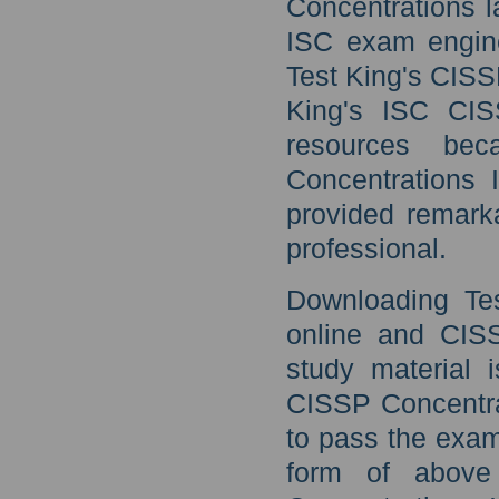
Concentrations l
ISC exam engine
Test King's CIS
King's ISC CIS
resources be
Concentrations 
provided remark
professional.
Downloading Tes
online and CIS
study material 
CISSP Concentra
to pass the exa
form of above