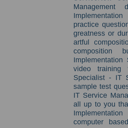
Management d
Implementation
practice questio
greatness or du
artful composit
composition b
Implementation 
video training
Specialist - IT
sample test ques
IT Service Mana
all up to you th
Implementation
computer based 