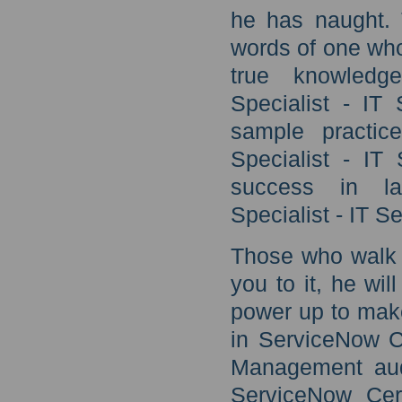
he has naught. 
words of one who
true knowledge
Specialist - IT
sample practic
Specialist - IT
success in lat
Specialist - IT 
Those who walk w
you to it, he wil
power up to make
in ServiceNow Ce
Management audi
ServiceNow Cert