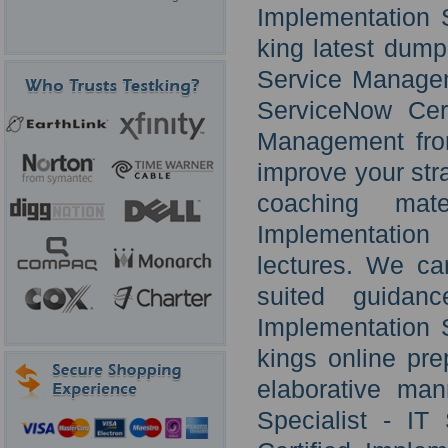
Implementation 
king latest dump.
Service Managem
ServiceNow Cert
Management fro
improve your strat
coaching mate
Implementation
lectures. We ca
suited guidan
Implementation 
kings online pre
elaborative man
Specialist - I