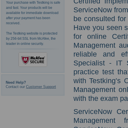
Certified Imple
Your purchase with Testking is safe
and fast. Your products will be
ServiceNow from 
available for immediate download
be consulted for 
after your payment has been
received.
Have you seen st
The Testking website is protected
for online Cert
by 256-bit SSL from McAfee, the
Management audi
leader in online security.
reliable and ef
Specialist - I
practice test th
with Testking's 
Need Help?
Contact our
Customer Support
Management onli
with the exam pa
ServiceNow Cert
Management f