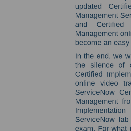
updated Certif
Management Serv
and Certified
Management onli
become an easy 
In the end, we w
the silence of 
Certified Imple
online video t
ServiceNow Cert
Management from
Implementati
ServiceNow lab s
exam. For what i