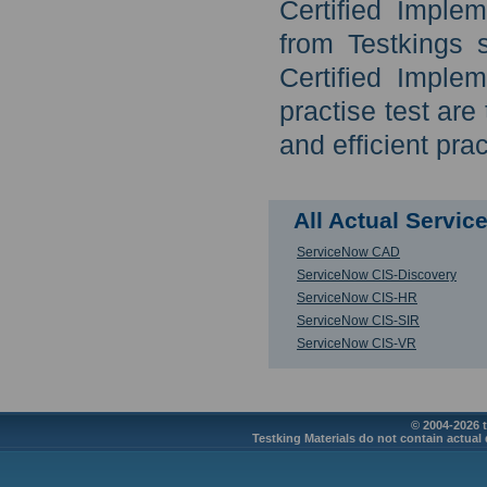
Certified Imple
from Testkings 
Certified Imple
practise test ar
and efficient prac
All Actual Servi
ServiceNow CAD
ServiceNow CIS-Discovery
ServiceNow CIS-HR
ServiceNow CIS-SIR
ServiceNow CIS-VR
© 2004-2026 t
Testking Materials do not contain actual