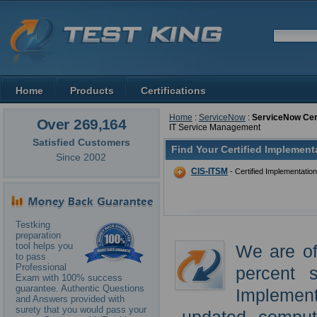
Home
Products
Certifications
Home
:
ServiceNow
:
ServiceNow Cert
Over 269,164
IT Service Management
Satisfied Customers
Find Your Certified Implement
Since 2002
CIS-ITSM
- Certified Implementatio
Testking
preparation
tool helps you
We are of
to pass
Professional
percent 
Exam with 100% success
guarantee. Authentic Questions
Implemen
and Answers provided with
surety that you would pass your