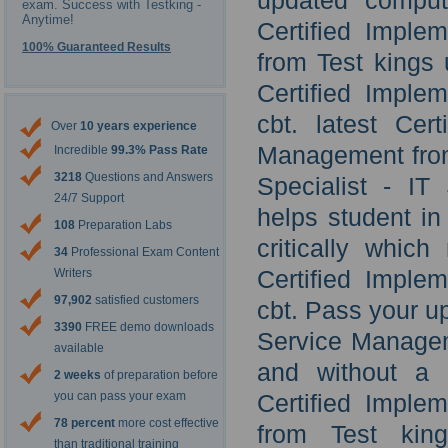
updated comput
exam. Success with Testking -
Anytime!
Certified Imple
100% Guaranteed Results
from Test kings
Certified Imple
cbt. latest Cer
Over
10 years experience
Management from
Incredible
99.3% Pass Rate
3218
Questions and Answers
Specialist - I
24/7 Support
helps student in
108
Preparation Labs
critically whic
34
Professional Exam Content
Certified Imple
Writers
97,902
satisfied customers
cbt. Pass your u
3390
FREE demo downloads
Service Manageme
available
and without a 
2 weeks
of preparation before
you can pass your exam
Certified Imple
78 percent
more cost effective
from Test king
than traditional training