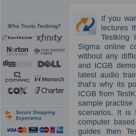
If you wa
lectures 
Testking
Sigma online c
without any diff
and ICGB demo o
latest audio trai
that's why its p
ICGB from TestKi
sample practise 
scenarios. It i
computer based t
guides then Te