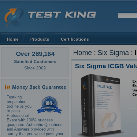
Home
Products
Certifications
Home
:
Six Sigma
:
Over 269,164
Satisfied Customers
Six Sigma ICGB Val
Since 2002
Ex
Ex
Ve
Ce
Testking
preparation
tool helps you
to pass
Professional
Exam with 100% success
guarantee. Authentic Questions
and Answers provided with
surety that you would pass your