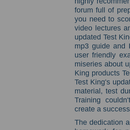
highly recommen
forum full of pr
you need to sco
video lectures a
updated Test Kin
mp3 guide and I
user friendly ex
miseries about u
King products T
Test King's upda
material, test d
Training couldn
create a success
The dedication a