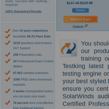
exam. Success with Testking -
$137.49
$124.99
Anytime!
100% Guaranteed Results
Features
Over
10 years experience
Incredible
99.3% Pass Rate
You shoul
3218
Questions and Answers
24/7 Support
our prod
108
Preparation Labs
training 
34
Professional Exam Content
Testking latest
Writers
testing engine o
97,902
satisfied customers
your best styled 
3390
FREE demo downloads
available
ensure you cent
2 weeks
of preparation before
SolarWinds audi
you can pass your exam
Certified Profe
78 percent
more cost effective
than traditional training