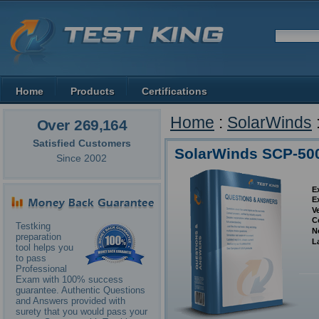
Home
Products
Certifications
Home
:
SolarWinds
Over 269,164
Satisfied Customers
SolarWinds SCP-50
Since 2002
E
E
V
C
Testking
N
preparation
L
tool helps you
to pass
Professional
Exam with 100% success
guarantee. Authentic Questions
and Answers provided with
surety that you would pass your