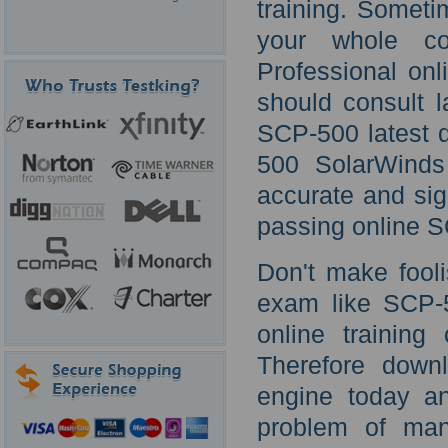
training. Somet
your whole cou
Professional onl
should consult 
SCP-500 latest 
500 SolarWinds
accurate and sig
passing online S
Don't make fooli
exam like SCP-5
online trainin
Therefore down
engine today an
problem of man