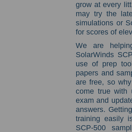
grow at every lit
may try the lat
simulations or S
for scores of ele
We are helping
SolarWinds SCP-
use of prep too
papers and samp
are free, so wh
come true with 
exam and update
answers. Gettin
training easily 
SCP-500 sample