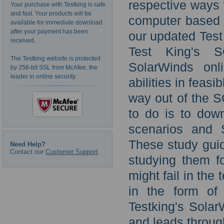
respective ways
Your purchase with Testking is safe
and fast. Your products will be
computer based t
available for immediate download
after your payment has been
our updated Test
received.
Test King's SC
The Testking website is protected
SolarWinds onl
by 256-bit SSL from McAfee, the
leader in online security.
abilities in feasi
way out of the S
to do is to dow
scenarios and 
These study guid
Need Help?
Contact our
Customer Support
studying them fo
might fail in the 
in the form of
Testking's Solar
and leads throug