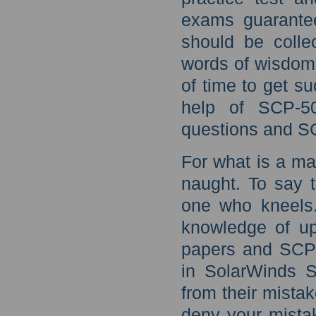
exams guarantee
should be colle
words of wisdom,
of time to get s
help of SCP-50
questions and SC
For what is a ma
naught. To say t
one who kneels.
knowledge of u
papers and SCP-
in SolarWinds S
from their mista
deny your mistak