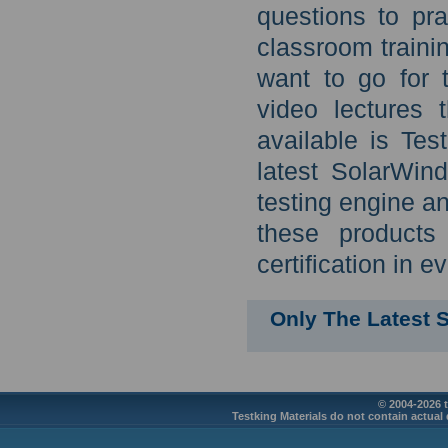
questions to pr
classroom traini
want to go for 
video lectures 
available is Tes
latest SolarWin
testing engine 
these products
certification in 
Only The Latest
© 2004-2026 t
Testking Materials do not contain actual