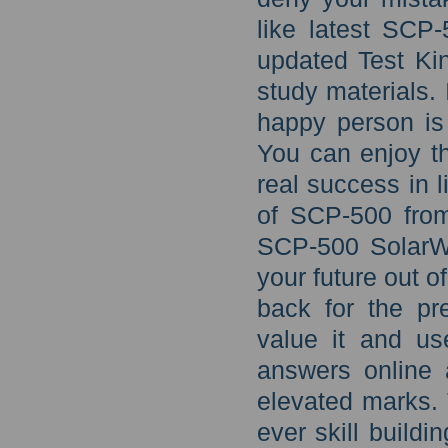
like latest SCP
updated Test Ki
study materials. 
happy person is
You can enjoy th
real success in 
of SCP-500 fro
SCP-500 SolarW
your future out o
back for the pr
value it and us
answers online 
elevated marks. 
ever skill build