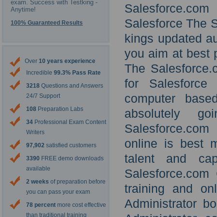
exam. Success with Testking -
Salesforce.com
Anytime!
Salesforce The S
100% Guaranteed Results
kings updated au
you aim at best p
Over
10 years experience
The Salesforce.c
Incredible
99.3% Pass Rate
for Salesforce 
3218
Questions and Answers
computer based
24/7 Support
108
Preparation Labs
absolutely g
34
Professional Exam Content
Salesforce.com 
Writers
online is best m
97,902
satisfied customers
talent and cap
3390
FREE demo downloads
available
Salesforce.com 
2 weeks
of preparation before
training and on
you can pass your exam
Administrator b
78 percent
more cost effective
than traditional training