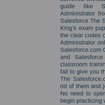
guide like Sa
Administrator fr
Salesforce The S
King's exam pape
the clear codes 
Administrator on
Salesforce.com C
and Salesforce 
classroom traini
fail to give you 
The Salesforce.c
rid of them and 
No need to spen
begin practicing