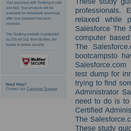
These study gu
Your purchase with Testking is safe
and fast. Your products will be
professionals.
available for immediate download
relaxed while 
after your payment has been
received.
Salesforce The S
The Testking website is protected
computer based t
by 256-bit SSL from McAfee, the
The Salesforce.
leader in online security.
bootcampsto hav
Salesforce.com C
test dump for inn
trying to find s
Need Help?
Contact our
Customer Support
Administrator Sa
need to do is t
Certified Adminis
The Salesforce.c
These study guid