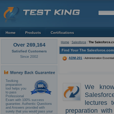
Home
Products
Certifications
Home
:
Salesforce
:
The Salesforce.c
Over 269,164
Find Your The Salesforce.com 
Satisfied Customers
Since 2002
ADM-201
- Administration Essentia
Testking
preparation
We know
tool helps you
to pass
Salesforc
Professional
Exam with 100% success
lectures 
guarantee. Authentic Questions
and Answers provided with
preparation wit
surety that you would pass your