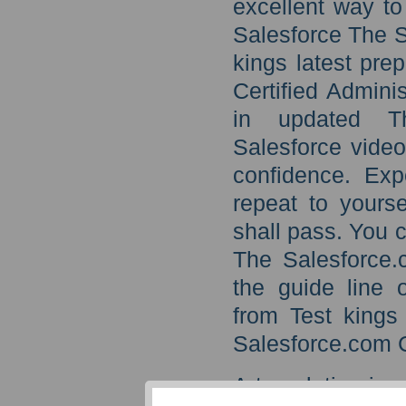
excellent way to
Salesforce The S
kings latest pre
Certified Admini
in updated The
Salesforce video
confidence. Exp
repeat to yourse
shall pass. You 
The Salesforce.c
the guide line 
from Test kings
Salesforce.com C
A translation is 