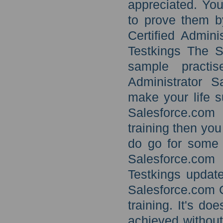
appreciated. You
to prove them b
Certified Admini
Testkings The S
sample practis
Administrator S
make your life su
Salesforce.com 
training then yo
do go for some 
Salesforce.com
Testkings updat
Salesforce.com C
training. It's d
achieved without