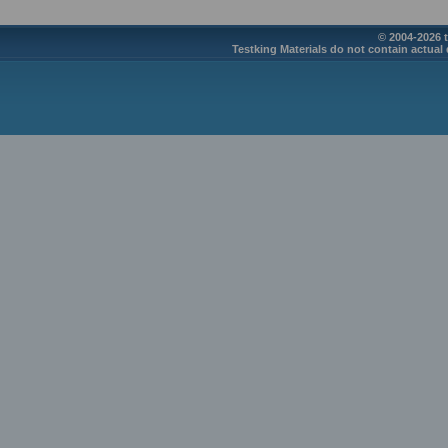
© 2004-2026 t
Testking Materials do not contain actual