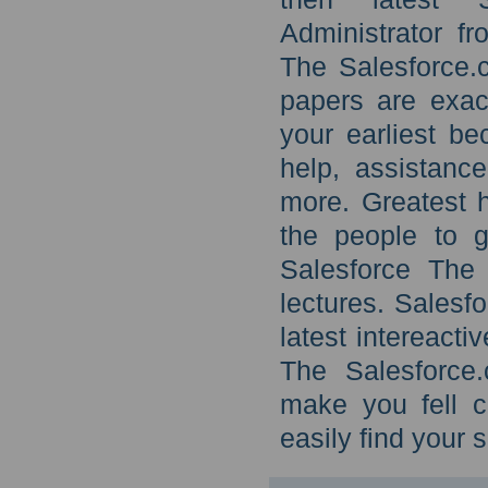
Administrator f
The Salesforce.
papers are exac
your earliest b
help, assistanc
more. Greatest h
the people to g
Salesforce The 
lectures. Salesf
latest intereacti
The Salesforce.
make you fell c
easily find your 