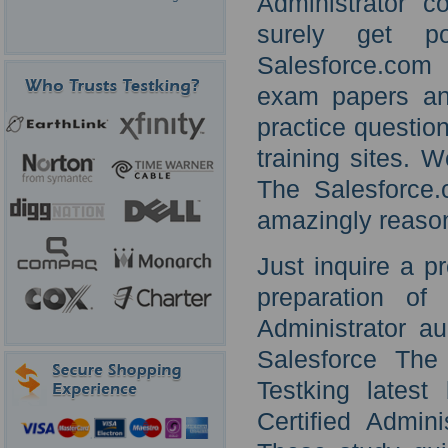
Administrator c
surely get po
Salesforce.com 
exam papers and
practice questio
training sites. 
The Salesforce.c
amazingly reason
Just inquire a p
preparation of
Administrator au
Salesforce The 
Testking lates
Certified Admini