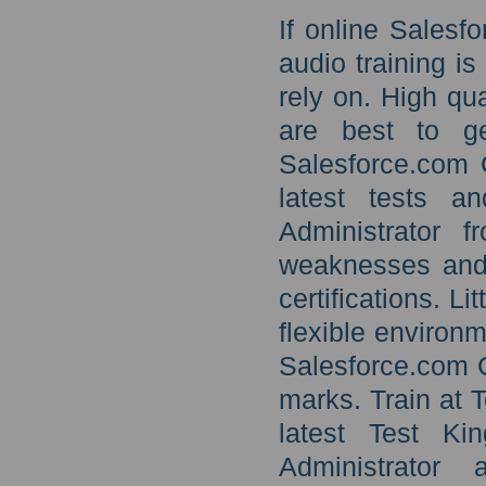
If online Salesf
audio training i
rely on. High qu
are best to g
Salesforce.com C
latest tests a
Administrator 
weaknesses and 
certifications. Li
flexible environm
Salesforce.com C
marks. Train at T
latest Test Ki
Administrato