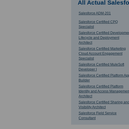
All Actual Sales
Salesforce ADM-201
Salesforce Certified CPQ
Specialist
Salesforce Certified Developme
Lifecycle and Deployment
Architect
Salesforce Certified Marketing
Cloud Account Engagement
Specialist
Salesforce Certified MuleSoft
Developer I
Salesforce Certified Platform Ap
Builder
Salesforce Certified Platform
Identity and Access Managemen
Architect
Salesforce Certified Sharing an
Visibility Architect
Salesforce Field Service
Consultant