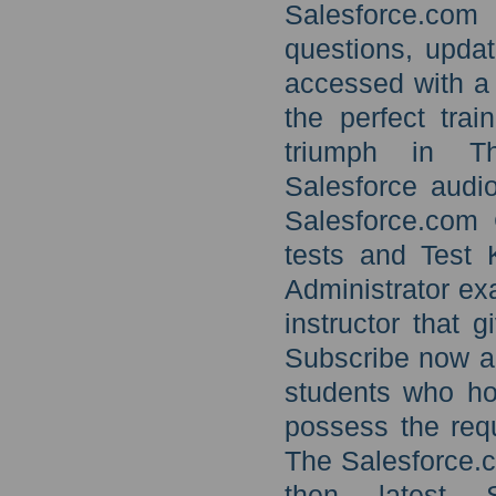
Salesforce.com 
questions, upda
accessed with a 
the perfect trai
triumph in The
Salesforce audio
Salesforce.com C
tests and Test 
Administrator ex
instructor that 
Subscribe now an
students who hol
possess the requ
The Salesforce.c
then latest S