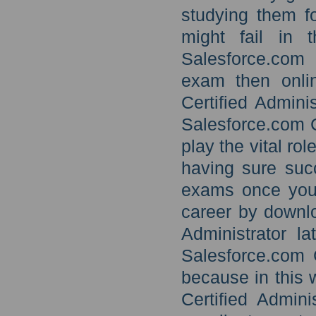
studying them fo
might fail in 
Salesforce.com 
exam then onlin
Certified Admini
Salesforce.com C
play the vital ro
having sure suc
exams once you 
career by downlo
Administrator l
Salesforce.com C
because in this
Certified Admin