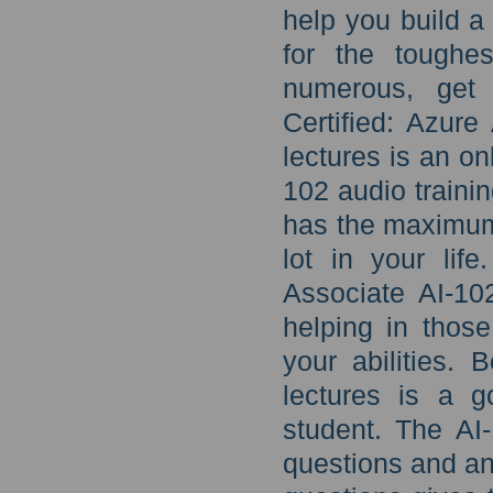
help you build a
for the toughes
numerous, get 
Certified: Azure
lectures is an on
102 audio trainin
has the maximum
lot in your lif
Associate AI-10
helping in thos
your abilities. 
lectures is a 
student. The AI-
questions and an