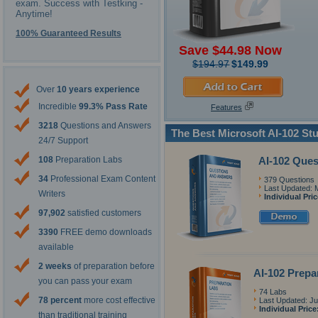
exam. Success with Testking -
Anytime!
100% Guaranteed Results
Save $44.98 Now
$194.97
$149.99
Over
10 years experience
Incredible
99.3% Pass Rate
Features
3218
Questions and Answers
The Best Microsoft AI-102 St
24/7 Support
AI-102 Que
108
Preparation Labs
34
Professional Exam Content
379 Questions
Last Updated: 
Writers
Individual Pri
97,902
satisfied customers
3390
FREE demo downloads
available
2 weeks
of preparation before
AI-102 Prepa
you can pass your exam
74 Labs
78 percent
more cost effective
Last Updated: Ju
Individual Price
than traditional training