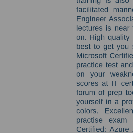
training is als
facilitated mann
Engineer Associa
lectures is near
on. High quality
best to get you 
Microsoft Certif
practice test an
on your weakn
scores at IT cer
forum of prep to
yourself in a pr
colors. Excelle
practise exam 
Certified: Azure