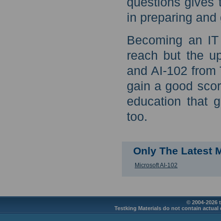
questions gives 
in preparing and 
Becoming an IT 
reach but the u
and AI-102 from 
gain a good score
education that 
too.
Only The Latest 
Microsoft AI-102
© 2004-2026 t
Testking Materials do not contain actual