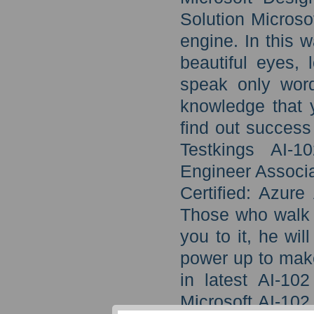
Solution Microso
engine. In this 
beautiful eyes, 
speak only word
knowledge that y
find out success 
Testkings AI-1
Engineer Associa
Certified: Azur
Those who walk w
you to it, he wil
power up to make
in latest AI-10
Microsoft AI-10