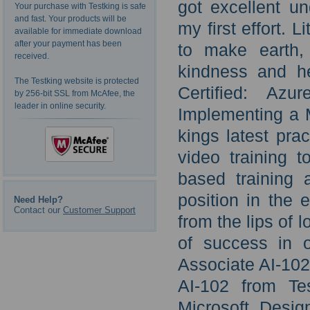
got excellent un
Your purchase with Testking is safe
and fast. Your products will be
my first effort. L
available for immediate download
after your payment has been
to make earth,
received.
kindness and he
The Testking website is protected
Certified: Az
by 256-bit SSL from McAfee, the
leader in online security.
Implementing a M
kings latest pra
video training 
based training 
position in the
Need Help?
Contact our
Customer Support
from the lips of 
of success in o
Associate AI-102 
AI-102 from Te
Microsoft Desig