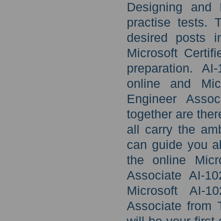
Designing and 
practise tests.
desired posts i
Microsoft Certi
preparation. A
online and Micr
Engineer Assoc
together are ther
all carry the am
can guide you ab
the online Micr
Associate AI-10
Microsoft AI-1
Associate from 