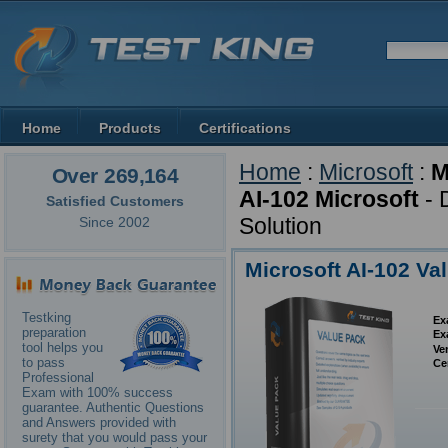
Home
Products
Certifications
Home
:
Microsoft
:
M
Over 269,164
AI-102 Microsoft
- 
Satisfied Customers
Solution
Since 2002
Microsoft AI-102 Va
Testking
Ex
preparation
Ex
tool helps you
Ve
to pass
Ce
Professional
Exam with 100% success
guarantee. Authentic Questions
and Answers provided with
surety that you would pass your