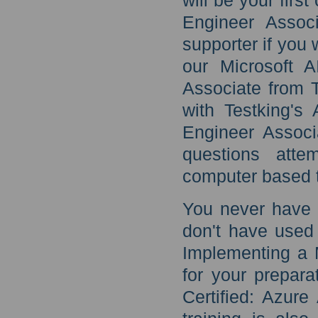
will be your firs
Engineer Assoc
supporter if you 
our Microsoft A
Associate from 
with Testking's 
Engineer Associ
questions atte
computer based t
You never have t
don't have used
Implementing a M
for your prepara
Certified: Azure