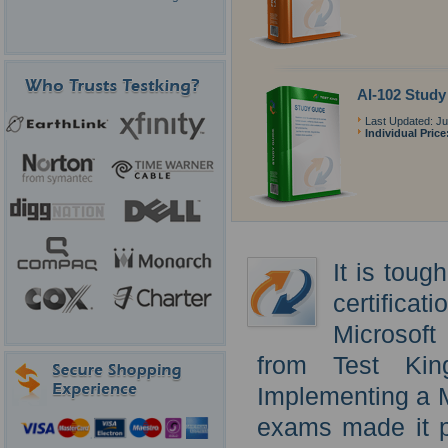
AI-102 Study
Last Updated: Ju
Individual Price
It is toug
certificat
Microsoft
from Test Kin
Implementing a M
exams made it po