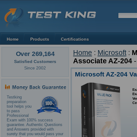
Home
Products
Certifications
Home
:
Microsoft
:
M
Over 269,164
Associate AZ-204
-
Satisfied Customers
Since 2002
Microsoft AZ-204 V
Ex
Ex
Testking
Ve
preparation
Ce
tool helps you
to pass
Professional
Exam with 100% success
guarantee. Authentic Questions
and Answers provided with
surety that you would pass your