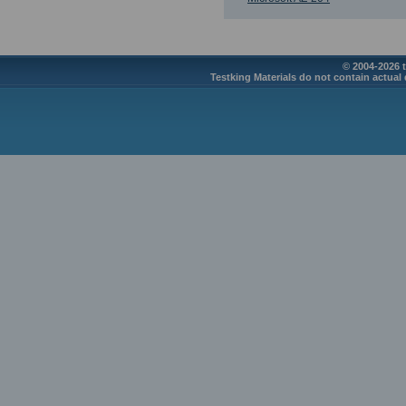
© 2004-2026 t
Testking Materials do not contain actual