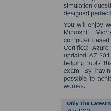
simulation quest
designed perfect
You will enjoy w
Microsoft Micr
computer based t
Certified: Azur
updated AZ-204 
helping tools t
exam. By havin
possible to ach
worries.
Only The Latest 
Microsoft AZ-204