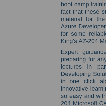
boot camp traini
fact that these 
material for the
Azure Developer 
for some reliab
King's AZ-204 Mi
Expert guidanc
preparing for an
lectures in par
Developing Solut
in one click al
innovative learn
so easy and with
204 Microsoft Ce