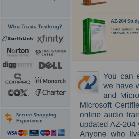
AZ-204 Stud
Last Updated: Ju
Individual Price
You can e
we have w
and Micro
Microsoft Certif
online audio tra
updated AZ-204 v
Anyone who live