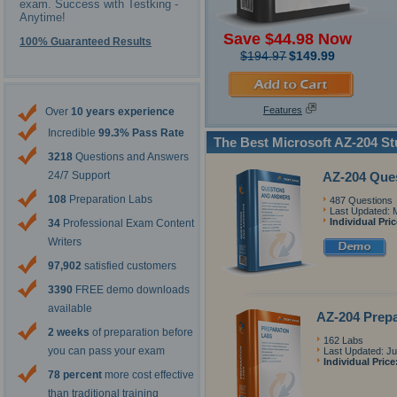
exam. Success with Testking -
Anytime!
Save $44.98 Now
100% Guaranteed Results
$194.97
$149.99
Features
Over
10 years experience
Incredible
99.3% Pass Rate
The Best Microsoft AZ-204 S
3218
Questions and Answers
AZ-204 Que
24/7 Support
108
Preparation Labs
487 Questions
Last Updated: 
Individual Pri
34
Professional Exam Content
Writers
97,902
satisfied customers
3390
FREE demo downloads
available
AZ-204 Prepa
2 weeks
of preparation before
162 Labs
you can pass your exam
Last Updated: Ju
Individual Price
78 percent
more cost effective
than traditional training