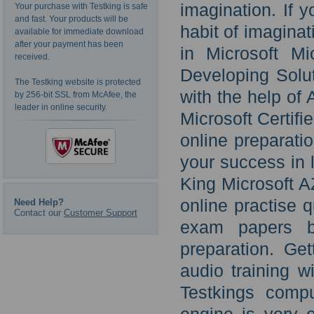
imagination. If 
Your purchase with Testking is safe
and fast. Your products will be
habit of imagina
available for immediate download
after your payment has been
in Microsoft Mi
received.
Developing Solut
The Testking website is protected
with the help of
by 256-bit SSL from McAfee, the
leader in online security.
Microsoft Certif
online preparati
your success in l
King Microsoft A
online practise
Need Help?
Contact our
Customer Support
exam papers be
preparation. Ge
audio training w
Testkings comp