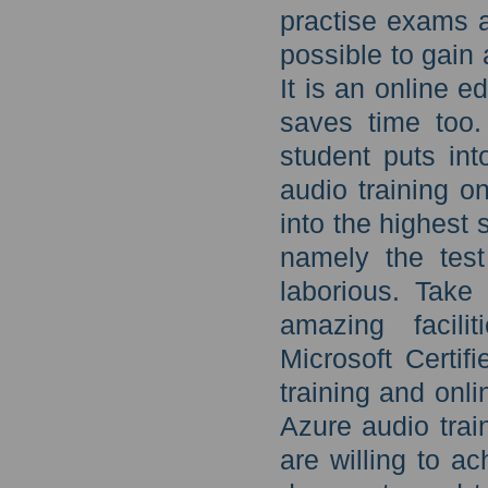
practise exams 
possible to gain
It is an online e
saves time too.
student puts in
audio training o
into the highest s
namely the test
laborious. Take 
amazing facili
Microsoft Certi
training and onl
Azure audio tra
are willing to a