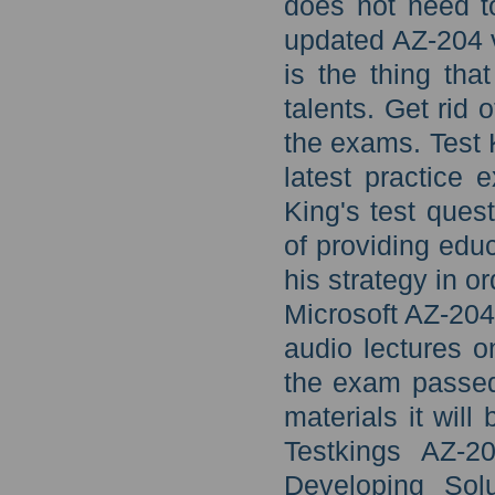
does not need t
updated AZ-204 vi
is the thing tha
talents. Get rid 
the exams. Test 
latest practice
King's test que
of providing educ
his strategy in o
Microsoft AZ-204
audio lectures o
the exam passed 
materials it wil
Testkings AZ-2
Developing Solu