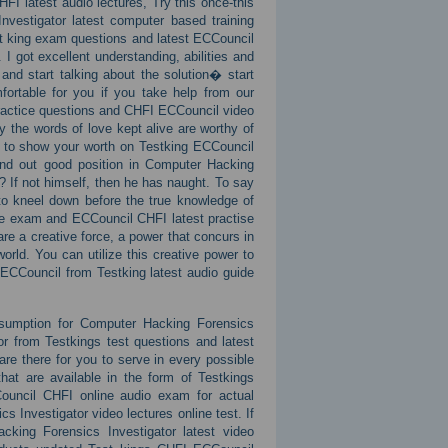
I latest audio lectures, Try this once-this
nvestigator latest computer based training
est king exam questions and latest ECCouncil
 got excellent understanding, abilities and
 and start talking about the solution� start
ortable for you if you take help from our
ractice questions and CHFI ECCouncil video
y the words of love kept alive are worthy of
ry to show your worth on Testking ECCouncil
nd out good position in Computer Hacking
? If not himself, then he has naught. To say
to kneel down before the true knowledge of
ce exam and ECCouncil CHFI latest practise
re a creative force, a power that concurs in
orld. You can utilize this creative power to
 ECCouncil from Testking latest audio guide
nsumption for Computer Hacking Forensics
or from Testkings test questions and latest
re there for you to serve in every possible
hat are available in the form of Testkings
ouncil CHFI online audio exam for actual
s Investigator video lectures online test. If
acking Forensics Investigator latest video