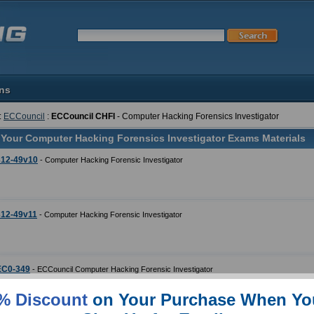
ons
:
ECCouncil
:
ECCouncil CHFI
- Computer Hacking Forensics Investigator
 Your Computer Hacking Forensics Investigator Exams Materials
312-49v10
- Computer Hacking Forensic Investigator
312-49v11
- Computer Hacking Forensic Investigator
EC0-349
- ECCouncil Computer Hacking Forensic Investigator
% Discount
on Your Purchase When Yo