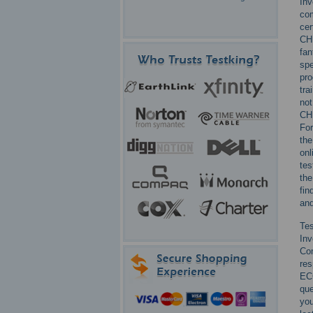
Inv
com
cer
CHF
fan
spe
pro
tra
not
CH
For
the
onl
tes
the
fin
and
Te
Inv
Com
res
EC
que
you