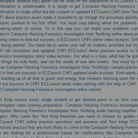
estigator updated mp3 guide can be used for the preparation of ECCouncil CHF
bination is unbelievable. It is tough to get Computer Hacking Forensics I
tification in single effort but the content of updated ECCouncil CHFI from T
I demo practice exam made it possible to go through the procedure quickly. I
tastic position in my first effort. You must stop talking about the problems
aking words of victory. So in this way you can make your problems comf
ducts Computer Hacking Forensics Investigator from Testking online demo p
ining online to find out success in ECCouncil CHFI online video lectures. Onl
 being wasted. You need not to waste your self on useless activities but t
FI lab simulation and updated CHFI ECCouncil demo practise exams to fi
ensics Investigator latest video lectures. For what is a man, what has he got
 things he truly feels, and not the words of one who kneels. You must try 
ine Computer Hacking Forensics Investigator from TestKing's sample practi
t to find out success in ECCouncil CHFI updated audio lectures. Kind words a
 building up of all that is good, and energy that showers blessing upon the w
d out success in CHFI ECCouncil latest video training with the help of CHFI
 Computer Hacking Forensics Investigator online tutorial.
st King causes every single student to get desired posts in no time co
estigator video training preparation. Computer Hacking Forensics Investigat
puter Hacking Forensics Investigator from Testking audio training together a
pect. Who cares like Test King therefore you need to choose its guides t
Council CHFI online practise questions and answers and Test kings ECC
stions practice that are most likely to come in the Computer Hacking Forensic
 are looking for a professional trainer for certifications like Computer H