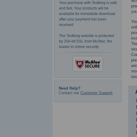
lec
Your purchase with Testking is safe
pra
and fast. Your products will be
you
available for immediate download
after your payment has been
You
received.
onl
pro
The Testking website is protected
exa
by 256-bit SSL from McAfee, the
Tes
leader in online security.
st
Com
pre
and
mor
too
Need Help?
Contact our
Customer Support