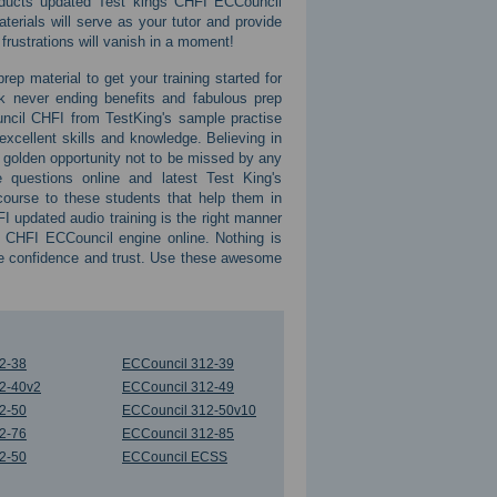
roducts updated Test kings CHFI ECCouncil
rials will serve as your tutor and provide
 frustrations will vanish in a moment!
ep material to get your training started for
k never ending benefits and fabulous prep
ncil CHFI from TestKing's sample practise
cellent skills and knowledge. Believing in
a golden opportunity not to be missed by any
 questions online and latest Test King's
ourse to these students that help them in
 updated audio training is the right manner
 CHFI ECCouncil engine online. Nothing is
te confidence and trust. Use these awesome
2-38
ECCouncil 312-39
2-40v2
ECCouncil 312-49
2-50
ECCouncil 312-50v10
2-76
ECCouncil 312-85
2-50
ECCouncil ECSS