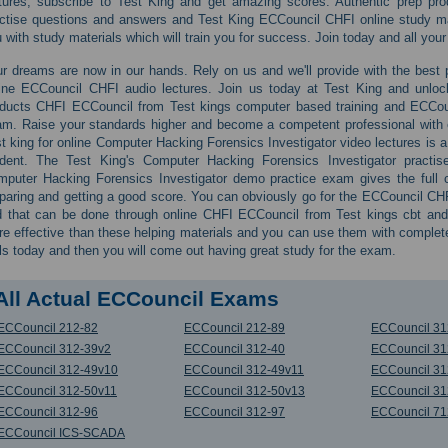
tures, subscribe to Test King and get amazing scores. Authentic prep p
ctise questions and answers and Test King ECCouncil CHFI online study mate
 with study materials which will train you for success. Join today and all your
r dreams are now in our hands. Rely on us and we'll provide with the best pr
ine ECCouncil CHFI audio lectures. Join us today at Test King and unloc
ducts CHFI ECCouncil from Test kings computer based training and ECCou
m. Raise your standards higher and become a competent professional with ex
t king for online Computer Hacking Forensics Investigator video lectures is 
udent. The Test King's Computer Hacking Forensics Investigator practise
puter Hacking Forensics Investigator demo practice exam gives the full c
paring and getting a good score. You can obviously go for the ECCouncil CHFI
 that can be done through online CHFI ECCouncil from Test kings cbt and
e effective than these helping materials and you can use them with comple
ls today and then you will come out having great study for the exam.
All Actual ECCouncil Exams
ECCouncil 212-82
ECCouncil 212-89
ECCouncil 31
ECCouncil 312-39v2
ECCouncil 312-40
ECCouncil 31
ECCouncil 312-49v10
ECCouncil 312-49v11
ECCouncil 31
ECCouncil 312-50v11
ECCouncil 312-50v13
ECCouncil 31
ECCouncil 312-96
ECCouncil 312-97
ECCouncil 71
ECCouncil ICS-SCADA