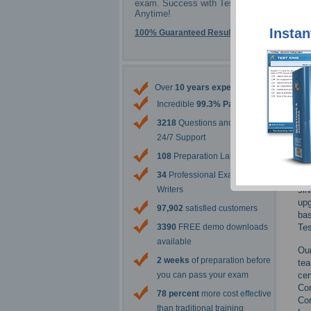
exam. Success with Testking -
Anytime!
Instan
100% Guaranteed Results
Over
10 years experience
CHF
imp
Incredible
99.3% Pass Rate
ECC
3218
Questions and Answers
mat
24/7 Support
Pas
108
Preparation Labs
ECC
34
Professional Exam Content
Tes
sil
Writers
upg
97,902
satisfied customers
bas
Tes
3390
FREE demo downloads
available
Our
2 weeks
of preparation before
te
cer
you can pass your exam
Co
78 percent
more cost effective
Co
than traditional training