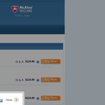
$124.99
$124.99
$124.99
u