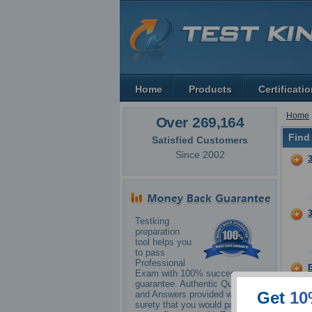
Home
Products
Certificati
Home
Over 269,164
Find
Satisfied Customers
Since 2002
Testking
preparation
tool helps you
to pass
Professional
Exam with 100% success
guarantee. Authentic Questions
Get
10
and Answers provided with
surety that you would pass your