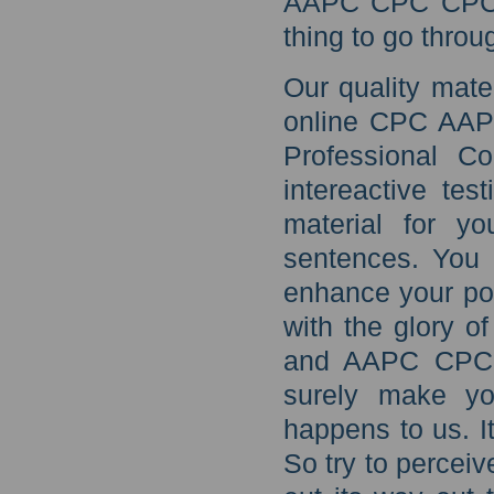
AAPC CPC CPC aud
thing to go throu
Our quality mate
online CPC AAPC
Professional C
intereactive tes
material for y
sentences. You 
enhance your po
with the glory o
and AAPC CPC C
surely make you
happens to us. I
So try to perceiv