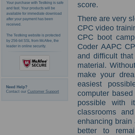
score.
Your purchase with Testking is safe
and fast. Your products will be
available for immediate download
There are very s
after your payment has been
received.
CPC video traini
CPC boot camps 
The Testking website is protected
by 256-bit SSL from McAfee, the
Coder AAPC CPC
leader in online security.
and difficult th
material. Without
make your dream
easiest possib
Need Help?
Contact our
Customer Support
computer based t
possible with
classrooms and 
enhancing brain a
better to rema