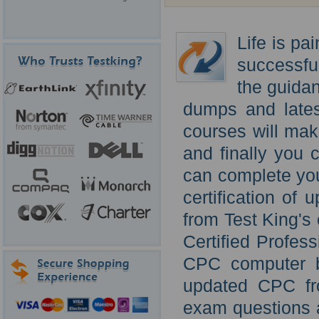
Life is pa
successfu
the guida
dumps and late
courses will mak
and finally you 
can complete you
certification o
from Test King'
Certified Profes
CPC computer b
updated CPC fr
exam questions a