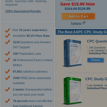
exam. Success with Testking -
Save $19.99 Now
Anytime!
$154.98
$134.99
100% Guaranteed Results
Features
Over
10 years experience
The Best AAPC CPC Study G
Incredible
99.3% Pass Rate
CPC Questi
3218
Questions and Answers
24/7 Support
146 Questions
Last Updated: J
Individual Pri
108
Preparation Labs
34
Professional Exam Content
Writers
97,902
satisfied customers
3390
FREE demo downloads
CPC Study G
available
Last Updated: Ju
Individual Price
2 weeks
of preparation before
you can pass your exam
78 percent
more cost effective
than traditional training