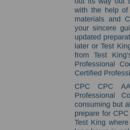
out its way out
with the help o
materials and 
your sincere gu
updated prepara
later or Test K
from Test King
Professional Co
Certified Profess
CPC CPC AAPC
Professional C
consuming but al
prepare for CPC 
Test King where