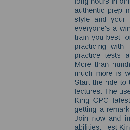
long hours in onl
authentic prep 
style and your 
everyone's a win
train you best f
practicing wit
practice tests 
More than hund
much more is wa
Start the ride t
lectures. The us
King CPC latest
getting a remar
Join now and in
abilities. Test K