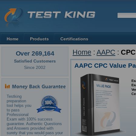
Home
Products
Certifications
Home
:
AAPC
:
CPC
Over 269,164
Satisfied Customers
AAPC CPC Value P
Since 2002
Ex
Ex
Ve
Ce
Testking
preparation
tool helps you
to pass
Professional
Exam with 100% success
guarantee. Authentic Questions
and Answers provided with
surety that you would pass your