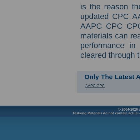
is the reason th
updated CPC AA
AAPC CPC CPC c
materials can re
performance in
cleared through 
Only The Latest
AAPC CPC
© 2004-2026 t
Testking Materials do not contain actual