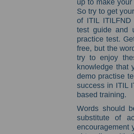
up to make your 
So try to get you
of ITIL ITILFND
test guide and 
practice test. G
free, but the wo
try to enjoy th
knowledge that 
demo practise te
success in ITIL 
based training.
Words should b
substitute of 
encouragement y