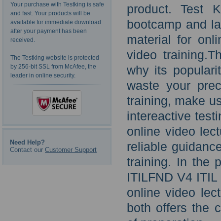
Your purchase with Testking is safe
product. Test 
and fast. Your products will be
bootcamp and la
available for immediate download
after your payment has been
material for onl
received.
video training.Th
The Testking website is protected
by 256-bit SSL from McAfee, the
why its populari
leader in online security.
waste your pre
training, make u
intereactive tes
online video lec
Need Help?
reliable guidanc
Contact our
Customer Support
training. In the
ITILFND V4 ITIL 
online video lec
both offers the 