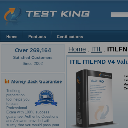
Home
Products
Certifications
Home
:
ITIL
:
ITILF
Over 269,164
Satisfied Customers
ITIL ITILFND V4 Val
Since 2002
Ex
Ex
Ve
Ce
Testking
preparation
tool helps you
to pass
Professional
Exam with 100% success
guarantee. Authentic Questions
and Answers provided with
surety that you would pass your