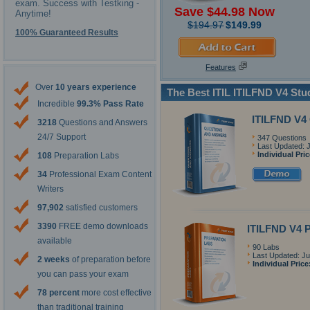
exam. Success with Testking -
Save $44.98 Now
Anytime!
$194.97
$149.99
100% Guaranteed Results
Features
Over
10 years experience
The Best ITIL ITILFND V4 St
Incredible
99.3% Pass Rate
ITILFND V4
3218
Questions and Answers
24/7 Support
347 Questions
Last Updated: 
Individual Pri
108
Preparation Labs
34
Professional Exam Content
Writers
97,902
satisfied customers
3390
FREE demo downloads
ITILFND V4 P
available
90 Labs
Last Updated: Ju
2 weeks
of preparation before
Individual Price
you can pass your exam
78 percent
more cost effective
than traditional training