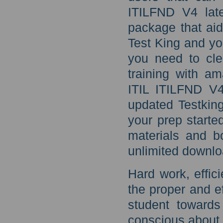
ITILFND V4 late
package that aid
Test King and yo
you need to cl
training with a
ITIL ITILFND V4
updated Testking
your prep starte
materials and b
unlimited downlo
Hard work, effici
the proper and ef
student toward
conscious about 