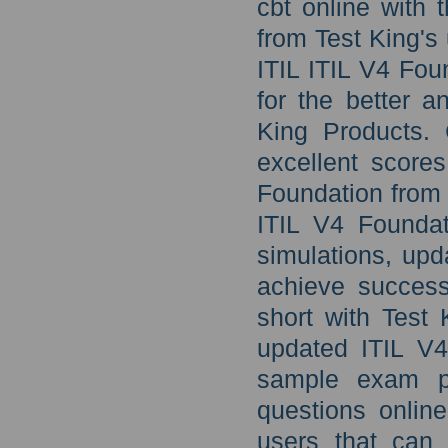
cbt online with 
from Test King'
ITIL ITIL V4 Fou
for the better 
King Products. 
excellent score
Foundation from
ITIL V4 Foundat
simulations, upd
achieve success
short with Test 
updated ITIL V4
sample exam p
questions online
users that can 