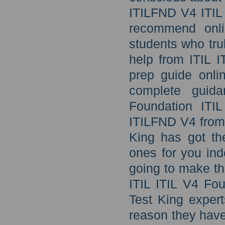
ITILFND V4 ITIL 
recommend onli
students who tru
help from ITIL 
prep guide onli
complete guida
Foundation ITI
ITILFND V4 from 
King has got the
ones for you ind
going to make th
ITIL ITIL V4 Fo
Test King expert
reason they have