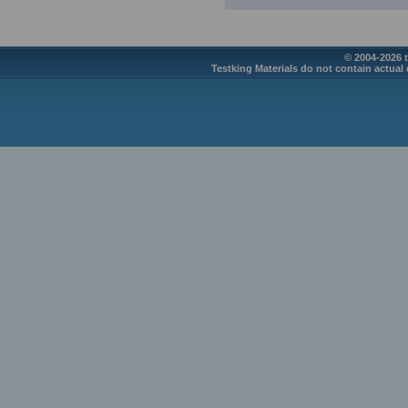
© 2004-2026 t
Testking Materials do not contain actual