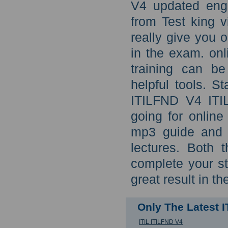
V4 updated eng
from Test king v
really give you 
in the exam. on
training can b
helpful tools. S
ITILFND V4 ITIL
going for onlin
mp3 guide and I
lectures. Both 
complete your st
great result in th
Only The Latest 
ITIL ITILFND V4