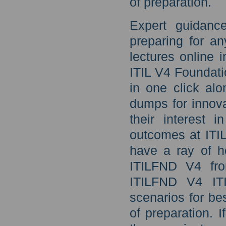
of preparation.
Expert guidanc
preparing for a
lectures online 
ITIL V4 Foundati
in one click alo
dumps for innova
their interest 
outcomes at ITI
have a ray of h
ITILFND V4 fr
ITILFND V4 ITI
scenarios for be
of preparation. 