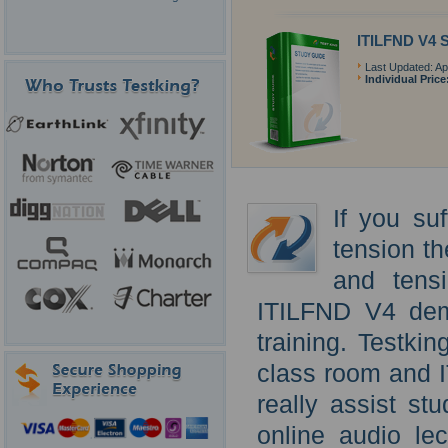
ITILFND V4 
Last Updated: Apr
Individual Price
If you su
tension th
and tens
ITILFND V4 dem
training. Testki
class room and 
really assist st
online audio lec