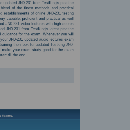
 The updated JN0-231 from TestKing's practise
 blend of the finest methods and practical
d establishments of online JN0-231 testing
ry capable, proficient and practical as well
ed JN0-231 video lectures with high scores
nd JN0-231 from TestKing's latest practise
d guidance for the exam. Whenever you will
or your JN0-231 updated audio lectures exam
training then look for updated Testking JN0-
ll make your exam study good for the exam
art till the end.
on Exams.