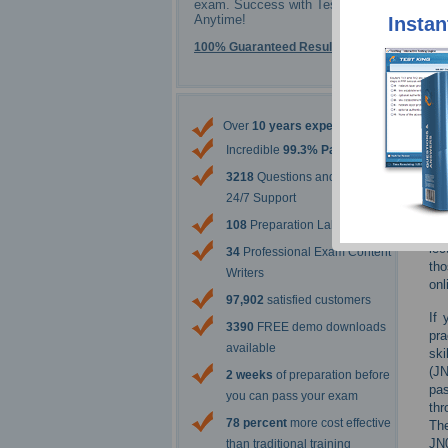
exam. Success with Testking -
Anytime!
Instan
100% Guaranteed Results
Over
10 years experience
Incredible
99.3% Pass Rate
3218
Questions and Answers
24/7 Support
108
Preparation Labs
lec
34
Professional Exam Content
tho
Writers
onl
97,902
satisfied customers
If 
3390
FREE demo downloads
pra
available
ski
(JN
2 weeks
of preparation before
pas
you can pass your exam
thr
78 percent
more cost effective
The
JN0
than traditional training