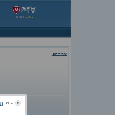
Guarantee
u
g