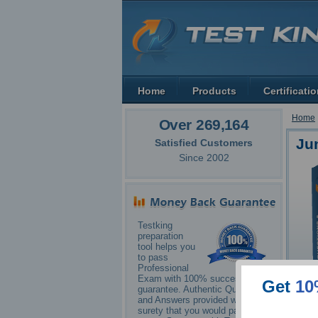
Home
Products
Certificati
Home
Over 269,164
Ju
Satisfied Customers
Since 2002
Testking
preparation
tool helps you
to pass
Professional
Exam with 100% success
Get
10
guarantee. Authentic Questions
and Answers provided with
surety that you would pass your