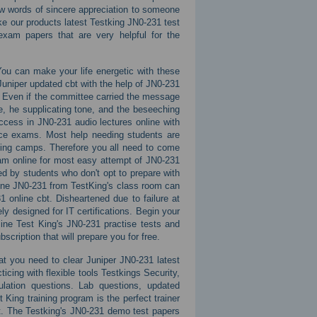
few words of sincere appreciation to someone
ike our products latest Testking JN0-231 test
xam papers that are very helpful for the
You can make your life energetic with these
niper updated cbt with the help of JN0-231
 Even if the committee carried the message
e, he supplicating tone, and the beseeching
ccess in JN0-231 audio lectures online with
ice exams. Most help needing students are
ning camps. Therefore you all need to come
am online for most easy attempt of JN0-231
ed by students who don't opt to prepare with
line JN0-231 from TestKing's class room can
 online cbt. Disheartened due to failure at
y designed for IT certifications. Begin your
line Test King's JN0-231 practise tests and
cription that will prepare you for free.
that you need to clear Juniper JN0-231 latest
cing with flexible tools Testkings Security,
ation questions. Lab questions, updated
King training program is the perfect trainer
cbt. The Testking's JN0-231 demo test papers