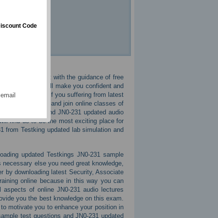
iscount Code
ful in JN0-231 cbt with the guidance of free
These courses will make you confident and
res in the exam. If you suffering from latest
 email
 all and tensions and join online classes of
 practice exams and JN0-231 updated audio
ill find us to be the most exciting place for
31 from Testking updated lab simulation and
nloading updated Testkings JN0-231 sample
s necessary else you need great knowledge,
r by downloading latest Security, Associate
raining online because in this way you can
 aspects of online JN0-231 audio lectures
rovide you the best knowledge on this exam.
o motivate you to enhance your position in
s sample test questions and JN0-231 updated