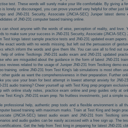
ctise test. These words will surely make your life comfortable. By giving a 
 is lonely or discouraged, you can prove yourself very helpful for other just l
mps and JN0-231 Security, Associate (JNCIA-SEC) Juniper latest demo e
didates of JN0-231 computer based training online.
 can shoot anyone with the words of wise, perception of reality, and love. 
ds to make sure your success in JN0-231 Security, Associate (JNCIA-SEC) Ju
m Test kings latest sample practice tests and JN0-231 updated exam papers.
the exact words with no words missing, but left out the persuasion of gestur
ks which inform the words and give them life. You can use all to find out su
 help of online Testkings JN0-231 audio exam and JN0-231 updated pract
se who are misguided about the guidance in the form of latest JN0-231 trai
oss reviews related to the usage of Juniper JN0-231 from Testking demo ex
eo training. online JN0-231 from Test King's lab simulations is most often us
 other guide as want the comprehensiveness in their preparation. Further on
e you use your brain for best attempt in lowest attempt anxiety for JN0-231
-231 audio training? Cheer yourself up with Test King prep program exclusivel
p with online study notes, practice exam online and prep guides only at on
ine Test King's JN0-231 exam prep. No fruitless investments, just a simple subs
tle professional help, authentic prep tools and a flexible environment is all 
puter based training with maximum marks. Train at Test King and begin practi
sociate (JNCIA-SEC) latest audio exam and JN0-231 from Testking simul
narios and audio guides can be easily accessed with a free sign up. The test 
 certifications. Get the help from Test king in preparing for latest JN0-231 