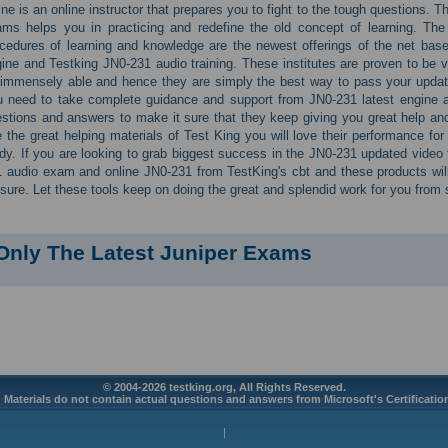
ine is an online instructor that prepares you to fight to the tough questions.
ms helps you in practicing and redefine the old concept of learning. The
cedures of learning and knowledge are the newest offerings of the net base
ine and Testking JN0-231 audio training. These institutes are proven to be ve
immensely able and hence they are simply the best way to pass your updat
 need to take complete guidance and support from JN0-231 latest engine a
stions and answers to make it sure that they keep giving you great help an
 the great helping materials of Test King you will love their performance f
dy. If you are looking to grab biggest success in the JN0-231 updated video 
 audio exam and online JN0-231 from TestKing's cbt and these products wi
 sure. Let these tools keep on doing the great and splendid work for you from st
Only The Latest Juniper Exams
© 2004-2026 testking.org, All Rights Reserved.
 Materials do not contain actual questions and answers from Microsoft's Certificati
|