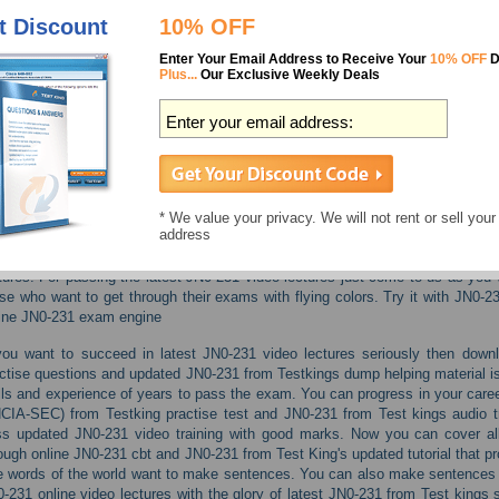
Real exam environment simulation
t Discount
10% OFF
100% money back guarantee
24/7 customer support
Enter Your Email Address to Receive Your
10% OFF
D
Plus...
Our Exclusive Weekly Deals
Features
Life is pain, highness. So try to make it happy after being success
Test King JN0-231 Juniper dumps and JN0-231 audio study guide. 
motivate you to work hard and finally you can achieve excellent sco
* We value your privacy. We will not rent or sell your
address
JN0-231 cbt tension then the only thing we can say you is to leave
Security, Associate (JNCIA-SEC) from Test King's updated demo
tures. For passing the latest JN0-231 video lectures just come to us as you w
se who want to get through their exams with flying colors. Try it with JN0-2
ine JN0-231 exam engine
you want to succeed in latest JN0-231 video lectures seriously then dow
ctise questions and updated JN0-231 from Testkings dump helping material i
lls and experience of years to pass the exam. You can progress in your caree
CIA-SEC) from Testking practise test and JN0-231 from Test kings audio t
s updated JN0-231 video training with good marks. Now you can cover all
ough online JN0-231 cbt and JN0-231 from Test King's updated tutorial that p
 words of the world want to make sentences. You can also make sentences t
-231 online video lectures with the glory of latest JN0-231 from Test king