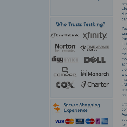
pra
who
du
can
You
wor
fro
in 
loo
the
tho
acr
vid
any
mak
JN0
pre
onl
Lit
com
As
sce
for