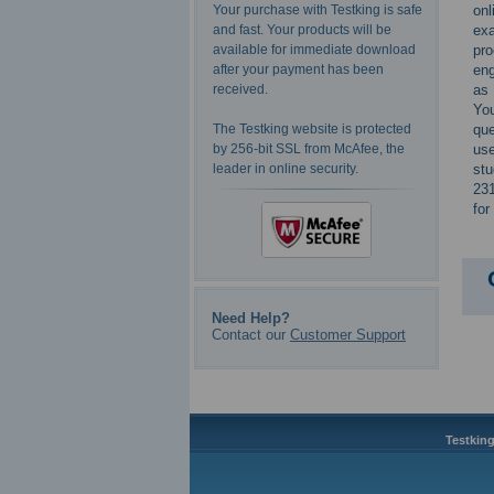
onl
Your purchase with Testking is safe
exa
and fast. Your products will be
pro
available for immediate download
eng
after your payment has been
as 
received.
You
que
The Testking website is protected
use
by 256-bit SSL from McAfee, the
stu
leader in online security.
231
for
Need Help?
Contact our
Customer Support
Testking