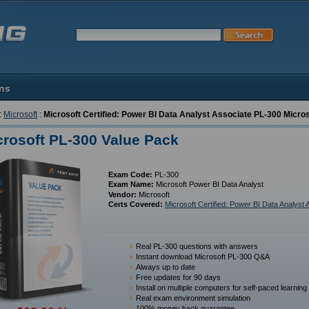
ons
:
Microsoft
:
Microsoft Certified: Power BI Data Analyst Associate PL-300 Micros
crosoft PL-300 Value Pack
Exam Code:
PL-300
Exam Name:
Microsoft Power BI Data Analyst
Vendor:
Microsoft
Certs Covered:
Microsoft Certified: Power BI Data Analyst 
Real PL-300 questions with answers
Instant download Microsoft PL-300 Q&A
Always up to date
Free updates for 90 days
Install on multiple computers for self-paced learning
Real exam environment simulation
100% money back guarantee