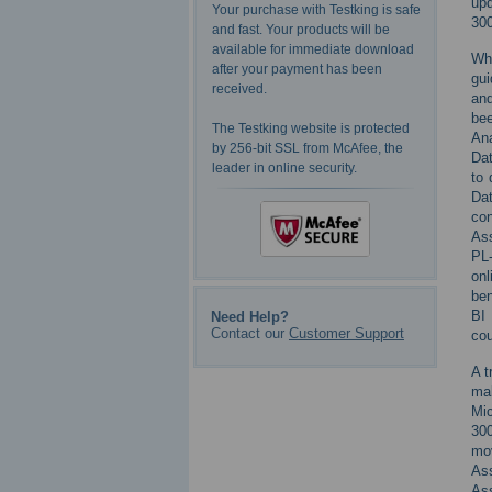
upd
Your purchase with Testking is safe
300
and fast. Your products will be
available for immediate download
Whe
after your payment has been
gui
received.
and
bee
The Testking website is protected
Ana
by 256-bit SSL from McAfee, the
Dat
leader in online security.
to 
Dat
con
Ass
PL-
on
ben
BI 
Need Help?
Contact our
Customer Support
cou
A t
mak
Mic
300
mov
Ass
As