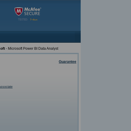
oft
- Microsoft Power BI Data Analyst
Guarantee
Associate