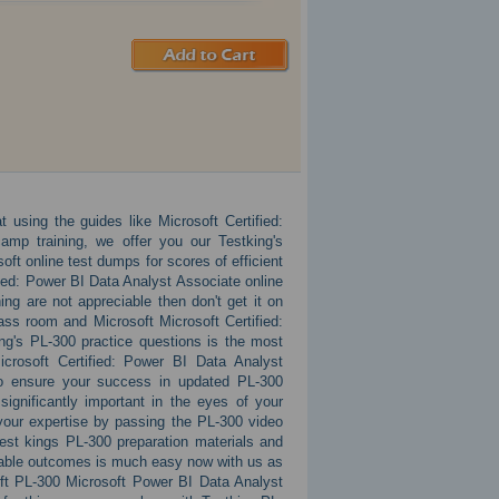
 using the guides like Microsoft Certified:
amp training, we offer you our Testking's
ft online test dumps for scores of efficient
ied: Power BI Data Analyst Associate online
ing are not appreciable then don't get it on
lass room and Microsoft Microsoft Certified:
ng's PL-300 practice questions is the most
icrosoft Certified: Power BI Data Analyst
 to ensure your success in updated PL-300
ignificantly important in the eyes of your
your expertise by passing the PL-300 video
est kings PL-300 preparation materials and
kable outcomes is much easy now with us as
soft PL-300 Microsoft Power BI Data Analyst