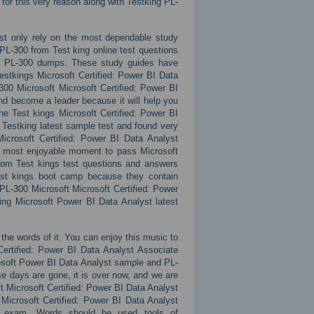
for this very reason along with Testking PL-
st only rely on the most dependable study
PL-300 from Test king online test questions
ate PL-300 dumps. These study guides have
estkings Microsoft Certified: Power BI Data
00 Microsoft Microsoft Certified: Power BI
d become a leader because it will help you
ne Test kings Microsoft Certified: Power BI
Testking latest sample test and found very
icrosoft Certified: Power BI Data Analyst
he most enjoyable moment to pass Microsoft
 from Test kings test questions and answers
est kings boot camp because they contain
 PL-300 Microsoft Microsoft Certified: Power
ing Microsoft Power BI Data Analyst latest
h the words of it. You can enjoy this music to
 Certified: Power BI Data Analyst Associate
rosoft Power BI Data Analyst sample and PL-
hose days are gone, it is over now, and we are
t Microsoft Certified: Power BI Data Analyst
Microsoft Certified: Power BI Data Analyst
se exam. Words should be used tools of