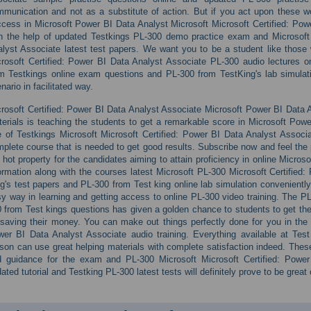
munication and not as a substitute of action. But if you act upon these 
cess in Microsoft Power BI Data Analyst Microsoft Microsoft Certified: Pow
h the help of updated Testkings PL-300 demo practice exam and Microsoft 
lyst Associate latest test papers. We want you to be a student like those wh
rosoft Certified: Power BI Data Analyst Associate PL-300 audio lectures on
m Testkings online exam questions and PL-300 from TestKing's lab simulat
nario in facilitated way.
rosoft Certified: Power BI Data Analyst Associate Microsoft Power BI Data 
erials is teaching the students to get a remarkable score in Microsoft Power
 of Testkings Microsoft Microsoft Certified: Power BI Data Analyst Associ
plete course that is needed to get good results. Subscribe now and feel the 
 hot property for the candidates aiming to attain proficiency in online Micro
ormation along with the courses latest Microsoft PL-300 Microsoft Certified
g's test papers and PL-300 from Test king online lab simulation conveniently on
y way in learning and getting access to online PL-300 video training. The P
 from Test kings questions has given a golden chance to students to get the
saving their money. You can make out things perfectly done for you in the l
er BI Data Analyst Associate audio training. Everything available at Tes
son can use great helping materials with complete satisfaction indeed. These 
d guidance for the exam and PL-300 Microsoft Microsoft Certified: Power
ated tutorial and Testking PL-300 latest tests will definitely prove to be great