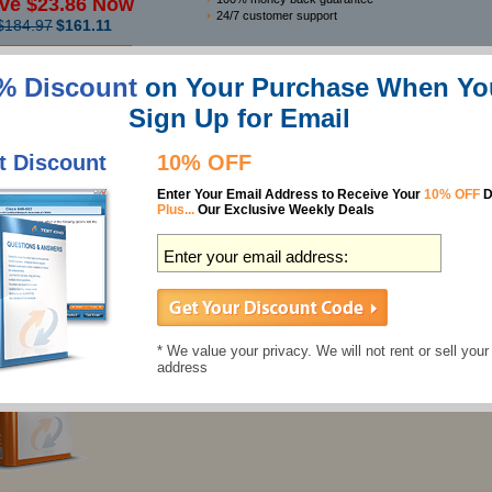
ve $23.86 Now
24/7 customer support
$184.97
$161.11
% Discount
on Your Purchase When Yo
Features
Sign Up for Email
Best Microsoft PL-300 Study Guides
t Discount
10% OFF
PL-300 Questions & Answers
Enter Your Email Address to Receive Your
10% OFF
D
397 Questions
Plus...
Our Exclusive Weekly Deals
Last Updated: June 18, 2026
Individual Price:
$137.49
$124.99
PL-300 Preparation Labs
* We value your privacy. We will not rent or sell your
address
266 Labs
Last Updated: June 30, 2026
Individual Price:
$32.99
$29.99