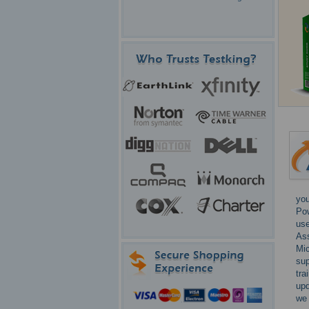
you
Pow
use
Ass
Mic
sup
tra
upd
we 