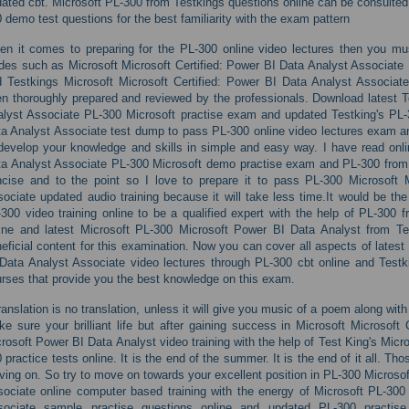
ated cbt. Microsoft PL-300 from Testkings questions online can be consulted 
 demo test questions for the best familiarity with the exam pattern
n it comes to preparing for the PL-300 online video lectures then you mu
des such as Microsoft Microsoft Certified: Power BI Data Analyst Associate 
 Testkings Microsoft Microsoft Certified: Power BI Data Analyst Associ
n thoroughly prepared and reviewed by the professionals. Download latest T
lyst Associate PL-300 Microsoft practise exam and updated Testking's PL-3
a Analyst Associate test dump to pass PL-300 online video lectures exam an
develop your knowledge and skills in simple and easy way. I have read onli
a Analyst Associate PL-300 Microsoft demo practise exam and PL-300 from 
cise and to the point so I love to prepare it to pass PL-300 Microsoft M
ociate updated audio training because it will take less time.It would be t
300 video training online to be a qualified expert with the help of PL-300
line and latest Microsoft PL-300 Microsoft Power BI Data Analyst from T
eficial content for this examination. Now you can cover all aspects of latest
Data Analyst Associate video lectures through PL-300 cbt online and Testk
rses that provide you the best knowledge on this exam.
ranslation is no translation, unless it will give you music of a poem along wit
e sure your brilliant life but after gaining success in Microsoft Microsoft
rosoft Power BI Data Analyst video training with the help of Test King's Mic
 practice tests online. It is the end of the summer. It is the end of it all. T
ing on. So try to move on towards your excellent position in PL-300 Microsof
ociate online computer based training with the energy of Microsoft PL-300 
sociate sample practise questions online and updated PL-300 practi