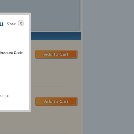
u
iscount Code
 email