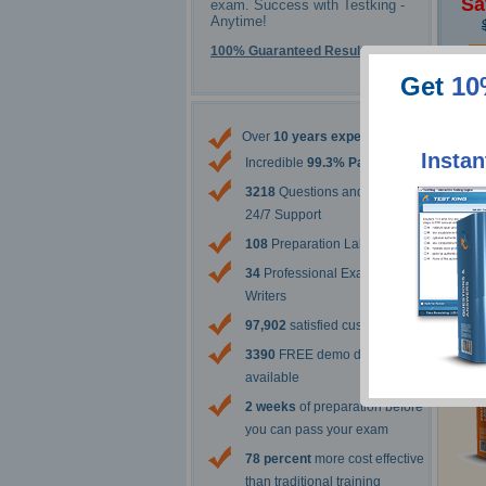
Sa
exam. Success with Testking -
Anytime!
100% Guaranteed Results
Get
10
The 
Over
10 years experience
Instan
Incredible
99.3% Pass Rate
3218
Questions and Answers
24/7 Support
108
Preparation Labs
34
Professional Exam Content
Writers
97,902
satisfied customers
3390
FREE demo downloads
available
2 weeks
of preparation before
you can pass your exam
78 percent
more cost effective
than traditional training