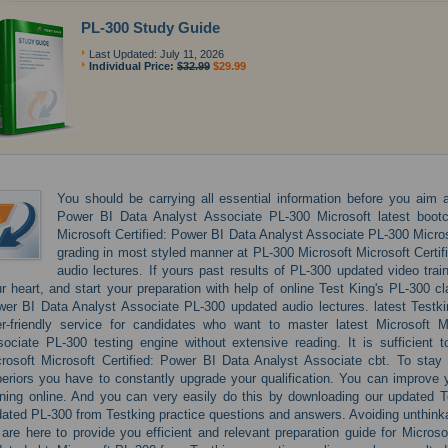
PL-300 Study Guide
Last Updated: July 11, 2026
Individual Price:
$32.99
$29.99
You should be carrying all essential information before you aim at
Power BI Data Analyst Associate PL-300 Microsoft latest bootc
Microsoft Certified: Power BI Data Analyst Associate PL-300 Microso
grading in most styled manner at PL-300 Microsoft Microsoft Certif
audio lectures. If yours past results of PL-300 updated video train
r heart, and start your preparation with help of online Test King's PL-300 c
er BI Data Analyst Associate PL-300 updated audio lectures. latest Testki
r-friendly service for candidates who want to master latest Microsoft M
ociate PL-300 testing engine without extensive reading. It is sufficient
rosoft Microsoft Certified: Power BI Data Analyst Associate cbt. To stay s
eriors you have to constantly upgrade your qualification. You can improve 
ining online. And you can very easily do this by downloading our updated T
ated PL-300 from Testking practice questions and answers. Avoiding unthin
are here to provide you efficient and relevant preparation guide for Micro