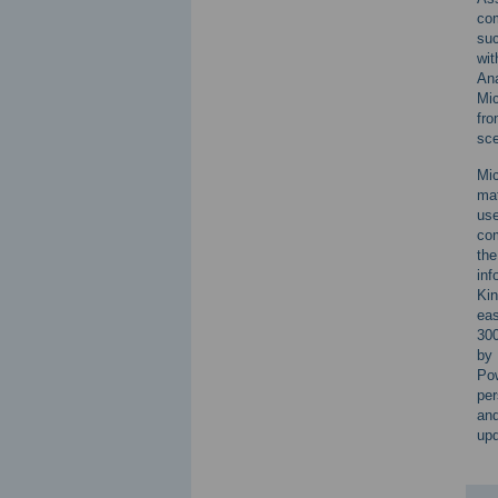
com
suc
wit
Ana
Mic
fro
sce
Mic
mat
use
com
the
inf
Kin
eas
300
by 
Pow
per
an
upd