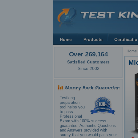
Home
Products
Certificati
Home
Over 269,164
Mi
Satisfied Customers
Since 2002
Testking
preparation
tool helps you
to pass
Professional
Exam with 100% success
guarantee. Authentic Questions
and Answers provided with
surety that you would pass your