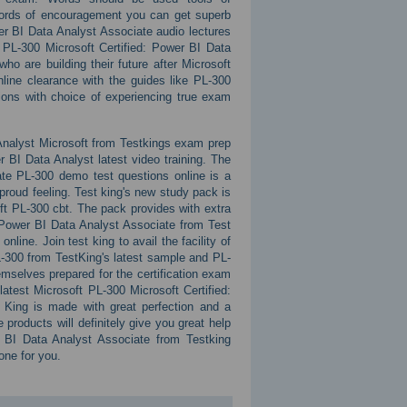
words of encouragement you can get superb
er BI Data Analyst Associate audio lectures
PL-300 Microsoft Certified: Power BI Data
o are building their future after Microsoft
line clearance with the guides like PL-300
ions with choice of experiencing true exam
Analyst Microsoft from Testkings exam prep
 BI Data Analyst latest video training. The
ate PL-300 demo test questions online is a
proud feeling. Test king's new study pack is
soft PL-300 cbt. The pack provides with extra
: Power BI Data Analyst Associate from Test
line. Join test king to avail the facility of
L-300 from TestKing's latest sample and PL-
mselves prepared for the certification exam
atest Microsoft PL-300 Microsoft Certified:
t King is made with great perfection and a
products will definitely give you great help
 BI Data Analyst Associate from Testking
 one for you.