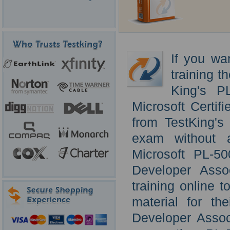
If you wa
training t
King's P
Microsoft Certi
from TestKing's
exam without a
Microsoft PL-5
Developer Asso
training online 
material for th
Developer Assoc