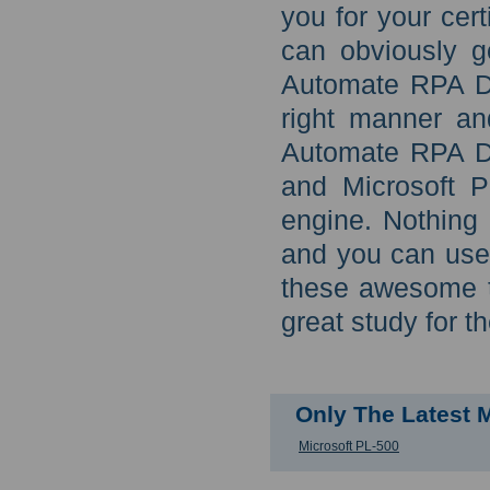
you for your cer
can obviously go
Automate RPA De
right manner an
Automate RPA De
and Microsoft P
engine. Nothing 
and you can use
these awesome t
great study for t
Only The Latest 
Microsoft PL-500