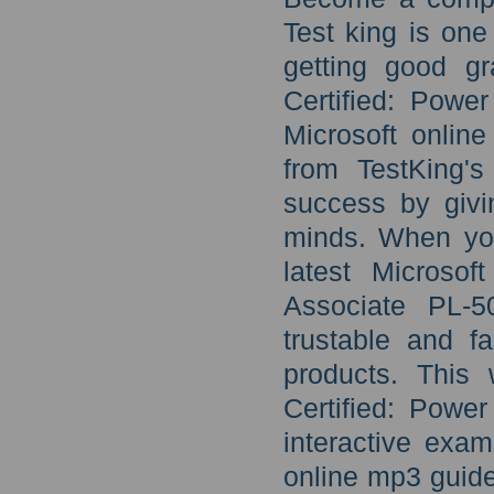
Test king is one
getting good gr
Certified: Pow
Microsoft onlin
from TestKing's
success by givi
minds. When you
latest Microso
Associate PL-5
trustable and fa
products. This 
Certified: Powe
interactive exa
online mp3 guide