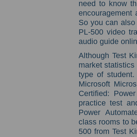
need to know th
encouragement a
So you can also 
PL-500 video tra
audio guide onli
Although Test Ki
market statistics
type of student.
Microsoft Micro
Certified: Pow
practice test an
Power Automate
class rooms to b
500 from Test Ki