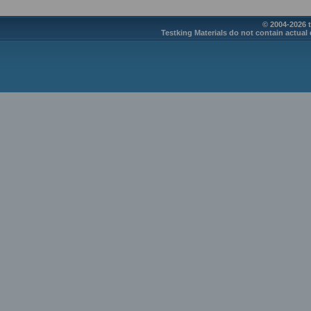
© 2004-2026 t
Testking Materials do not contain actual