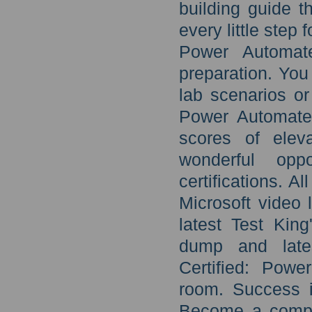
building guide 
every little step
Power Automate
preparation. You
lab scenarios or
Power Automate 
scores of elev
wonderful opp
certifications. 
Microsoft video 
latest Test Kin
dump and lates
Certified: Pow
room. Success i
Become a compet