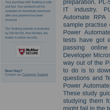
preparation. PL-
Your purchase with Testking is safe
and fast. Your products will be
IT industry. P
available for immediate download
Automate RPA D
after your payment has been
received.
sample practise 
The Testking website is protected
Power Automate
by 256-bit SSL from McAfee, the
leader in online security.
tests have got e
passing onlin
Developer Microso
way out of the P
to do is to dow
Need Help?
Contact our
Customer Support
questions and Te
Power Automate
These study guid
studying them fo
might fail in the t