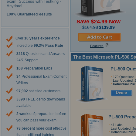
exam. Success with Testking -
Anytime!
100% Guaranteed Results
Save $24.99 Now
$164.98
$139.99
Over
10 years experience
Incredible
99.3% Pass Rate
Features
3218
Questions and Answers
The Best Microsoft PL-500 S
24/7 Support
PL-500 Que
108
Preparation Labs
34
Professional Exam Content
179 Questions
Last Updated: 
Writers
Individual Pri
97,902
satisfied customers
3390
FREE demo downloads
available
2 weeks
of preparation before
PL-500 Prepa
you can pass your exam
41 Labs
78 percent
more cost effective
Last Updated: Ju
Individual Price
than traditional training