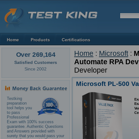
Home
Products
Certifications
Home
:
Microsoft
:
M
Over 269,164
Automate RPA Deve
Satisfied Customers
Developer
Since 2002
Microsoft PL-500 V
Testking
Ex
preparation
Ex
tool helps you
Ve
to pass
Ce
Professional
Exam with 100% success
guarantee. Authentic Questions
and Answers provided with
surety that you would pass your