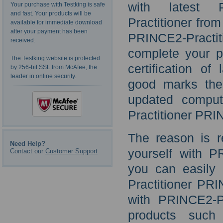
with latest 
Your purchase with Testking is safe
and fast. Your products will be
Practitioner fro
available for immediate download
after your payment has been
PRINCE2-Practiti
received.
complete your p
The Testking website is protected
certification of
by 256-bit SSL from McAfee, the
leader in online security.
good marks the
updated compu
Practitioner PRI
The reason is r
Need Help?
yourself with P
Contact our
Customer Support
you can easily
Practitioner PR
with PRINCE2-Pr
products such 