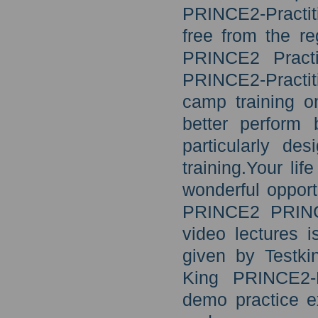
PRINCE2-Practi
free from the r
PRINCE2 Practi
PRINCE2-Practiti
camp training o
better perform 
particularly de
training.Your lif
wonderful opportu
PRINCE2 PRINCE
video lectures i
given by Testki
King PRINCE2-P
demo practice e