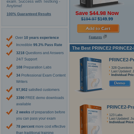
exam. Success with Testking -
Anytime!
Save $44.98 Now
100% Guaranteed Results
$194.97
$149.99
Features
Over
10 years experience
Incredible
99.3% Pass Rate
The Best PRINCE2 PRINCE2-P
3218
Questions and Answers
PRINCE2-Pr
24/7 Support
108
Preparation Labs
328 Questions
Last Updated: J
Individual Pri
34
Professional Exam Content
Writers
97,902
satisfied customers
3390
FREE demo downloads
available
PRINCE2-Prac
2 weeks
of preparation before
123 Labs
you can pass your exam
Last Updated: Ju
Individual Price
78 percent
more cost effective
than traditional training