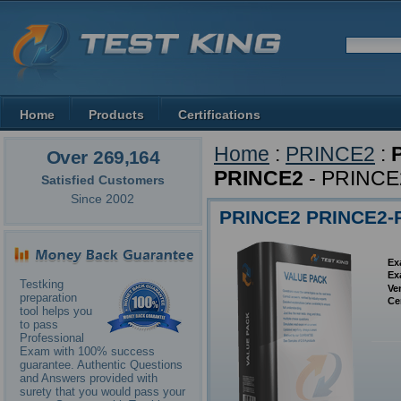
Home
Products
Certifications
Home
:
PRINCE2
:
Over 269,164
PRINCE2
- PRINCE2
Satisfied Customers
Since 2002
PRINCE2 PRINCE2-Pr
Ex
Ex
Testking
Ve
preparation
Ce
tool helps you
to pass
Professional
Exam with 100% success
guarantee. Authentic Questions
and Answers provided with
surety that you would pass your