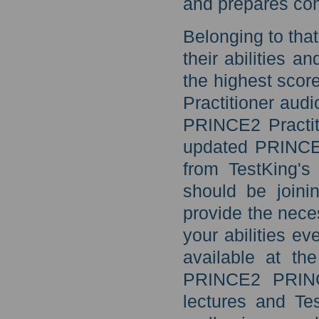
and prepares com
Belonging to that
their abilities a
the highest sco
Practitioner aud
PRINCE2 Practit
updated PRINCE2
from TestKing's
should be joini
provide the nece
your abilities ev
available at th
PRINCE2 PRINCE
lectures and Te