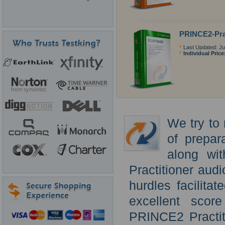
PRINCE2-Pra
Last Updated: Ju
Individual Price
We try to 
of prepar
along wi
Practitioner audi
hurdles facilita
excellent scor
PRINCE2 Practit