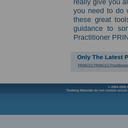
really give you 
you need to do 
these great too
guidance to so
Practitioner PRI
Only The Latest
PRINCE2 PRINCE2-Practitioner
© 2004-2026 t
Testking Materials do not contain actual