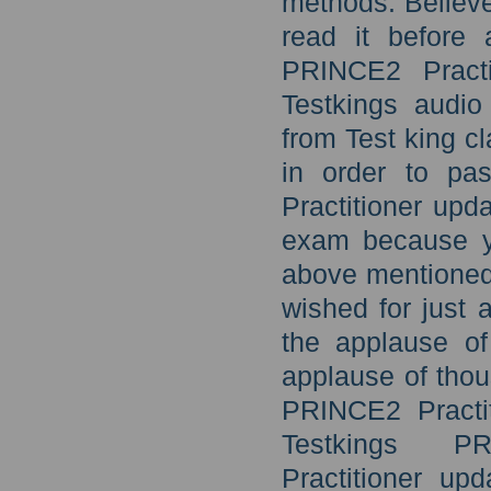
methods. Believe
read it before
PRINCE2 Practi
Testkings audio
from Test king cl
in order to pa
Practitioner upd
exam because y
above mentioned 
wished for just 
the applause o
applause of thou
PRINCE2 Practit
Testkings PR
Practitioner u