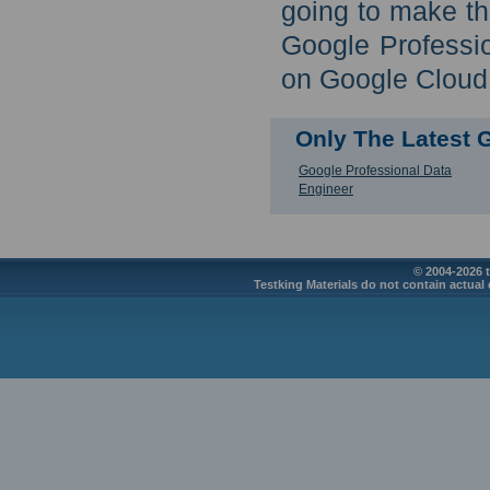
going to make th
Google Professi
on Google Cloud 
Only The Latest
Google Professional Data
Engineer
© 2004-2026 t
Testking Materials do not contain actual