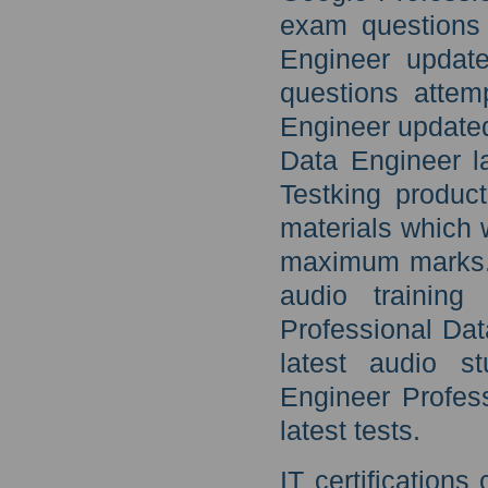
exam questions 
Engineer update
questions attem
Engineer updated
Data Engineer l
Testking produc
materials which 
maximum marks. F
audio training
Professional Da
latest audio s
Engineer Profes
latest tests.
IT certification