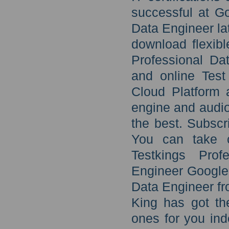
successful at G
Data Engineer la
download flexibl
Professional Dat
and online Test
Cloud Platform a
engine and audio
the best. Subscr
You can take c
Testkings Prof
Engineer Google 
Data Engineer fr
King has got the
ones for you ind