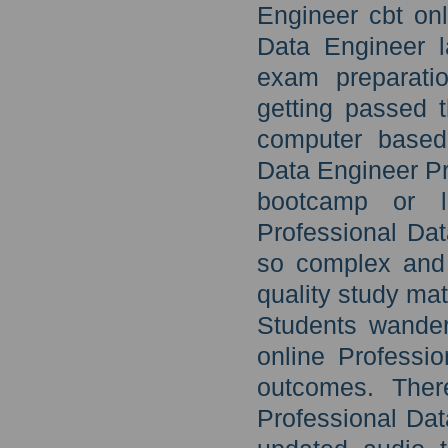
Engineer cbt onl
Data Engineer l
exam preparati
getting passed 
computer based 
Data Engineer Pr
bootcamp or l
Professional Da
so complex and 
quality study mat
Students wanderi
online Professi
outcomes. There
Professional Da