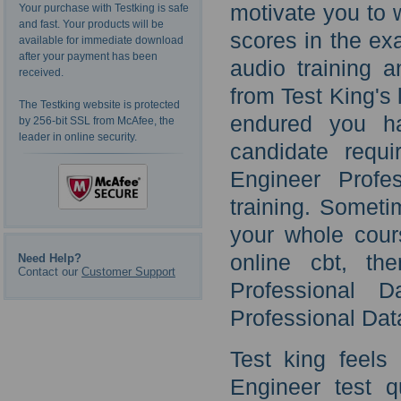
motivate you to 
Your purchase with Testking is safe
and fast. Your products will be
scores in the ex
available for immediate download
after your payment has been
audio training 
received.
from Test King's 
The Testking website is protected
endured you ha
by 256-bit SSL from McAfee, the
leader in online security.
candidate requi
Engineer Profe
training. Somet
your whole cour
online cbt, th
Need Help?
Contact our
Customer Support
Professional 
Professional Dat
Test king feels
Engineer test q