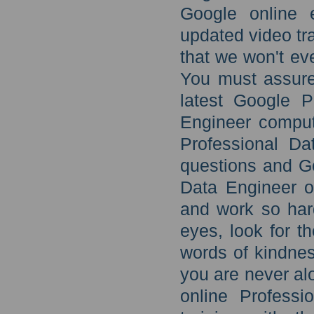
Google online 
updated video tr
that we won't eve
You must assure 
latest Google P
Engineer comput
Professional Da
questions and G
Data Engineer o
and work so hard 
eyes, look for th
words of kindnes
you are never alo
online Profess