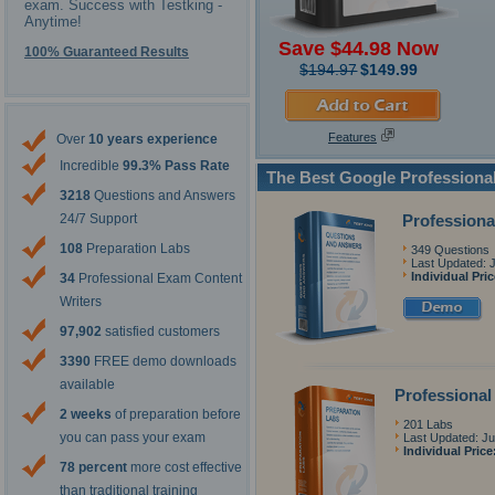
exam. Success with Testking -
Anytime!
Save $44.98 Now
100% Guaranteed Results
$194.97
$149.99
Features
Over
10 years experience
Incredible
99.3% Pass Rate
The Best Google Professiona
3218
Questions and Answers
Professiona
24/7 Support
108
Preparation Labs
349 Questions
Last Updated: 
Individual Pri
34
Professional Exam Content
Writers
97,902
satisfied customers
3390
FREE demo downloads
available
Professional
2 weeks
of preparation before
201 Labs
you can pass your exam
Last Updated: Ju
Individual Price
78 percent
more cost effective
than traditional training