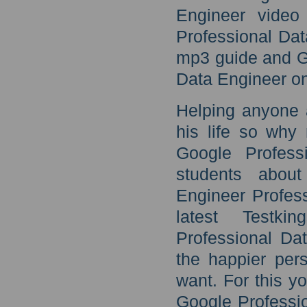
Engineer video 
Professional Da
mp3 guide and G
Data Engineer on
Helping anyone 
his life so why
Google Profess
students about
Engineer Profess
latest Testki
Professional Da
the happier per
want. For this y
Google Professi