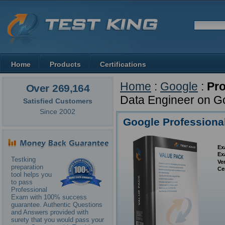
Home
Products
Certifications
Home
:
Google
:
Pro
Over 269,164
Data Engineer on G
Satisfied Customers
Since 2002
Google Professiona
Ex
Ex
Testking
Ve
preparation
Ce
tool helps you
to pass
Professional
Exam with 100% success
guarantee. Authentic Questions
and Answers provided with
surety that you would pass your