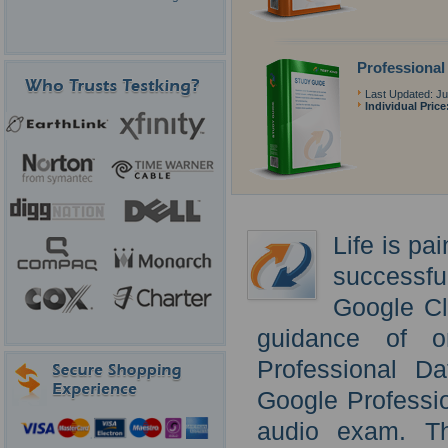
Professional
Last Updated: Ju
Individual Price
Life is pa
successf
Google Cl
guidance of o
Professional D
Google Professi
audio exam. Th