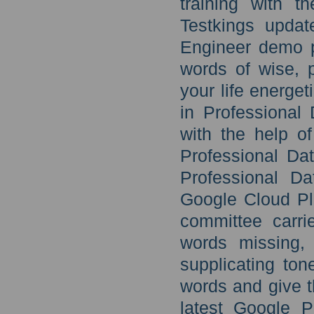
training with t
Testkings updat
Engineer demo p
words of wise, 
your life energe
in Professional
with the help o
Professional Da
Professional D
Google Cloud Pla
committee carr
words missing, 
supplicating to
words and give t
latest Google P