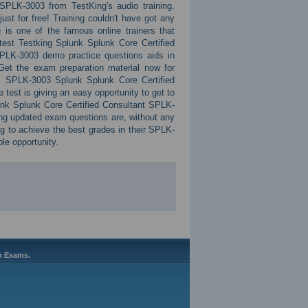
PLK-3003 from TestKing's audio training.
ust for free! Training couldn't have got any
 is one of the famous online trainers that
test Testking Splunk Splunk Core Certified
PLK-3003 demo practice questions aids in
 Get the exam preparation material now for
s SPLK-3003 Splunk Splunk Core Certified
est is giving an easy opportunity to get to
unk Splunk Core Certified Consultant SPLK-
g updated exam questions are, without any
ing to achieve the best grades in their SPLK-
ble opportunity.
on Exams.