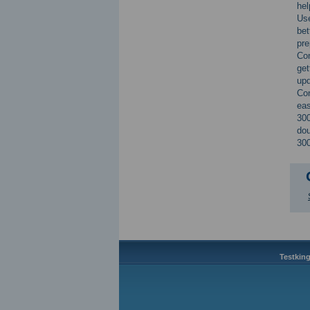
he
Use
bet
pre
Co
get
up
Con
eas
300
dou
300
Testking