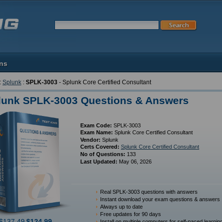
ons
:
Splunk
:
SPLK-3003
- Splunk Core Certified Consultant
lunk SPLK-3003 Questions & Answers
Exam Code:
SPLK-3003
Exam Name:
Splunk Core Certified Consultant
Vendor:
Splunk
Certs Covered:
Splunk Core Certified Consultant
No of Questions:
133
Last Updated:
May 06, 2026
Real SPLK-3003 questions with answers
Instant download your exam questions & answers
Always up to date
Free updates for 90 days
$137.49
$124.99
Install on multiple computers for self-paced learnin