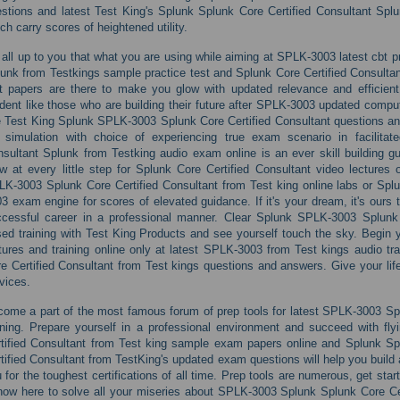
stions and latest Test King's Splunk Splunk Core Certified Consultant Splu
ch carry scores of heightened utility.
s all up to you that what you are using while aiming at SPLK-3003 latest cbt 
unk from Testkings sample practice test and Splunk Core Certified Consulta
t papers are there to make you glow with updated relevance and efficient
dent like those who are building their future after SPLK-3003 updated comput
e Test King Splunk SPLK-3003 Splunk Core Certified Consultant questions 
b simulation with choice of experiencing true exam scenario in facilita
sultant Splunk from Testking audio exam online is an ever skill building 
w at every little step for Splunk Core Certified Consultant video lectures
K-3003 Splunk Core Certified Consultant from Test king online labs or Spl
3 exam engine for scores of elevated guidance. If it's your dream, it's ours 
cessful career in a professional manner. Clear Splunk SPLK-3003 Splunk 
ed training with Test King Products and see yourself touch the sky. Begin 
tures and training online only at latest SPLK-3003 from Test kings audio t
e Certified Consultant from Test kings questions and answers. Give your life
vices.
ome a part of the most famous forum of prep tools for latest SPLK-3003 Spl
ining. Prepare yourself in a professional environment and succeed with fly
tified Consultant from Test king sample exam papers online and Splunk Sp
tified Consultant from TestKing's updated exam questions will help you build 
 for the toughest certifications of all time. Prep tools are numerous, get sta
now here to solve all your miseries about SPLK-3003 Splunk Splunk Core Cert