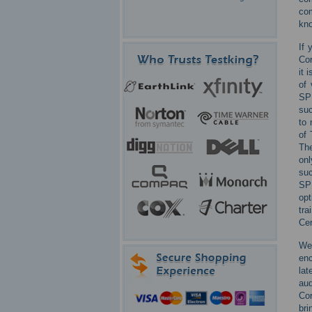
com
kno
If 
Cor
it 
of 
SP
suc
to 
of 
The
onl
su
SP
opt
tra
Cer
We
enc
lat
aud
Cor
bri