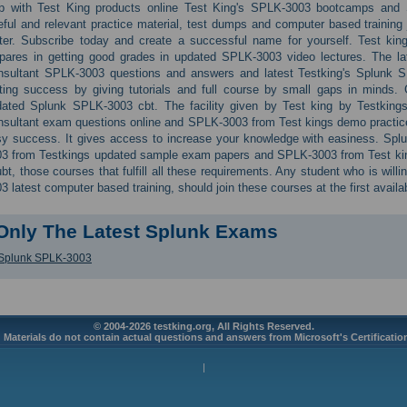
lp with Test King products online Test King's SPLK-3003 bootcamps and S
ful and relevant practice material, test dumps and computer based training j
ter. Subscribe today and create a successful name for yourself. Test king
pares in getting good grades in updated SPLK-3003 video lectures. The la
nsultant SPLK-3003 questions and answers and latest Testking's Splunk S
ting success by giving tutorials and full course by small gaps in minds.
dated Splunk SPLK-3003 cbt. The facility given by Test king by Testking
sultant exam questions online and SPLK-3003 from Test kings demo practice t
y success. It gives access to increase your knowledge with easiness. Spl
3 from Testkings updated sample exam papers and SPLK-3003 from Test kin
bt, those courses that fulfill all these requirements. Any student who is will
3 latest computer based training, should join these courses at the first availa
Only The Latest Splunk Exams
Splunk SPLK-3003
© 2004-2026 testking.org, All Rights Reserved.
 Materials do not contain actual questions and answers from Microsoft's Certificati
|