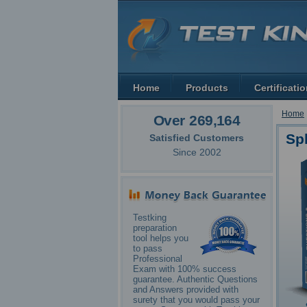
Home
Products
Certificati
Home
Over 269,164
Sp
Satisfied Customers
Since 2002
Testking
preparation
tool helps you
to pass
Professional
Exam with 100% success
guarantee. Authentic Questions
and Answers provided with
surety that you would pass your