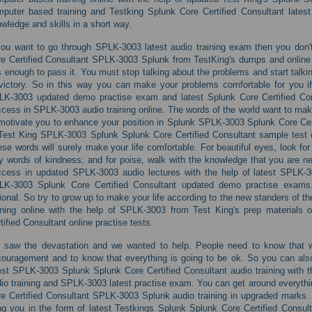
puter based training and Testking Splunk Core Certified Consultant latest 
wledge and skills in a short way.
you want to go through SPLK-3003 latest audio training exam then you don't
e Certified Consultant SPLK-3003 Splunk from TestKing's dumps and onlin
is enough to pass it. You must stop talking about the problems and start talk
victory. So in this way you can make your problems comfortable for you i
LK-3003 updated demo practise exam and latest Splunk Core Certified Con
cess in SPLK-3003 audio training online. The words of the world want to m
motivate you to enhance your position in Splunk SPLK-3003 Splunk Core Cert
Test King SPLK-3003 Splunk Splunk Core Certified Consultant sample test 
se words will surely make your life comfortable. For beautiful eyes, look for 
y words of kindness; and for poise, walk with the knowledge that you are nev
ccess in updated SPLK-3003 audio lectures with the help of latest SPLK-
LK-3003 Splunk Core Certified Consultant updated demo practise exams. 
ional. So try to grow up to make your life according to the new standers of t
ining online with the help of SPLK-3003 from Test King's prep material
tified Consultant online practise tests.
 saw the devastation and we wanted to help. People need to know that 
ouragement and to know that everything is going to be ok. So you can also
est SPLK-3003 Splunk Splunk Core Certified Consultant audio training with 
io training and SPLK-3003 latest practise exam. You can get around everyth
e Certified Consultant SPLK-3003 Splunk audio training in upgraded marks. 
ng you in the form of latest Testkings Splunk Splunk Core Certified Consul