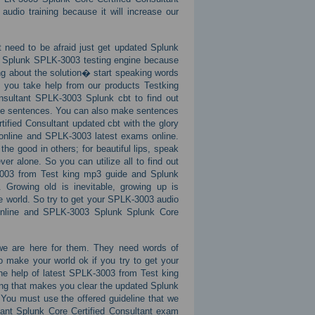
audio training because it will increase our
 need to be afraid just get updated Splunk
e Splunk SPLK-3003 testing engine because
ing about the solution� start speaking words
f you take help from our products Testking
sultant SPLK-3003 Splunk cbt to find out
ake sentences. You can also make sentences
ified Consultant updated cbt with the glory
online and SPLK-3003 latest exams online.
the good in others; for beautiful lips, speak
er alone. So you can utilize all to find out
3003 from Test king mp3 guide and Splunk
Growing old is inevitable, growing up is
he world. So try to get your SPLK-3003 audio
s online and SPLK-3003 Splunk Splunk Core
we are here for them. They need words of
 make your world ok if you try to get your
the help of latest SPLK-3003 from Test king
ing that makes you clear the updated Splunk
You must use the offered guideline that we
tant Splunk Core Certified Consultant exam