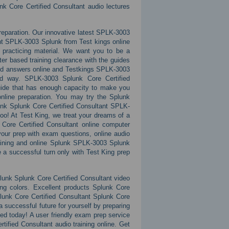
nk Core Certified Consultant audio lectures
preparation. Our innovative latest SPLK-3003
nt SPLK-3003 Splunk from Test kings online
 practicing material. We want you to be a
er based training clearance with the guides
and answers online and Testkings SPLK-3003
ted way. SPLK-3003 Splunk Core Certified
guide that has enough capacity to make you
 online preparation. You may try the Splunk
unk Splunk Core Certified Consultant SPLK-
too! At Test King, we treat your dreams of a
Core Certified Consultant online computer
your prep with exam questions, online audio
raining and online Splunk SPLK-3003 Splunk
 a successful turn only with Test King prep
unk Splunk Core Certified Consultant video
ing colors. Excellent products Splunk Core
lunk Core Certified Consultant Splunk Core
a successful future for yourself by preparing
rted today! A user friendly exam prep service
ified Consultant audio training online. Get