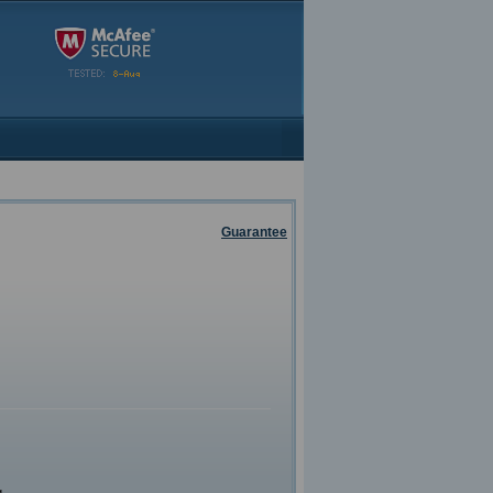
Guarantee
g