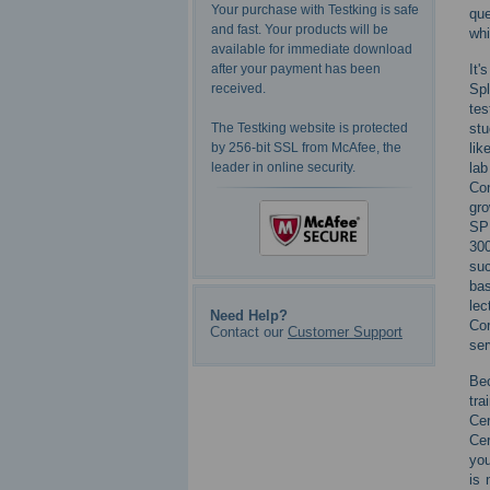
Your purchase with Testking is safe
que
and fast. Your products will be
whi
available for immediate download
It'
after your payment has been
Spl
received.
tes
stu
The Testking website is protected
lik
by 256-bit SSL from McAfee, the
la
leader in online security.
Con
gro
SPL
300
suc
bas
lec
Need Help?
Cor
Contact our
Customer Support
ser
Bec
tra
Cer
Cer
you
is 