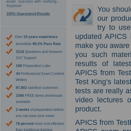
exam. Success with Testking -
Anytime!
You shoul
100% Guaranteed Results
our produ
try to us
updated APICS i
Over
10 years experience
make you aware o
Incredible
99.3% Pass Rate
3218
Questions and Answers
you such materi
24/7 Support
results of late
108
Preparation Labs
APICS from Test
34
Professional Exam Content
Test King's lat
Writers
97,902
satisfied customers
tests are really 
3390
FREE demo downloads
video lectures o
available
product.
2 weeks
of preparation before
you can pass your exam
APICS from Testk
78 percent
more cost effective
than traditional training