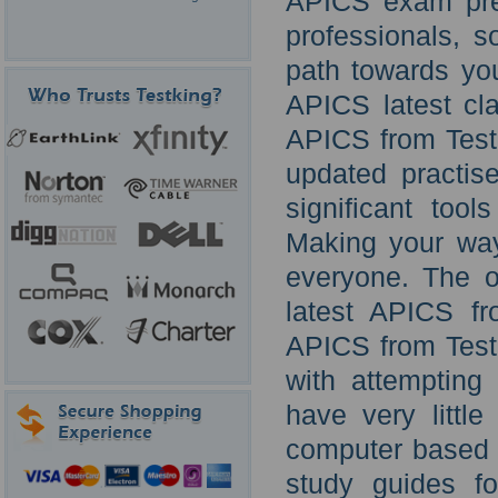
APICS exam prep
professionals, s
path towards yo
APICS latest cla
APICS from Test
updated practis
significant too
Making your way
everyone. The o
latest APICS fr
APICS from Test 
with attempting
have very littl
computer based t
study guides f