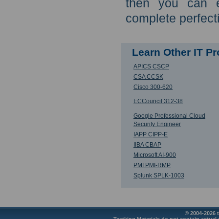
then you can e
complete perfect
Learn Other IT P
APICS CSCP
CSA CCSK
Cisco 300-620
ECCouncil 312-38
Google Professional Cloud
Security Engineer
IAPP CIPP-E
IIBA CBAP
Microsoft AI-900
PMI PMI-RMP
Splunk SPLK-1003
© 2004-2026 t