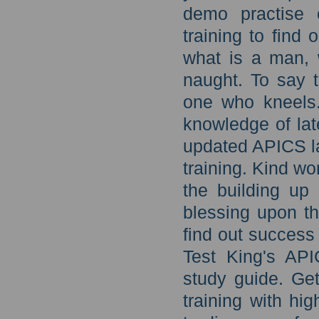
demo practise
training to find
what is a man, 
naught. To say t
one who kneels.
knowledge of lat
updated APICS la
training. Kind wo
the building up
blessing upon th
find out success
Test King's API
study guide. Get
training with h