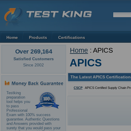
Home
Products
Certifications
Home
: APICS
Over 269,164
Satisfied Customers
APICS
Since 2002
The Latest APICS Certificatio
CSCP
APICS Certified Supply Chain Pr
Testking
preparation
tool helps you
to pass
Professional
Exam with 100% success
guarantee. Authentic Questions
and Answers provided with
surety that you would pass your