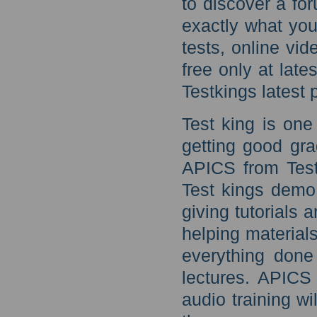
to discover a for
exactly what yo
tests, online vid
free only at la
Testkings latest p
Test king is one
getting good gra
APICS from Test
Test kings demo 
giving tutorials 
helping materials
everything done
lectures. APICS
audio training w