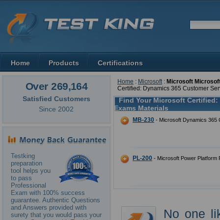
Home
Products
Certifications
Home
:
Microsoft
:
Microsoft Microsof
Over 269,164
Certified: Dynamics 365 Customer Ser
Satisfied Customers
Find Your Microsoft Certified
Exams Materials
Since 2002
MB-230
- Microsoft Dynamics 365 
Testking
PL-200
- Microsoft Power Platform 
preparation
tool helps you
to pass
Professional
Exam with 100% success
guarantee. Authentic Questions
and Answers provided with
No one li
surety that you would pass your