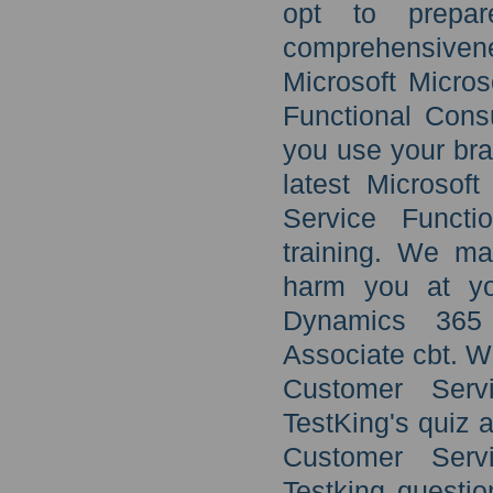
opt to prepa
comprehensivene
Microsoft Micro
Functional Cons
you use your brai
latest Microsof
Service Functi
training. We ma
harm you at you
Dynamics 365 
Associate cbt. W
Customer Servi
TestKing's quiz 
Customer Servi
Testking questi