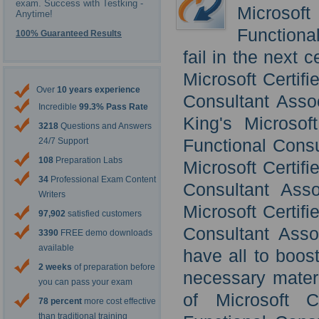
exam. Success with Testking -
Microsof
Anytime!
Functional
100% Guaranteed Results
fail in the next 
Microsoft Certif
Over
10 years experience
Consultant Assoc
Incredible
99.3% Pass Rate
King's Microsof
3218
Questions and Answers
Functional Consu
24/7 Support
108
Preparation Labs
Microsoft Certif
34
Professional Exam Content
Consultant Asso
Writers
Microsoft Certif
97,902
satisfied customers
Consultant Asso
3390
FREE demo downloads
available
have all to boos
2 weeks
of preparation before
necessary materi
you can pass your exam
of Microsoft C
78 percent
more cost effective
than traditional training