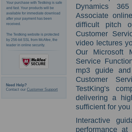
Your purchase with Testking is safe
Dynamics 365 
and fast. Your products will be
available for immediate download
Associate online
after your payment has been
difficult pitch
received.
Customer Servic
The Testking website is protected
by 256-bit SSL from McAfee, the
video lectures y
leader in online security.
Our Microsoft 
Service Functio
mp3 guide and 
Customer Servi
Need Help?
TestKing's com
Contact our
Customer Support
delivering a hi
sufficient for yo
Interactive gui
performance at 