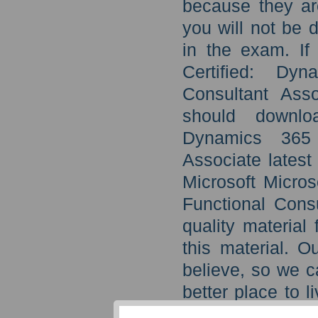
because they ar
you will not be 
in the exam. If
Certified: Dy
Consultant Asso
should downloa
Dynamics 365 
Associate latest
Microsoft Micro
Functional Consu
quality material
this material. O
believe, so we c
better place to l
on your succes