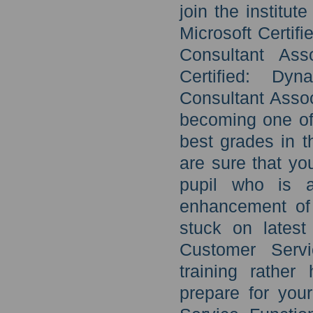
join the institut
Microsoft Certif
Consultant Ass
Certified: Dy
Consultant Asso
becoming one of 
best grades in t
are sure that yo
pupil who is a
enhancement of 
stuck on latest
Customer Servi
training rather
prepare for you