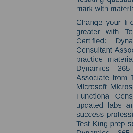
mark with materia
Change your lif
greater with T
Certified: Dy
Consultant Assoc
practice materi
Dynamics 365 
Associate from 
Microsoft Micro
Functional Cons
updated labs an
success professi
Test King prep se
Dynamics 365 