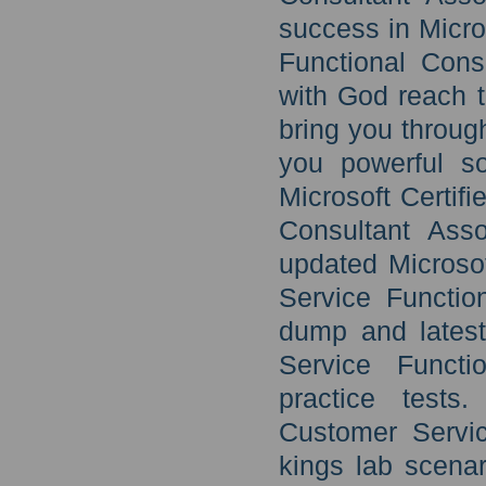
success in Micro
Functional Cons
with God reach th
bring you throug
you powerful so
Microsoft Certif
Consultant Asso
updated Microso
Service Functio
dump and latest
Service Functi
practice tests
Customer Servic
kings lab scena