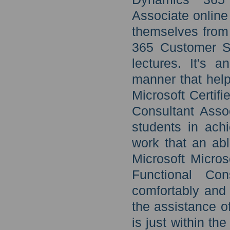
Associate online
themselves from 
365 Customer Se
lectures. It's 
manner that help
Microsoft Certif
Consultant Assoc
students in ach
work that an ab
Microsoft Micro
Functional Con
comfortably and 
the assistance of
is just within th