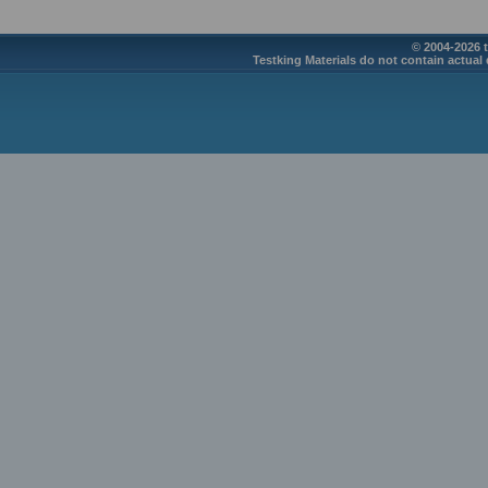
© 2004-2026 t
Testking Materials do not contain actual