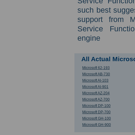
Service Functio
such best sugges
support from M
Service Functi
engine
All Actual Micro
Microsoft 62-193
Microsoft AB-730
Microsoft AI-103
Microsoft AI-901
Microsoft AZ-204
Microsoft AZ-700
Microsoft DP-100
Microsoft DP-700
Microsoft GH-100
Microsoft GH-900