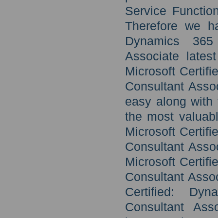
Service Function
Therefore we ha
Dynamics 365 
Associate lates
Microsoft Certif
Consultant Asso
easy along with 
the most valuabl
Microsoft Certif
Consultant Assoc
Microsoft Certif
Consultant Assoc
Certified: Dy
Consultant Asso