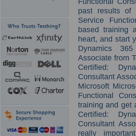
Functional Consu
past results of
Service Functi
based training 
heart, and start 
Dynamics 365 
Associate from T
Certified: Dy
Consultant Assoc
Microsoft Micro
Functional Cons
training and get 
Certified: Dy
Consultant Asso
really importan