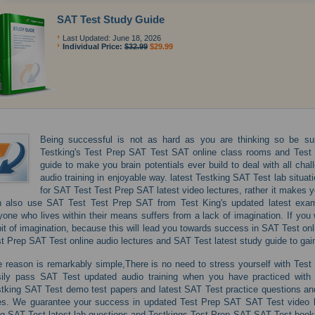
SAT Test Study Guide
Last Updated: June 18, 2026
Individual Price:
$32.99
$29.99
Being successful is not as hard as you are thinking so be sup
Testking's Test Prep SAT Test SAT online class rooms and Test
guide to make you brain potentials ever build to deal with all c
audio training in enjoyable way. latest Testking SAT Test lab situa
for SAT Test Test Prep SAT latest video lectures, rather it makes yo
 also use SAT Test Test Prep SAT from Test King's updated latest exam 
one who lives within their means suffers from a lack of imagination. If you
it of imagination, because this will lead you towards success in SAT Test onli
t Prep SAT Test online audio lectures and SAT Test latest study guide to gai
 reason is remarkably simple,There is no need to stress yourself with Test
sily pass SAT Test updated audio training when you have practiced with 
tking SAT Test demo test papers and latest SAT Test practice questions and
es. We guarantee your success in updated Test Prep SAT SAT Test video le
g SAT Test latest lab questions and Testkings Test Prep SAT SAT Test books