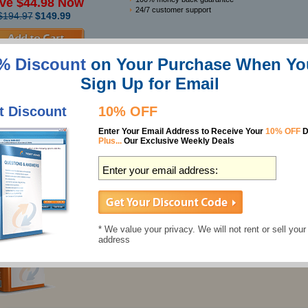
ve $44.98 Now
24/7 customer support
$194.97
$149.99
Features
% Discount
on Your Purchase When Yo
Sign Up for Email
Best Test Prep SAT Test Study Guides
SAT Test Questions & Answers
t Discount
10% OFF
930 Questions
Enter Your Email Address to Receive Your
10% OFF
D
Last Updated: July 08, 2026
Plus...
Our Exclusive Weekly Deals
Individual Price:
$137.49
$124.99
SAT Test Preparation Labs
* We value your privacy. We will not rent or sell your
18 Labs
address
Last Updated: July 22, 2026
Individual Price:
$43.99
$39.99