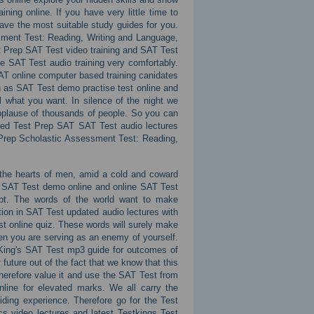
ing online. If you have very little time to
ave the most suitable study guides for you.
sment Test: Reading, Writing and Language,
t Prep SAT Test video training and SAT Test
ne SAT Test audio training very comfortably.
SAT online computer based training canidates
h as SAT Test demo practise test online and
l what you want. In silence of the night we
applause of thousands of people. So you can
ated Test Prep SAT SAT Test audio lectures
 Prep Scholastic Assessment Test: Reading,
e the hearts of men, amid a cold and coward
s SAT Test demo online and online SAT Test
bt. The words of the world want to make
on in SAT Test updated audio lectures with
t online quiz. These words will surely make
then you are serving as an enemy of yourself.
 King's SAT Test mp3 guide for outcomes of
future out of the fact that we know that this
herefore value it and use the SAT Test from
line for elevated marks. We all carry the
ding experience. Therefore go for the Test
 video lectures and latest Testkings Test