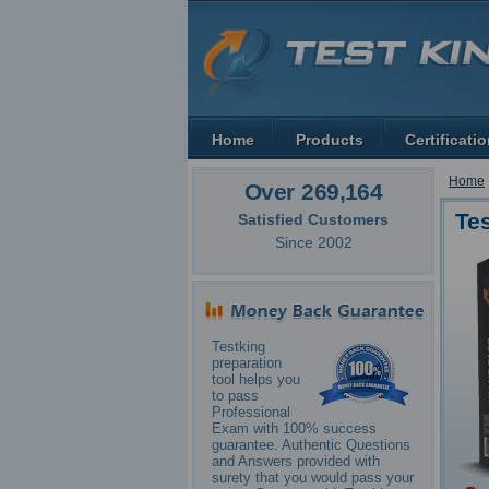
Home
Products
Certificati
Home
Over 269,164
Te
Satisfied Customers
Since 2002
Testking
preparation
tool helps you
to pass
Professional
Exam with 100% success
guarantee. Authentic Questions
and Answers provided with
surety that you would pass your