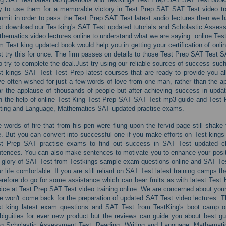
 to use them for a memorable victory in Test Prep SAT SAT Test video train
mit in order to pass the Test Prep SAT Test latest audio lectures then we h
t download our Testking's SAT Test updated tutorials and Scholastic Asses
hematics video lectures online to understand what we are saying. online Tes
m Test king updated book would help you in getting your certification of onli
t try this for once. The firm passes on details to those Test Prep SAT Test 
 try to complete the deal.Just try using our reliable sources of success suc
t kings SAT Test Test Prep latest courses that are ready to provide you al
e often wished for just a few words of love from one man, rather than the 
r the applause of thousands of people but after achieving success in upd
h the help of online Test King Test Prep SAT SAT Test mp3 guide and Test
ting and Language, Mathematics SAT updated practise exams.
 words of fire that from his pen were flung upon the fervid page still shak
. But you can convert into successful one if you make efforts on Test king
st Prep SAT practise exams to find out success in SAT Test updated c
tences. You can also make sentences to motivate you to enhance your positi
 glory of SAT Test from Testkings sample exam questions online and SAT Tes
r life comfortable. If you are still reliant on SAT Test latest training camps 
refore do go for some assistance which can bear fruits as with latest Test
ice at Test Prep SAT Test video training online. We are concerned about your 
e won't come back for the preparation of updated SAT Test video lectures. T
t king latest exam questions and SAT Test from TestKing's boot camp on
iguities for ever new product but the reviews can guide you about best gui
g Scholastic Assessment Test: Reading, Writing and Language, Mathematics