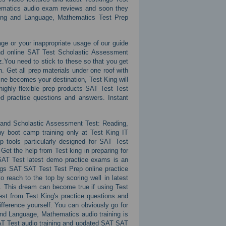
ematics audio exam reviews and soon they
iting and Language, Mathematics Test Prep
ge or your inappropriate usage of our guide
and online SAT Test Scholastic Assessment
.You need to stick to these so that you get
. Get all prep materials under one roof with
ne becomes your destination, Test King will
highly flexible prep products SAT Test Test
 practise questions and answers. Instant
g and Scholastic Assessment Test: Reading,
ny boot camp training only at Test King IT
p tools particularly designed for SAT Test
. Get the help from Test king in preparing for
SAT Test latest demo practice exams is an
ings SAT SAT Test Test Prep online practice
 reach to the top by scoring well in latest
. This dream can become true if using Test
t from Test King's practice questions and
fference yourself. You can obviously go for
nd Language, Mathematics audio training is
AT Test audio training and updated SAT SAT