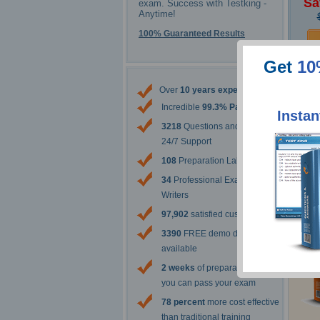
Sa
exam. Success with Testking -
Anytime!
100% Guaranteed Results
Get
10
The 
Over
10 years experience
Incredible
99.3% Pass Rate
Instan
3218
Questions and Answers
24/7 Support
108
Preparation Labs
34
Professional Exam Content
Writers
97,902
satisfied customers
3390
FREE demo downloads
available
2 weeks
of preparation before
you can pass your exam
78 percent
more cost effective
than traditional training