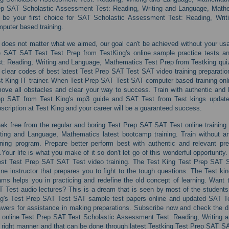
ep SAT Scholastic Assessment Test: Reading, Writing and Language, Math
l be your first choice for SAT Scholastic Assessment Test: Reading, Wr
puter based training.
s does not matter what we aimed, our goal can't be achieved without your usa
e SAT SAT Test Test Prep from TestKing's online sample practice tests 
t: Reading, Writing and Language, Mathematics Test Prep from Testking quiz
 clear codes of best latest Test Prep SAT Test SAT video training preparation
t King IT trainer. When Test Prep SAT Test SAT computer based training onli
ove all obstacles and clear your way to success. Train with authentic and 
ep SAT from Test King's mp3 guide and SAT Test from Test kings updated
scription at Test King and your career will be a guaranteed success.
ak free from the regular and boring Test Prep SAT SAT Test online trainin
ting and Language, Mathematics latest bootcamp training. Train without a
ining program. Prepare better perform best with authentic and relevant pre
.Your life is what you make of it so don't let go of this wonderful opportunity
est Test Prep SAT SAT Test video training. The Test King Test Prep SAT 
ine instructor that prepares you to fight to the tough questions. The Test k
ms helps you in practicing and redefine the old concept of learning. Want to
 Test audio lectures? This is a dream that is seen by most of the students
g's Test Prep SAT Test SAT sample test papers online and updated SAT Tes
wers for assistance in making preparations. Subscribe now and check the di
 online Test Prep SAT Test Scholastic Assessment Test: Reading, Writing a
 right manner and that can be done through latest Testking Test Prep SAT S