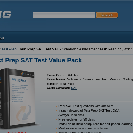
ons
:
Test Prep
:
Test Prep SAT Test SAT
- Scholastic Assessment Test: Reading, Writ
st Prep SAT Test Value Pack
Exam Code:
SAT Test
Exam Name:
Scholastic Assessment Test: Reading, Writin
Vendor:
Test Prep
Certs Covered:
SAT
Real SAT Test questions with answers
Instant download Test Prep SAT Test Q&A
Always up to date
Free updates for 90 days
Install on multiple computers for self-paced learning
Real exam environment simulation
100% money back guarantee