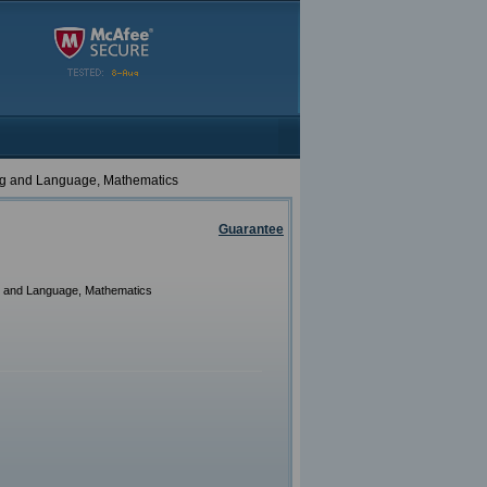
ing and Language, Mathematics
Guarantee
g and Language, Mathematics