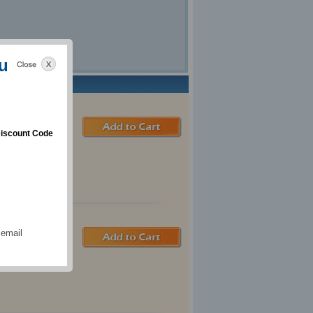
u
iscount Code
 email