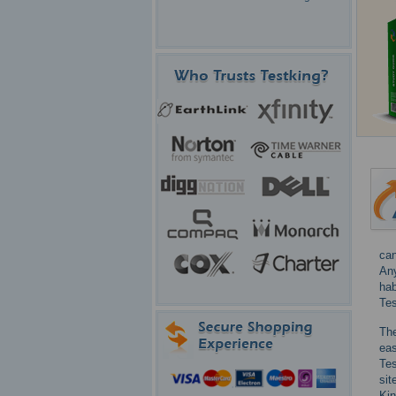
can
Any
hab
Tes
The
ea
Tes
sit
Kin