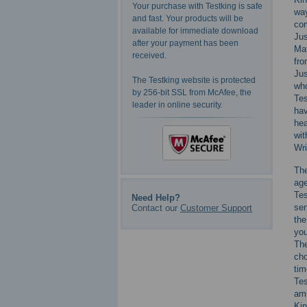
Your purchase with Testking is safe
way
and fast. Your products will be
com
available for immediate download
Jus
after your payment has been
Mat
received.
fro
Jus
The Testking website is protected
who
by 256-bit SSL from McAfee, the
Tes
leader in online security.
hav
hea
wit
Wri
The
age
Te
Need Help?
sen
Contact our
Customer Support
the
you
The
cho
tim
Tes
amb
Kin