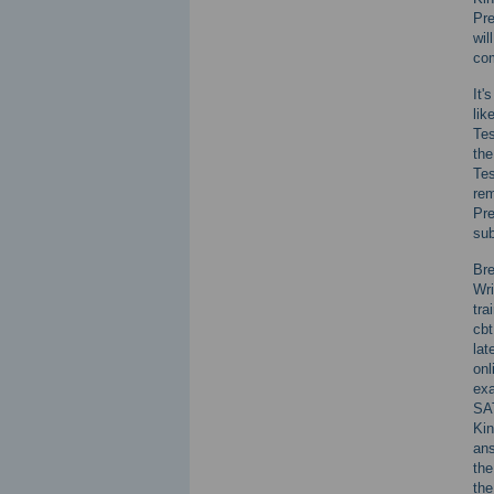
Pr
wil
com
It'
lik
Tes
the
Tes
rem
Pr
sub
Bre
Wri
tra
cbt
lat
onl
exa
SAT
Kin
ans
the
the