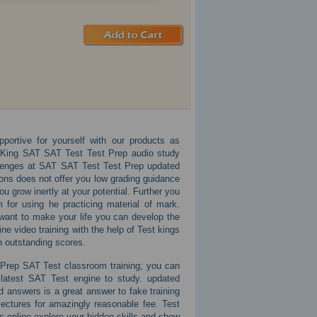
portive for yourself with our products as
 King SAT SAT Test Test Prep audio study
hallenges at SAT SAT Test Test Prep updated
tions does not offer you low grading guidance
u grow inertly at your potential. Further you
for using he practicing material of mark.
 want to make your life you can develop the
ne video training with the help of Test kings
n outstanding scores.
 Prep SAT Test classroom training; you can
latest SAT Test engine to study. updated
 answers is a great answer to fake training
ctures for amazingly reasonable fee. Test
 online explore your hidden skills and show