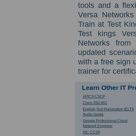
tools and a flex
Versa Networks
Train at Test Kin
Test kings Ver
Networks from 
updated scenari
with a free sign 
trainer for certifi
Learn Other IT P
APICS CSCP
Cisco 350-901
English Test Preparation IELTS
Audio Guide
Google Professional Cloud
Network Engineer
ISC CCSP