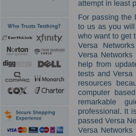
attempt in least
For passing the 
to us as you will
who want to get t
Versa Networks
Versa Networks l
help from updat
tests and Versa 
resources becau
computer based 
remarkable gu
professional. It 
passed Versa Net
Versa Networks 