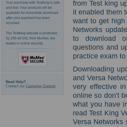
from Test king u
Your purchase with Testking is safe
and fast. Your products will be
it enabled them t
available for immediate download
after your payment has been
want to get high
received.
Networks update
The Testking website is protected
to download on
by 256-bit SSL from McAfee, the
leader in online security.
questions and u
practice exam to
Downloading upd
and Versa Networ
Need Help?
very effective i
Contact our
Customer Support
online so don't 
what you have in
read Test King V
Versa Networks 