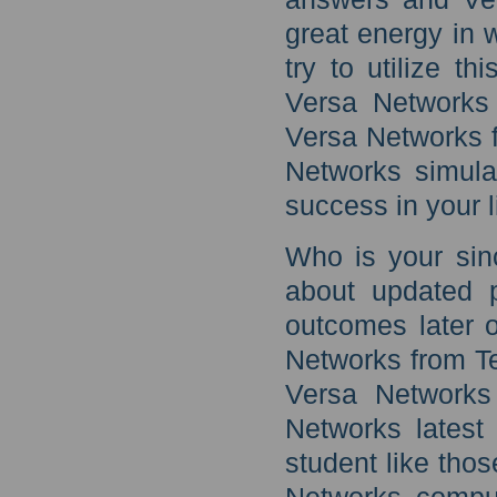
great energy in 
try to utilize th
Versa Networks 
Versa Networks f
Networks simulat
success in your l
Who is your sin
about updated 
outcomes later o
Networks from T
Versa Networks
Networks latest
student like thos