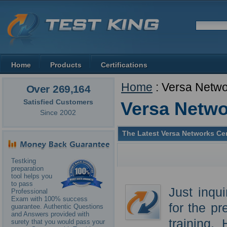
Home
Products
Certifications
Home
: Versa Netw
Over 269,164
Satisfied Customers
Versa Netw
Since 2002
The Latest Versa Networks Cer
Testking
preparation
tool helps you
to pass
Just inqu
Professional
Exam with 100% success
for the p
guarantee. Authentic Questions
and Answers provided with
training.
surety that you would pass your