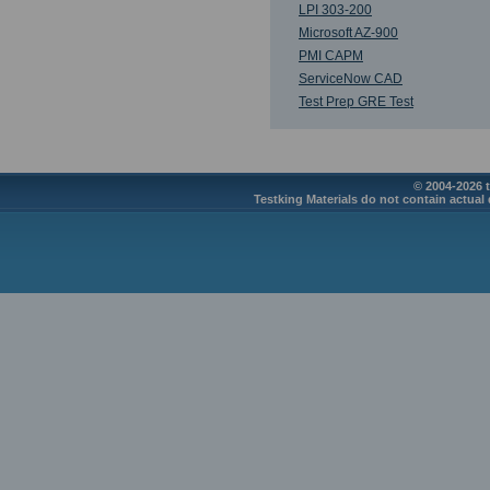
LPI 303-200
Microsoft AZ-900
PMI CAPM
ServiceNow CAD
Test Prep GRE Test
© 2004-2026 t
Testking Materials do not contain actual