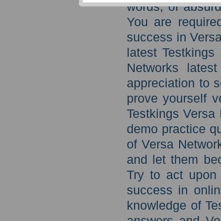
words, of absurd
You are require
success in Versa
latest Testking
Networks latest
appreciation to 
prove yourself ve
Testkings Versa
demo practice qu
of Versa Network
and let them be
Try to act upon
success in onli
knowledge of Te
answers and Ver