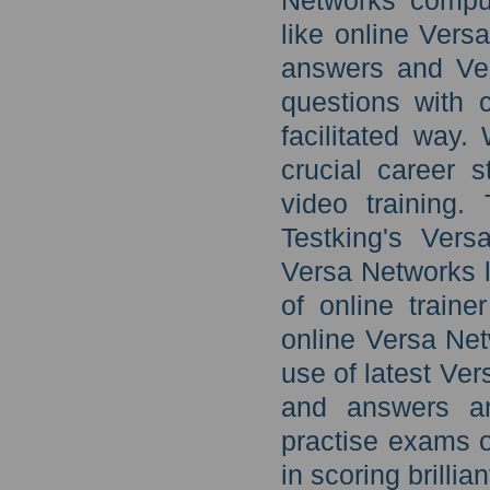
Networks comput
like online Vers
answers and Ver
questions with 
facilitated way.
crucial career 
video training.
Testking's Ver
Versa Networks l
of online train
online Versa Net
use of latest Ve
and answers a
practise exams o
in scoring brillia