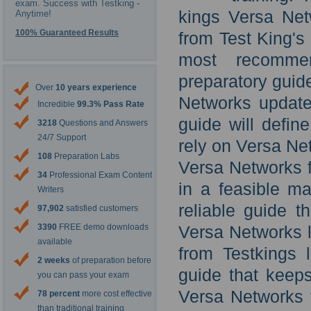
exam. Success with Testking -
kings Versa Net
Anytime!
100% Guaranteed Results
from Test King's
most recommen
preparatory guid
Over
10 years experience
Networks updated
Incredible
99.3% Pass Rate
guide will defin
3218
Questions and Answers
24/7 Support
rely on Versa Ne
108
Preparation Labs
Versa Networks f
34
Professional Exam Content
in a feasible ma
Writers
reliable guide t
97,902
satisfied customers
3390
FREE demo downloads
Versa Networks l
available
from Testkings 
2 weeks
of preparation before
guide that keeps
you can pass your exam
Versa Networks 
78 percent
more cost effective
than traditional training