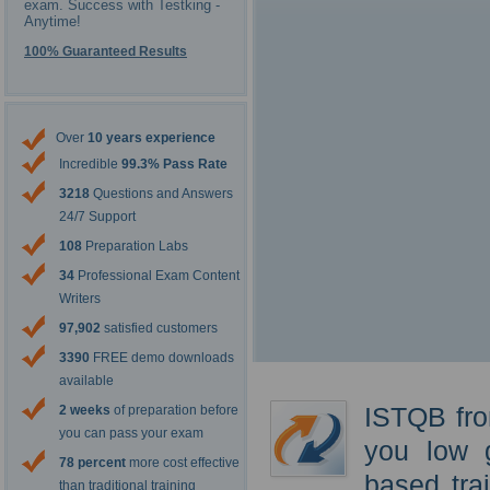
exam. Success with Testking -
Anytime!
100% Guaranteed Results
Over
10 years experience
Incredible
99.3% Pass Rate
3218
Questions and Answers
24/7 Support
108
Preparation Labs
34
Professional Exam Content
Writers
97,902
satisfied customers
3390
FREE demo downloads
available
ISTQB fro
2 weeks
of preparation before
you can pass your exam
you low 
78 percent
more cost effective
based tra
than traditional training