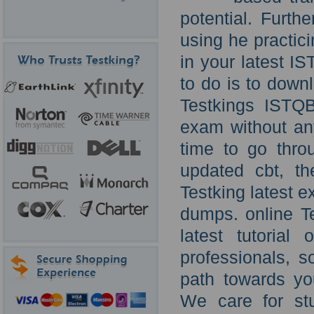
potential. Furt
using he practici
in your latest I
to do is to down
Testkings ISTQ
exam without an
time to go thro
updated cbt, t
Testking latest 
dumps. online 
latest tutorial
professionals, s
path towards yo
We care for st