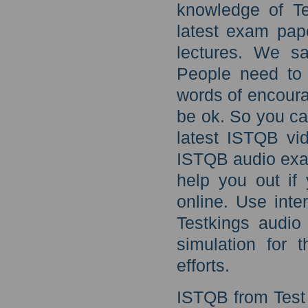
knowledge of T
latest exam pap
lectures. We s
People need to
words of encoura
be ok. So you ca
latest ISTQB vid
ISTQB audio exa
help you out if 
online. Use inte
Testkings audio
simulation for t
efforts.
ISTQB from Test 