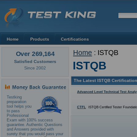
Home
Products
Certifications
Home
: ISTQB
Over 269,164
Satisfied Customers
ISTQB
Since 2002
The Latest ISTQB Certificatio
Advanced Level Technical Test Analy
Testking
preparation
tool helps you
CTFL
ISTQB Certified Tester Foundati
to pass
Professional
Exam with 100% success
guarantee. Authentic Questions
and Answers provided with
surety that you would pass your