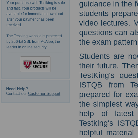
guidance in the 
Your purchase with Testking is safe
and fast. Your products will be
students prepar
available for immediate download
after your payment has been
video lectures.
received.
questions can als
The Testking website is protected
the exam pattern
by 256-bit SSL from McAfee, the
leader in online security.
Students are n
their future. The
TestKing's ques
ISTQB from Te
Need Help?
prepared for ex
Contact our
Customer Support
the simplest way
help of latest
Testking's ISTQ
helpful materia