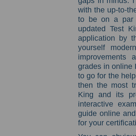
gaps in minds. I
with the up-to-t
to be on a par 
updated Test Ki
application by 
yourself moder
improvements 
grades in onlin
to go for the hel
then the most tr
King and its p
interactive ex
guide online and
for your certific