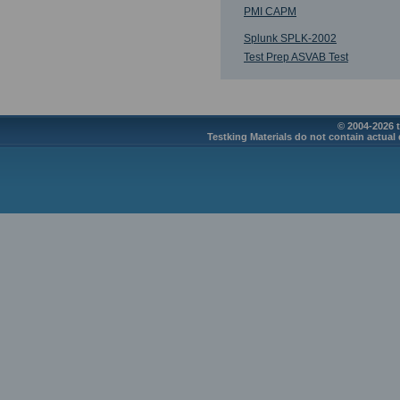
PMI CAPM
Splunk SPLK-2002
Test Prep ASVAB Test
© 2004-2026 t
Testking Materials do not contain actual