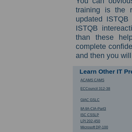
You can obviou
training is the
updated ISTQB f
ISTQB intereact
than these hel
complete confid
and then you wil
Learn Other IT P
ACAMS CAMS
ECCouncil 312-38
GIAC GSLC
IIA IIA-CIA-Part3
ISC CSSLP
LPI 202-450
Microsoft DP-100