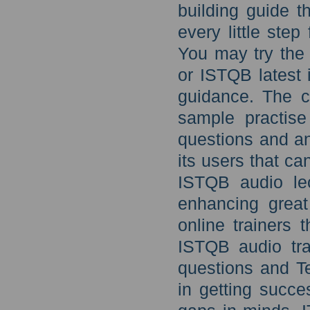
building guide 
every little ste
You may try the
or ISTQB latest 
guidance. The c
sample practis
questions and an
its users that c
ISTQB audio lec
enhancing great
online trainers 
ISTQB audio tr
questions and T
in getting succe