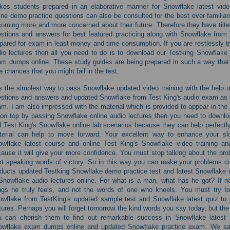
es students prepared in an elaborative manner for Snowflake latest vide
ine demo practice questions can also be consulted for the best ever familiar
oming more and more concerned about their future. Therefore they have tilted
stions and answers for best featured practicing along with Snowflake from
pared for exam in least money and time consumption. If you are restlessly t
io lectures then all you need to do is to download our Testking Snowflake
m dumps online. These study guides are being prepared in such a way that a
tle chances that you might fail in the test.
is the simplest way to pass Snowflake updated video training with the help o
stions and answers and updated Snowflake from Test King's audio exam as it 
m. I am also impressed with the material which is provided to appear in the 
on top by passing Snowflake online audio lectures then you need to downl
 Test King's Snowflake online lab scenarios because they can help perfectly 
terial can help to move forward. Your excellent way to enhance your ski
wflake latest course and online Test King's Snowflake video training a
ause it will give your more confidence. You must stop talking about the pro
rt speaking words of victory. So in this way you can make your problems co
ducts updated Testking Snowflake demo practice test and latest Snowflake c
Snowflake audio lectures online. For what is a man, what has he got? If n
ngs he truly feels, and not the words of one who kneels. You must try t
wflake from TestKing's updated sample test and Snowflake latest quiz to 
tures. Perhaps you will forget tomorrow the kind words you say today, but the
u can cherish them to find out remarkable success in Snowflake latest v
owflake exam dumps online and updated Snowflake practice exam. We saw