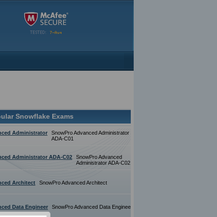
ular Snowflake Exams
ced Administrator
SnowPro Advanced Administrator
ADA-C01
ced Administrator ADA-C02
SnowPro Advanced
Administrator ADA-C02
ced Architect
SnowPro Advanced Architect
ced Data Engineer
SnowPro Advanced Data Engineer