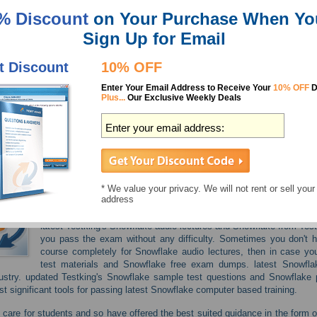
% Discount
on Your Purchase When Yo
SnowPro Advanc
Sign Up for Email
SnowPro Core
t Discount
10% OFF
Enter Your Email Address to Receive Your
10% OFF
D
SnowPro Core
Plus...
Our Exclusive Weekly Deals
SnowPro Core R
SnowPro Speci
* We value your privacy. We will not rent or sell your
address
If you want to avoid failure in your Snowflake updated video trai
latest Testking's Snowflake audio lectures and Snowflake from Test
you pass the exam without any difficulty. Sometimes you don't 
course completely for Snowflake audio lectures, then in case yo
test materials and Snowflake free exam dumps. latest Snowfla
ustry. updated Testking's Snowflake sample test questions and Snowflake p
t significant tools for passing latest Snowflake computer based training.
care for students and so have offered the best suited guidance in the form o