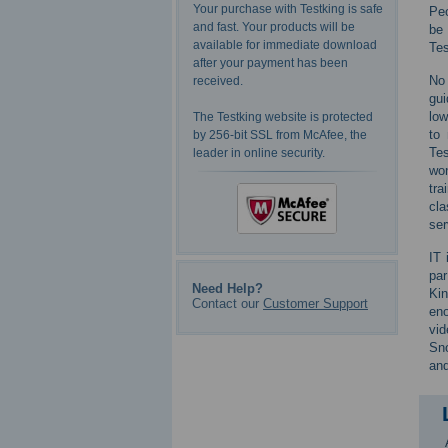
Your purchase with Testking is safe
Peo
and fast. Your products will be
be 
available for immediate download
Tes
after your payment has been
No 
received.
gui
low
The Testking website is protected
to 
by 256-bit SSL from McAfee, the
Tes
leader in online security.
won
tra
cla
ser
IT 
par
Need Help?
Kin
Contact our
Customer Support
eno
vid
Sno
and