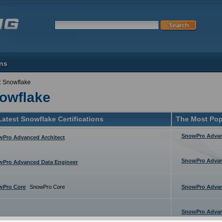
ons
: Snowflake
owflake
atest Snowflake Certifications
The Most Pop
SnowPro Advan
Pro Advanced Architect
SnowPro Advan
wPro Advanced Data Engineer
wPro Core
SnowPro Core
SnowPro Advan
SnowPro Advan