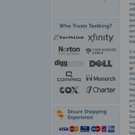
mak
onl
bec
que
pre
aud
exa
lit
It 
que
exa
go 
and
ma
Sno
bec
sta
pro
in 
thi
Sno
lec
Yo
Sn