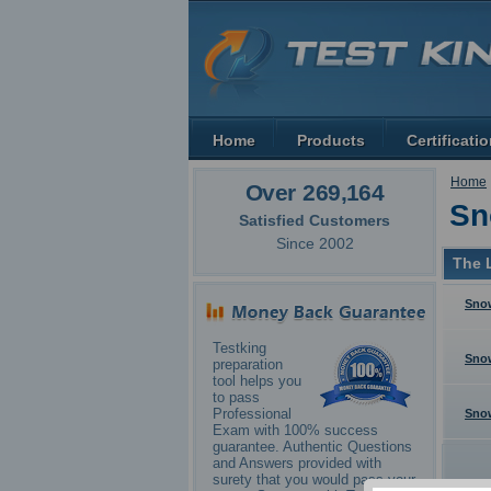
Home
Products
Certificati
Home
Over 269,164
Sn
Satisfied Customers
Since 2002
The L
Snow
Testking
Sno
preparation
tool helps you
to pass
Professional
Sno
Exam with 100% success
guarantee. Authentic Questions
and Answers provided with
surety that you would pass your