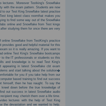
o lectures. Moreover Testking's Snowflake
ity with the exam pattern. Students are now
 to our Test King Snowflake latest practise
 Test king latest class roomthat makes you
rying to find some way out of the Snowflake
 labs online and Snowflake from Test kings
fter studying them for once there are very
f online Snowflake from TestKing's practice
provides good and helpful material for this
exam so it is really amazing. If you want to
oad online Test King's Snowflake bootcamps
to the IT professionals or students so this
lls and knowledge is to read Test King's
nd appearing in latest Snowflake cbt exam
blems and start talking about the solution�
mfortable for you if you take help from our
omputer based training to find out success
ot himself, then he has naught. To say the
o kneel down before the true knowledge of
find out success in latest Snowflake audio
 recipient may cherish them over a life time.
ideo lectures with the help of Test King
 the devastation and we wanted to help.