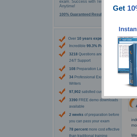
exam. Success with Testking -
Anytime!
Get
10
100% Guaranteed Results
Instan
Over
10 years experience
Incredible
99.3% Pass Rate
3218
Questions and Answers
24/7 Support
108
Preparation Labs
34
Professional Exam Content
Writers
97,902
satisfied customers
3390
FREE demo downloads
available
2 weeks
of preparation before
ind
you can pass your exam
mos
78 percent
more cost effective
We 
than traditional training