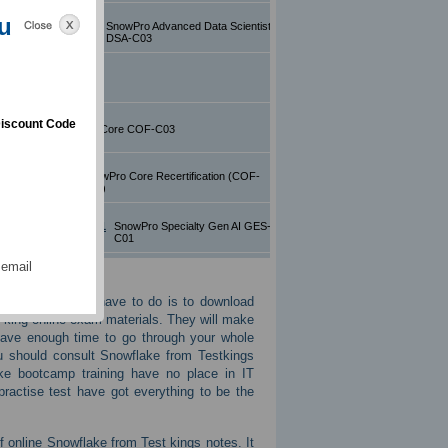
u
ed Data Scientist
SnowPro Advanced Data Scientist
DSA-C03
SnowPro Core
iscount Code
 COF-C03
SnowPro Core COF-C03
ecertification
SnowPro Core Recertification (COF-
R02)
alty Gen AI GES-C01
SnowPro Specialty Gen AI GES-
C01
 email
ning then all you have to do is to download
 king online exam materials. They will make
have enough time to go through your whole
u should consult Snowflake from Testkings
ke bootcamp training have no place in IT
ractise test have got everything to be the
f online Snowflake from Test kings notes. It