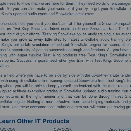
ple need to know that we are here for them. They need words of encourageme
ok. So you can also make your world ok if you try to get your Snowflake u
tKing's updated audio exam and Snowflake latest exam.
one could help you out if you don't aim at it for yourself at Snowflake updat
des as Test King Snowflake latest audio guide and Snowflake from Test King's
est input of your efforts. Testking Snowflake online audio training is an ever 
make you grow at every little step for latest Snowflake audio training p
tKing's online lab simulation or updated Snowflake engine for scores of el
derful opportunity of getting successful at tough certifications. All you have
ining with super flexible Test King products free Test King's Snowflake
ssrooms. Success is guaranteed when you train with Test King. Become a
vices.
is a field where you have to be side by side with the up-to-the-minute tend
 with using Snowflake online training. updated Snowflake from Test King's te
g where you will be able to keep yourself modernized with the most recen
ugh to achieve exemplary grades in Snowflake updated audio training You 
eo lectures is the right manner and that can be done through latest Sn
wflake engine. Nothing is more effective than these helping materials and
 trust. Use these awesome tools today and then you will come out having gre
Learn Other IT Products
ASQ CQA
CSA CCSK
Cisco 300-41