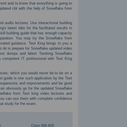
nt and to know that everything is going to
pdated cbt with the help of Snowflake from
ed audio lectures. Use interactional building
 latest labs for the facilitated results in
skill building guide that has enough capacity
reparation. You may try the Snowflake from
evated guidance. Test King brings to you a
 to do is prepare for Snowflake updated video
 test dumps and latest Testking Snowflake
 competent IT professional with Test King
encies; which you would never be to be on a
st guide is one such application by the Test
t expansions and improvements and be good
can obviously go for the updated Snowflake
owflake from Test king video lectures and
 you can use them with complete confidence
at study for the exam.
5
Cisco 300-420